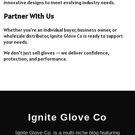
innovative designs to meet evolving industry needs.
Partner With Us
Whether you’re an individual buyer, business owner, or
wholesale distributor, Ignite Glove Co is ready to support
your needs.
We don’t just sell gloves — we deliver confidence,
protection, and performance.
Ignite Glove Co
Ignite Glove Co. is a multi-niche blog featuring