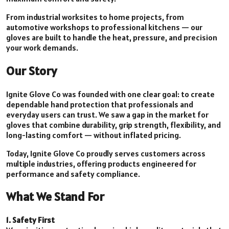
From industrial worksites to home projects, from
automotive workshops to professional kitchens — our
gloves are built to handle the heat, pressure, and precision
your work demands.
Our Story
Ignite Glove Co was founded with one clear goal: to create
dependable hand protection that professionals and
everyday users can trust. We saw a gap in the market for
gloves that combine durability, grip strength, flexibility, and
long-lasting comfort — without inflated pricing.
Today, Ignite Glove Co proudly serves customers across
multiple industries, offering products engineered for
performance and safety compliance.
What We Stand For
1. Safety First