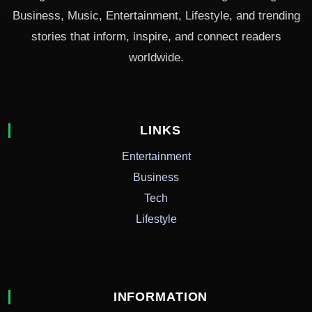
Business, Music, Entertainment, Lifestyle, and trending
stories that inform, inspire, and connect readers
worldwide.
LINKS
Entertainment
Business
Tech
Lifestyle
INFORMATION