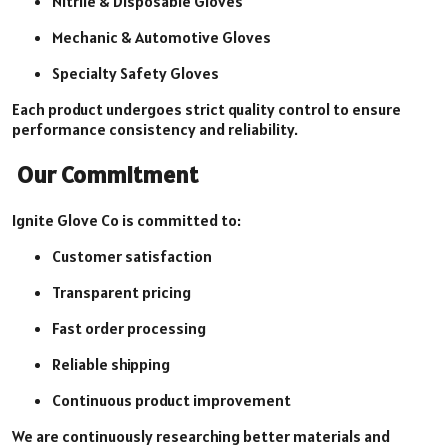
Nitrile & Disposable Gloves
Mechanic & Automotive Gloves
Specialty Safety Gloves
Each product undergoes strict quality control to ensure
performance consistency and reliability.
Our Commitment
Ignite Glove Co is committed to:
Customer satisfaction
Transparent pricing
Fast order processing
Reliable shipping
Continuous product improvement
We are continuously researching better materials and