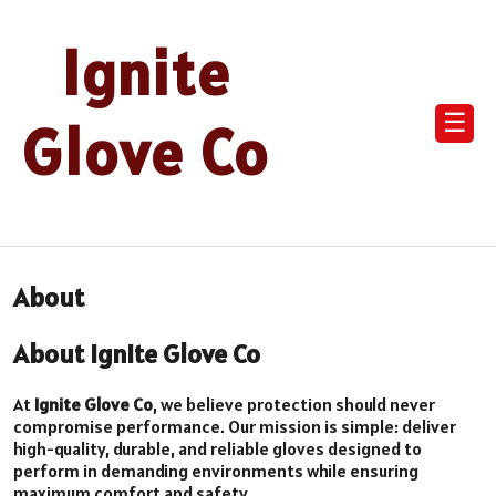
Ignite
☰
Glove Co
About
About Ignite Glove Co
At
Ignite Glove Co
, we believe protection should never
compromise performance. Our mission is simple: deliver
high-quality, durable, and reliable gloves designed to
perform in demanding environments while ensuring
maximum comfort and safety.