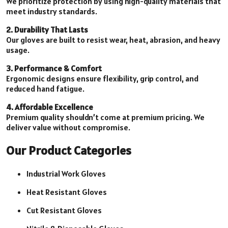
We prioritize protection by using high-quality materials that
meet industry standards.
2. Durability That Lasts
Our gloves are built to resist wear, heat, abrasion, and heavy
usage.
3. Performance & Comfort
Ergonomic designs ensure flexibility, grip control, and
reduced hand fatigue.
4. Affordable Excellence
Premium quality shouldn’t come at premium pricing. We
deliver value without compromise.
Our Product Categories
Industrial Work Gloves
Heat Resistant Gloves
Cut Resistant Gloves