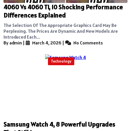
4060 Vs 4060 Ti, 10 Shocking Performance
Differences Explained
The Selection Of The Appropriate Graphics Card May Be
Perplexing. The Prices Are Dynamic And New Models Are
Introduced Each...
By admin
|
March 4, 2026
|
No Comments
Technology
Samsung Watch 4, 8 Powerful Upgrades