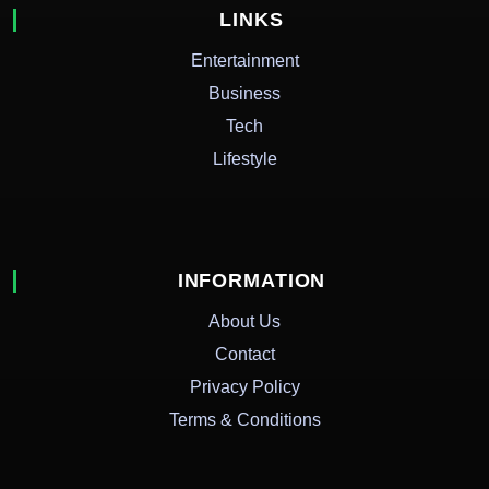
LINKS
Entertainment
Business
Tech
Lifestyle
INFORMATION
About Us
Contact
Privacy Policy
Terms & Conditions