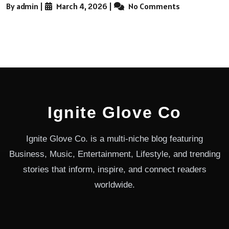
By admin
|
March 4, 2026
|
No Comments
Ignite Glove Co
Ignite Glove Co. is a multi-niche blog featuring
Business, Music, Entertainment, Lifestyle, and trending
stories that inform, inspire, and connect readers
worldwide.