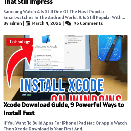
That Still Impress
Samsung Watch 4 Is Still One Of The Most Popular
Smartwatches In The Android World. It Is Still Popular With...
By admin
|
March 4, 2026
|
No Comments
Technology
Xcode Download Guide, 9 Powerful Ways to
Install Fast
If You Want To Build Apps For IPhone IPad Mac Or Apple Watch
Then Xcode Download Is Your First And...