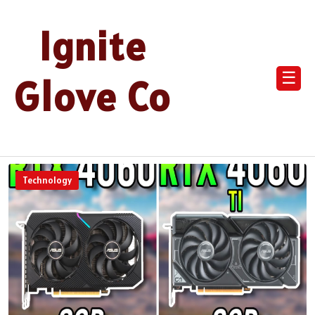
Ignite
☰
Glove Co
Technology