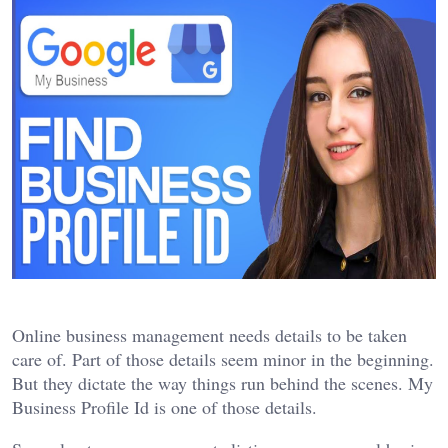
Online business management needs details to be taken
care of. Part of those details seem minor in the beginning.
But they dictate the way things run behind the scenes. My
Business Profile Id is one of those details.