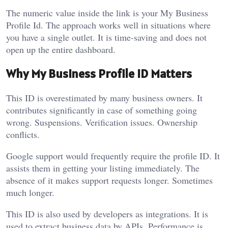
The numeric value inside the link is your My Business
Profile Id. The approach works well in situations where
you have a single outlet. It is time-saving and does not
open up the entire dashboard.
Why My Business Profile ID Matters
This ID is overestimated by many business owners. It
contributes significantly in case of something going
wrong. Suspensions. Verification issues. Ownership
conflicts.
Google support would frequently require the profile ID. It
assists them in getting your listing immediately. The
absence of it makes support requests longer. Sometimes
much longer.
This ID is also used by developers as integrations. It is
used to extract business data by APIs. Performance is