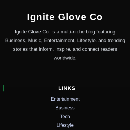
Ignite Glove Co
Ignite Glove Co. is a multi-niche blog featuring
Business, Music, Entertainment, Lifestyle, and trending
stories that inform, inspire, and connect readers
worldwide.
LINKS
Entertainment
Business
Tech
Lifestyle