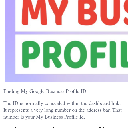
Finding My Google Business Profile ID
The ID is normally concealed within the dashboard link.
It represents a very long number on the address bar. That
number is your My Business Profile Id.