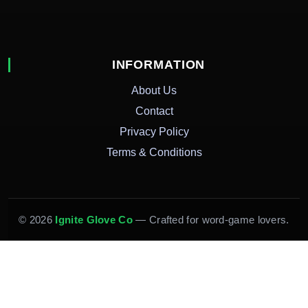
INFORMATION
About Us
Contact
Privacy Policy
Terms & Conditions
© 2026
Ignite Glove Co
— Crafted for word-game lovers.