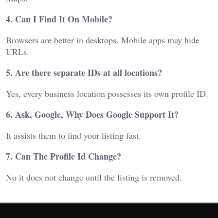
4. Can I Find It On Mobile?
Browsers are better in desktops. Mobile apps may hide
URLs.
5. Are there separate IDs at all locations?
Yes, every business location possesses its own profile ID.
6. Ask, Google, Why Does Google Support It?
It assists them to find your listing fast.
7. Can The Profile Id Change?
No it does not change until the listing is removed.