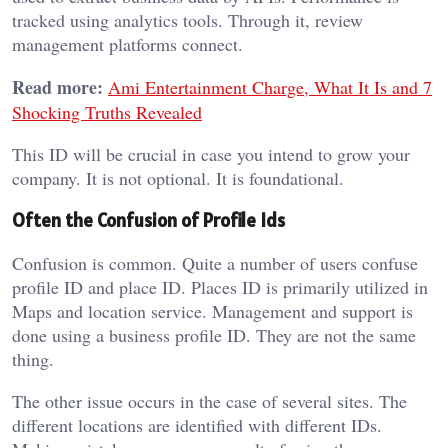
tracked using analytics tools. Through it, review
management platforms connect.
Read more:
Ami Entertainment Charge, What It Is and 7
Shocking Truths Revealed
This ID will be crucial in case you intend to grow your
company. It is not optional. It is foundational.
Often the Confusion of Profile Ids
Confusion is common. Quite a number of users confuse
profile ID and place ID. Places ID is primarily utilized in
Maps and location service. Management and support is
done using a business profile ID. They are not the same
thing.
The other issue occurs in the case of several sites. The
different locations are identified with different IDs.