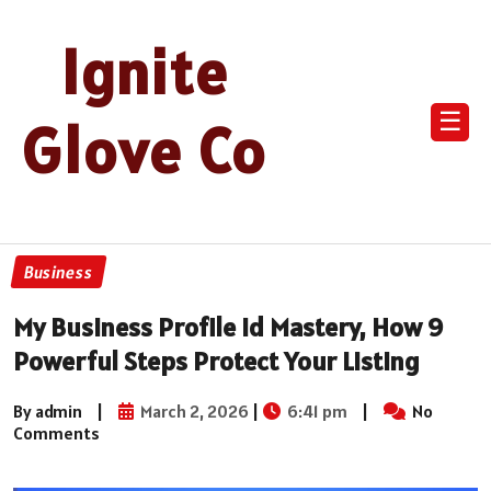
Ignite
☰
Glove Co
Business
My Business Profile Id Mastery, How 9
Powerful Steps Protect Your Listing
By admin
|
March 2, 2026
|
6:41 pm
|
No
Comments