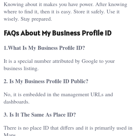
Knowing about it makes you have power. After knowing
where to find it, then it is easy. Store it safely. Use it
wisely. Stay prepared.
FAQs About My Business Profile ID
1.What Is My Business Profile ID?
It is a special number attributed by Google to your
business listing.
2. Is My Business Profile ID Public?
No, it is embedded in the management URLs and
dashboards.
3. Is It The Same As Place ID?
There is no place ID that differs and it is primarily used in
Maps.