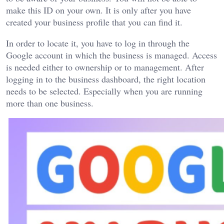
make this ID on your own. It is only after you have
created your business profile that you can find it.
In order to locate it, you have to log in through the
Google account in which the business is managed. Access
is needed either to ownership or to management. After
logging in to the business dashboard, the right location
needs to be selected. Especially when you are running
more than one business.