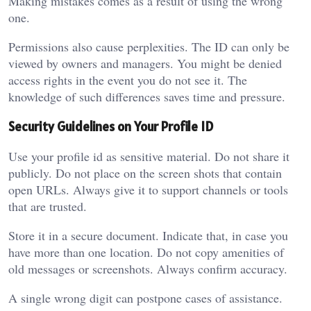
Making mistakes comes as a result of using the wrong
one.
Permissions also cause perplexities. The ID can only be
viewed by owners and managers. You might be denied
access rights in the event you do not see it. The
knowledge of such differences saves time and pressure.
Security Guidelines on Your Profile ID
Use your profile id as sensitive material. Do not share it
publicly. Do not place on the screen shots that contain
open URLs. Always give it to support channels or tools
that are trusted.
Store it in a secure document. Indicate that, in case you
have more than one location. Do not copy amenities of
old messages or screenshots. Always confirm accuracy.
A single wrong digit can postpone cases of assistance.