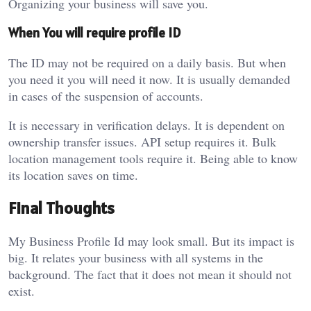
Organizing your business will save you.
When You will require profile ID
The ID may not be required on a daily basis. But when
you need it you will need it now. It is usually demanded
in cases of the suspension of accounts.
It is necessary in verification delays. It is dependent on
ownership transfer issues. API setup requires it. Bulk
location management tools require it. Being able to know
its location saves on time.
Final Thoughts
My Business Profile Id may look small. But its impact is
big. It relates your business with all systems in the
background. The fact that it does not mean it should not
exist.