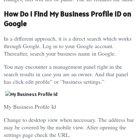
How Do I Find My Business Profile ID on
Google
In a different approach, it is a direct search which works
through Google. Log in to your Google account.
Thereafter, search your business name in Google.
You may encounter a management panel right in the
search results in case you are an owner. And that panel
has click edit profile” or “business settings.”
My Business Profile Id
Change to desktop view when necessary. The address bar
may be covered by the mobile view. After opening the
settings page check the URL.