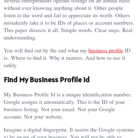
Several entrepreneurs operate listings on an annual basis
without ever knowing anything about it. Other people
listen to the word and fail to appreciate its worth. Others
mistakenly take it to be IDs of places or account numbers.
This paper dissects it all. Simple words. Clear steps. Real
understanding.
You will find out by the end what my
business profile
ID
is. Where to find it. Why it matters. And how to use it
safely.
Find My Business Profile Id
My Business Profile Id is a unique identification number.
Google assigns it automatically. This is the ID of your
business listing. Not your email. Not your Google
account. Not your website.
Imagine a digital fingerprint. It assists the Google systems
to be aware of your business. You will not be able to