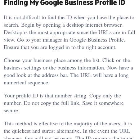
Finding My Google Business Profile ID
It is not difficult to find the ID when you have the place to
search. Begin by opening a desktop internet browser.
Desktop is the most appropriate since the URLs are in full
view. Go to your manager in Google Business Profile.
Ensure that you are logged in to the right account.
Choose your business place among the list. Click on the
business settings or the business information. Now have a
good look at the address bar. The URL will have a long
numerical sequence.
Your profile ID is that number string. Copy only the
number. Do not copy the full link. Save it somewhere
secure.
This method is effective to the majority of the users. It is
the quickest and surest alternative. In the event the URL
changes, this will not be panic. The ID remains the same.