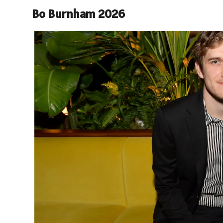
Bo Burnham 2026