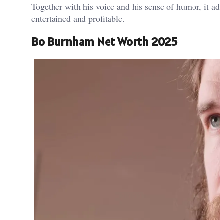
Together with his voice and his sense of humor, it ad
entertained and profitable.
Bo Burnham Net Worth 2025