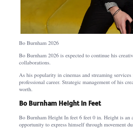
Bo Burnham 2026
Bo Burnham 2026 is expected to continue his creative
collaborations.
As his popularity in cinemas and streaming services 
professional career. Strategic management of his cr
worth.
Bo Burnham Height In Feet
Bo Burnham Height In feet 6 feet 0 in. Height is an 
opportunity to express himself through movement 