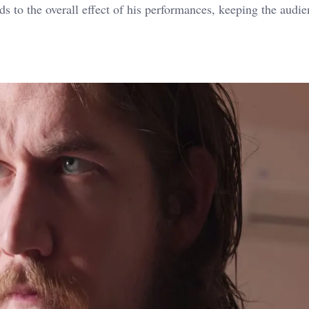
ds to the overall effect of his performances, keeping the audi