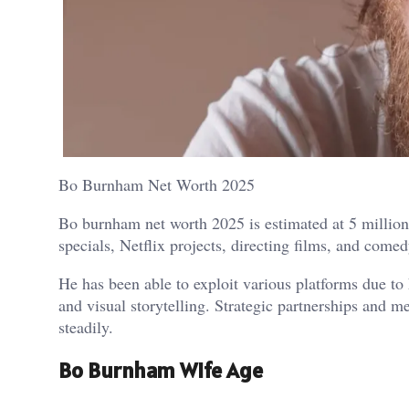
Bo Burnham Net Worth 2025
Bo burnham net worth 2025 is estimated at 5 million
specials, Netflix projects, directing films, and come
He has been able to exploit various platforms due to 
and visual storytelling. Strategic partnerships and
steadily.
Bo Burnham Wife Age