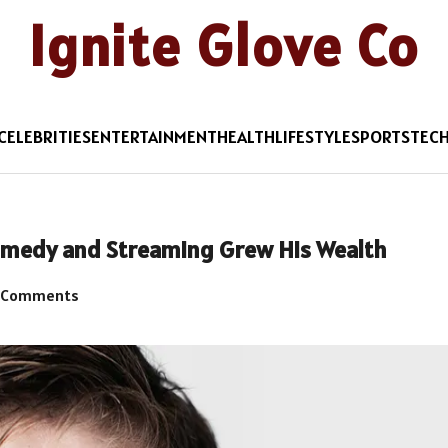
Ignite Glove Co
CELEBRITIES
ENTERTAINMENT
HEALTH
LIFESTYLE
SPORTS
TEC
medy and Streaming Grew His Wealth
 Comments