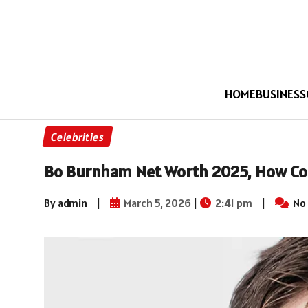
HOME
BUSINESS
Celebrities
Bo Burnham Net Worth 2025, How Co
By admin
|
March 5, 2026
|
2:41 pm
|
No