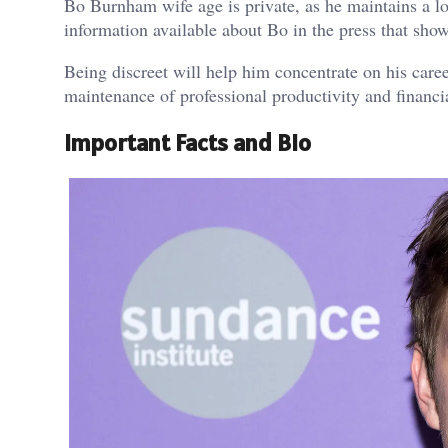
Bo Burnham wife age is private, as he maintains a lo
information available about Bo in the press that shows
Being discreet will help him concentrate on his career
maintenance of professional productivity and financia
Important Facts and Bio