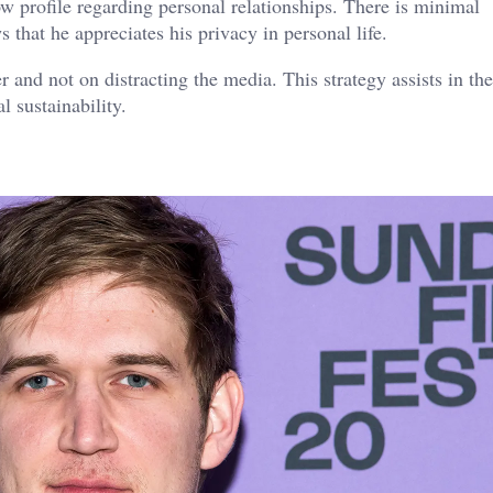
w profile regarding personal relationships. There is minimal
 that he appreciates his privacy in personal life.
 and not on distracting the media. This strategy assists in the
l sustainability.