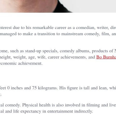
erest due to his remarkable career as a comedian, writer, dir
managed to make a transition to mainstream comedy, film, an
come, such as stand-up specials, comedy albums, products of N
 height, weight, age, wife, career achievements, and
Bo Burnh
s economic achievement.
t 0 inches and 75 kilograms. His figure is tall and lean, whi
.
l comedy. Physical health is also involved in filming and live
l and life expectancy in entertainment indirectly.