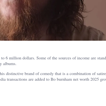
 to 6 million dollars. Some of the sources of income are stan
dy albums.
his distinctive brand of comedy that is a combination of satir
 media transactions are added to Bo burnham net worth 2025 gr