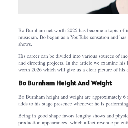
Bo Burnham net worth 2025 has become a topic of int
musician. Bo began as a YouTube sensation and has 
shows.
His career can be divided into various sources of in
and directing projects. In the article we examine his
worth 2026 which will give us a clear picture of hi
Bo Burnham Height And Weight
Bo Burnham height and weight are approximately 6 fee
adds to his stage presence whenever he is performing
Being in good shape favors lengthy shows and physica
production appearances, which affect revenue potentia