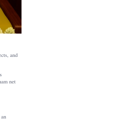
ects, and
s
nham net
 an