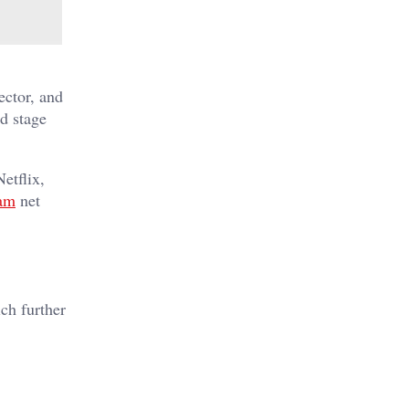
ector, and
d stage
etflix,
am
net
ch further