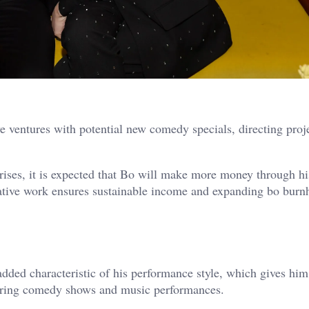
 ventures with potential new comedy specials, directing proj
rises, it is expected that Bo will make more money through hi
eative work ensures sustainable income and expanding bo bur
added characteristic of his performance style, which gives him
during comedy shows and music performances.