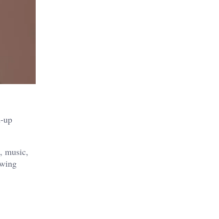
d-up
e, music,
owing