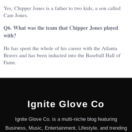
Yes, Chipper Jones is a father to two kids, a son called
Cam Jones.
Q6. What was the team that Chipper Jones played
with?
He has spent the whole of his career with the Atlanta
Braves and has been inducted into the Baseball Hall of
Fame.
Ignite Glove Co
Ignite Glove Co. is a multi-niche blog featuring
Business, Music, Entertainment, Lifestyle, and trending