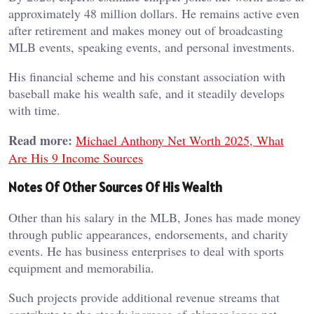
approximately 48 million dollars. He remains active even
after retirement and makes money out of broadcasting
MLB events, speaking events, and personal investments.
His financial scheme and his constant association with
baseball make his wealth safe, and it steadily develops
with time.
Read more:
Michael Anthony Net Worth 2025, What
Are His 9 Income Sources
Notes Of Other Sources Of His Wealth
Other than his salary in the MLB, Jones has made money
through public appearances, endorsements, and charity
events. He has business enterprises to deal with sports
equipment and memorabilia.
Such projects provide additional revenue streams that