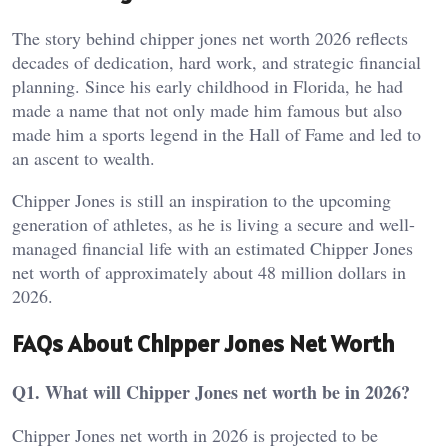
The story behind chipper jones net worth 2026 reflects
decades of dedication, hard work, and strategic financial
planning. Since his early childhood in Florida, he had
made a name that not only made him famous but also
made him a sports legend in the Hall of Fame and led to
an ascent to wealth.
Chipper Jones is still an inspiration to the upcoming
generation of athletes, as he is living a secure and well-
managed financial life with an estimated Chipper Jones
net worth of approximately about 48 million dollars in
2026.
FAQs About Chipper Jones Net Worth
Q1. What will Chipper Jones net worth be in 2026?
Chipper Jones net worth in 2026 is projected to be