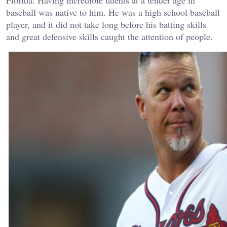
baseball was native to him. He was a high school baseball
player, and it did not take long before his batting skills
and great defensive skills caught the attention of people.