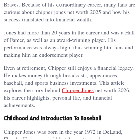
Braves. Because of his extraordinary career, many fans are
curious about chipper jones net worth 2025 and how his
success translated into financial wealth.
Jones had more than 20 years in the career and was a Hall
of Famer, as well as an award-winning player. His
performance was always high, thus winning him fans and
making him an endorsement player.
Even at retirement, Chipper still enjoys a financial legacy.
He makes money through broadcasts, appearances,
baseball, and sports business investments. This article
explores the story behind
Chipper Jones
net worth 2026,
his career highlights, personal life, and financial
achievements.
Childhood And Introduction To Baseball
Chipper Jones was born in the year 1972 in DeLand,
Florida. Having incredible talents at a tender age in