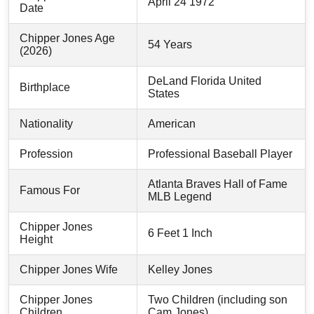
April 24 1972
Date
Chipper Jones Age
54 Years
(2026)
DeLand Florida United
Birthplace
States
Nationality
American
Profession
Professional Baseball Player
Atlanta Braves Hall of Fame
Famous For
MLB Legend
Chipper Jones
6 Feet 1 Inch
Height
Chipper Jones Wife
Kelley Jones
Chipper Jones
Two Children (including son
Children
Cam Jones)