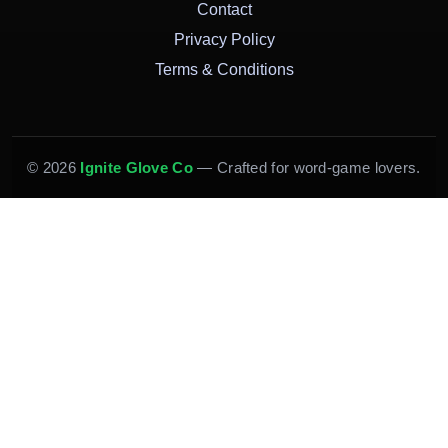
Contact
Privacy Policy
Terms & Conditions
© 2026
Ignite Glove Co
— Crafted for word-game lovers.