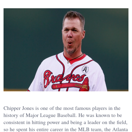
Chipper Jones is one of the most famous players in the
history of Major League Baseball. He was known to be
consistent in hitting power and being a leader on the field,
so he spent his entire career in the MLB team, the Atlanta