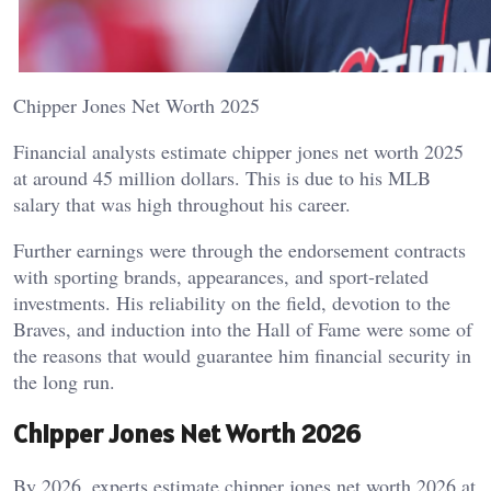
Chipper Jones Net Worth 2025
Financial analysts estimate chipper jones net worth 2025
at around 45 million dollars. This is due to his MLB
salary that was high throughout his career.
Further earnings were through the endorsement contracts
with sporting brands, appearances, and sport-related
investments. His reliability on the field, devotion to the
Braves, and induction into the Hall of Fame were some of
the reasons that would guarantee him financial security in
the long run.
Chipper Jones Net Worth 2026
By 2026, experts estimate chipper jones net worth 2026 at