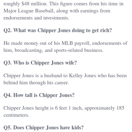
roughly $48 million. This figure comes from his time in
Major League Baseball, along with earnings from
endorsements and investments.
Q2. What was Chipper Jones doing to get rich?
He made money out of his MLB payroll, endorsements of
him, broadcasting, and sports-related business.
Q3. Who is Chipper Jones wife?
Chipper Jones is a husband to Kelley Jones who has been
behind him through his career.
Q4. How tall is Chipper Jones?
Chipper Jones height is 6 feet 1 inch, approximately 185
centimeters.
Q5. Does Chipper Jones have kids?