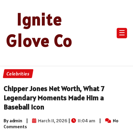
Ignite
☰
Glove Co
Celebrities
Chipper Jones Net Worth, What 7
Legendary Moments Made Him a
Baseball Icon
By admin
|
March 11, 2026
|
11:04 am
|
No
Comments