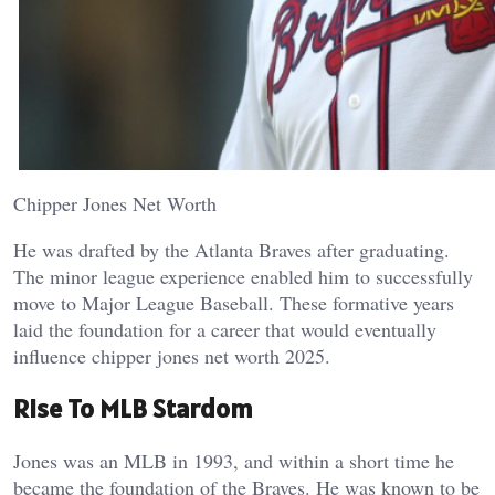
Chipper Jones Net Worth
He was drafted by the Atlanta Braves after graduating.
The minor league experience enabled him to successfully
move to Major League Baseball. These formative years
laid the foundation for a career that would eventually
influence chipper jones net worth 2025.
Rise To MLB Stardom
Jones was an MLB in 1993, and within a short time he
became the foundation of the Braves. He was known to be