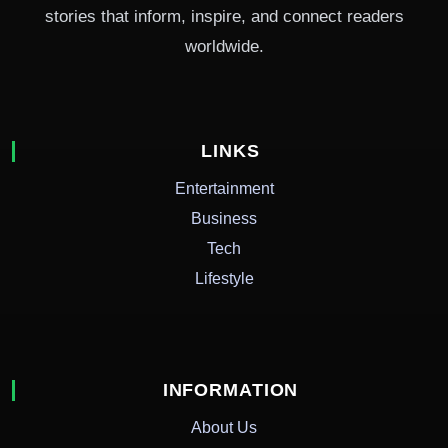
stories that inform, inspire, and connect readers
worldwide.
LINKS
Entertainment
Business
Tech
Lifestyle
INFORMATION
About Us