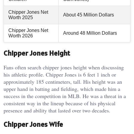
Chipper Jones Net
About 45 Million Dollars
Worth 2025
Chipper Jones Net
Around 48 Million Dollars
Worth 2026
Chipper Jones Height
Fans often search chipper jones height when discussing
his athletic profile. Chipper Jones is 6 feet 1 inch or
approximately 185 centimeters, tall. His height was an
upper hand in batting and fielding, which made him a
success in the competition in MLB. He was a threat in a
consistent way in the lineup because of his physical
presence and ability that lasted over two decades.
Chipper Jones Wife