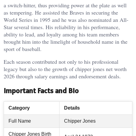
a switch-hitter, thus providing power at the plate as well
as tempering. He assisted the Braves in securing the
World Series in 1995 and he was also nominated an All-
Star several times. His reliability in his performance,
ability to lead, and loyalty among his team members
brought him into the limelight of household name in the
sport of baseball.
Each season contributed not only to his professional
legacy but also to the growth of chipper jones net worth
2026 through salary earnings and endorsement deals.
Important Facts and Bio
Category
Details
Full Name
Chipper Jones
Chipper Jones Birth