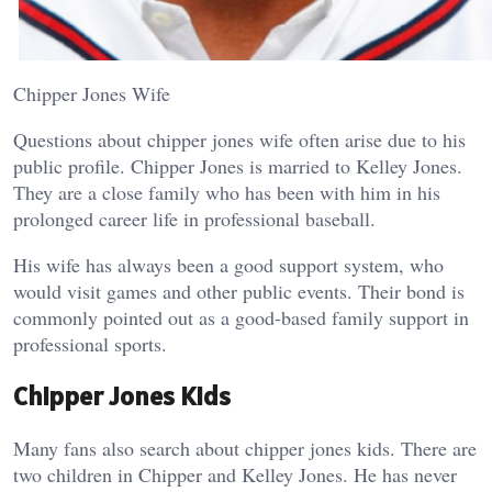
Chipper Jones Wife
Questions about chipper jones wife often arise due to his
public profile. Chipper Jones is married to Kelley Jones.
They are a close family who has been with him in his
prolonged career life in professional baseball.
His wife has always been a good support system, who
would visit games and other public events. Their bond is
commonly pointed out as a good-based family support in
professional sports.
Chipper Jones Kids
Many fans also search about chipper jones kids. There are
two children in Chipper and Kelley Jones. He has never