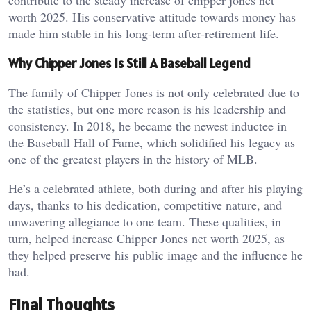
contribute to the steady increase of chipper jones net
worth 2025. His conservative attitude towards money has
made him stable in his long-term after-retirement life.
Why Chipper Jones Is Still A Baseball Legend
The family of Chipper Jones is not only celebrated due to
the statistics, but one more reason is his leadership and
consistency. In 2018, he became the newest inductee in
the Baseball Hall of Fame, which solidified his legacy as
one of the greatest players in the history of MLB.
He’s a celebrated athlete, both during and after his playing
days, thanks to his dedication, competitive nature, and
unwavering allegiance to one team. These qualities, in
turn, helped increase Chipper Jones net worth 2025, as
they helped preserve his public image and the influence he
had.
Final Thoughts