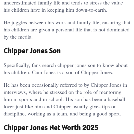
underestimated family life and tends to stress the value
his children have in keeping him down-to-earth.
He juggles between his work and family life, ensuring that
his children are given a personal life that is not dominated
by the media.
Chipper Jones Son
Specifically, fans search chipper jones son to know about
his children. Cam Jones is a son of Chipper Jones.
He has been occasionally referred to by Chipper Jones in
interviews, where he stressed on the role of mentoring
him in sports and in school. His son has been a baseball
lover just like him and Chipper usually gives tips on
discipline, working as a team, and being a good sport.
Chipper Jones Net Worth 2025