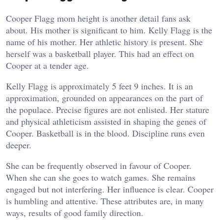
Cooper Flagg mom height is another detail fans ask
about. His mother is significant to him. Kelly Flagg is the
name of his mother. Her athletic history is present. She
herself was a basketball player. This had an effect on
Cooper at a tender age.
Kelly Flagg is approximately 5 feet 9 inches. It is an
approximation, grounded on appearances on the part of
the populace. Precise figures are not enlisted. Her stature
and physical athleticism assisted in shaping the genes of
Cooper. Basketball is in the blood. Discipline runs even
deeper.
She can be frequently observed in favour of Cooper.
When she can she goes to watch games. She remains
engaged but not interfering. Her influence is clear. Cooper
is humbling and attentive. These attributes are, in many
ways, results of good family direction.