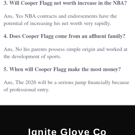
3. Will Cooper Flagg net worth increase in the NBA?
Ans, Yes NBA contracts and endorsements have the
potential of increasing his net worth very rapidly.
4. Does Cooper Flagg come from an affluent family?
Ans, No his parents possess simple origin and worked at
the development of sports.
5. When will Cooper Flagg make the most money?
Ans, The 2026 will be a serious jump financially because
of professional entry.
Ignite Glove Co