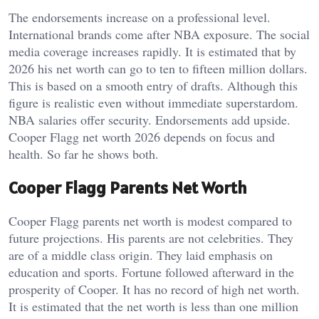
The endorsements increase on a professional level.
International brands come after NBA exposure. The social
media coverage increases rapidly. It is estimated that by
2026 his net worth can go to ten to fifteen million dollars.
This is based on a smooth entry of drafts.
Although this
figure is realistic even without immediate superstardom.
NBA salaries offer security. Endorsements add upside.
Cooper Flagg net worth 2026 depends on focus and
health. So far he shows both.
Cooper Flagg Parents Net Worth
Cooper Flagg parents net worth is modest compared to
future projections. His parents are not celebrities. They
are of a middle class origin. They laid emphasis on
education and sports. Fortune followed afterward in the
prosperity of Cooper. It has no record of high net worth.
It is estimated that the net worth is less than one million