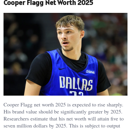
Cooper Flagg Net Worth 2025
Cooper Flagg net worth 2025 is expected to rise sharply.
His brand value should be significantly greater by 2025.
Researchers estimate that his net worth will attain five to
seven million dollars by 2025. This is subject to output