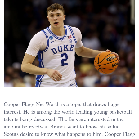
Cooper Flagg Net Worth is a topic that draws huge
interest. He is among the world leading young basketball
talents being discussed. The fans are interested in the
amount he receives. Brands want to know his value.
Scouts desire to know what happens to him.
Cooper Flagg