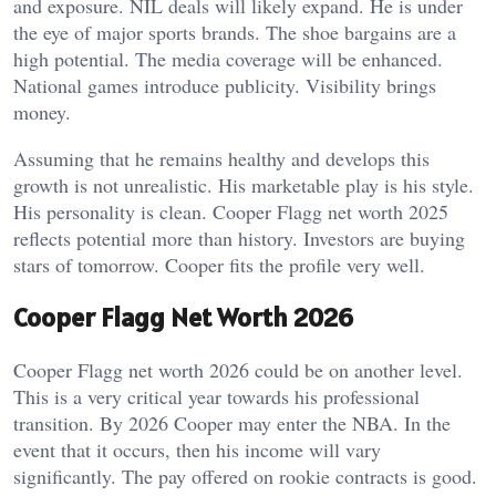
and exposure.
NIL deals will likely expand. He is under
the eye of major sports brands. The shoe bargains are a
high potential. The media coverage will be enhanced.
National games introduce publicity. Visibility brings
money.
Assuming that he remains healthy and develops this
growth is not unrealistic. His marketable play is his style.
His personality is clean. Cooper Flagg net worth 2025
reflects potential more than history. Investors are buying
stars of tomorrow. Cooper fits the profile very well.
Cooper Flagg Net Worth 2026
Cooper Flagg net worth 2026 could be on another level.
This is a very critical year towards his professional
transition. By 2026 Cooper may enter the NBA. In the
event that it occurs, then his income will vary
significantly. The pay offered on rookie contracts is good.