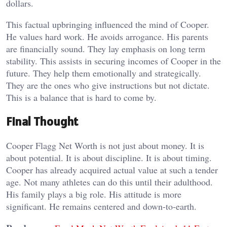
dollars.
This factual upbringing influenced the mind of Cooper.
He values hard work. He avoids arrogance. His parents
are financially sound. They lay emphasis on long term
stability. This assists in securing incomes of Cooper in the
future. They help them emotionally and strategically.
They are the ones who give instructions but not dictate.
This is a balance that is hard to come by.
Final Thought
Cooper Flagg Net Worth is not just about money. It is
about potential. It is about discipline. It is about timing.
Cooper has already acquired actual value at such a tender
age. Not many athletes can do this until their adulthood.
His family plays a big role. His attitude is more
significant. He remains centered and down-to-earth.