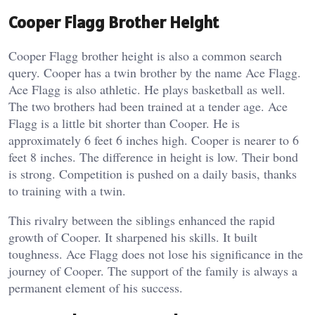
Cooper Flagg Brother Height
Cooper Flagg brother height is also a common search
query. Cooper has a twin brother by the name Ace Flagg.
Ace Flagg is also athletic. He plays basketball as well.
The two brothers had been trained at a tender age.
Ace
Flagg is a little bit shorter than Cooper. He is
approximately 6 feet 6 inches high. Cooper is nearer to 6
feet 8 inches. The difference in height is low. Their bond
is strong. Competition is pushed on a daily basis, thanks
to training with a twin.
This rivalry between the siblings enhanced the rapid
growth of Cooper. It sharpened his skills. It built
toughness. Ace Flagg does not lose his significance in the
journey of Cooper. The support of the family is always a
permanent element of his success.