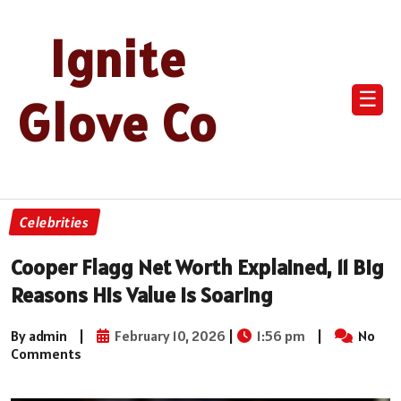
Ignite
☰
Glove Co
Celebrities
Cooper Flagg Net Worth Explained, 11 Big
Reasons His Value Is Soaring
By admin
|
February 10, 2026
|
1:56 pm
|
No
Comments