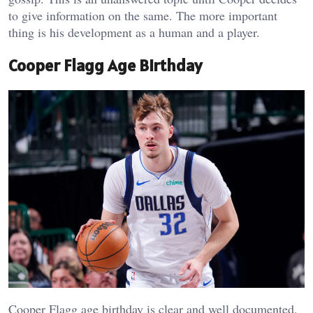
to give information on the same. The more important
thing is his development as a human and a player.
Cooper Flagg Age Birthday
Cooper Flagg age birthday is clear and well documented.