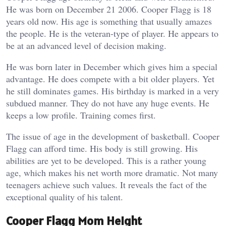
He was born on December 21 2006. Cooper Flagg is 18
years old now. His age is something that usually amazes
the people. He is the veteran-type of player. He appears to
be at an advanced level of decision making.
He was born later in December which gives him a special
advantage. He does compete with a bit older players. Yet
he still dominates games. His birthday is marked in a very
subdued manner. They do not have any huge events. He
keeps a low profile. Training comes first.
The issue of age in the development of basketball. Cooper
Flagg can afford time. His body is still growing. His
abilities are yet to be developed. This is a rather young
age, which makes his net worth more dramatic. Not many
teenagers achieve such values. It reveals the fact of the
exceptional quality of his talent.
Cooper Flagg Mom Height