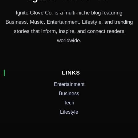
Ignite Glove Co. is a multi-niche blog featuring
Business, Music, Entertainment, Lifestyle, and trending
stories that inform, inspire, and connect readers
worldwide.
LINKS
Entertainment
Business
Tech
Lifestyle