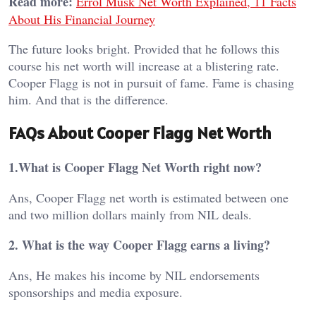
Read more:
Errol Musk Net Worth Explained, 11 Facts
About His Financial Journey
The future looks bright. Provided that he follows this
course his net worth will increase at a blistering rate.
Cooper Flagg is not in pursuit of fame. Fame is chasing
him. And that is the difference.
FAQs About Cooper Flagg Net Worth
1.What is Cooper Flagg Net Worth right now?
Ans, Cooper Flagg net worth is estimated between one
and two million dollars mainly from NIL deals.
2. What is the way Cooper Flagg earns a living?
Ans, He makes his income by NIL endorsements
sponsorships and media exposure.