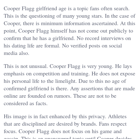
Cooper Flagg girlfriend age is a topic fans often search.
This is the questioning of many young stars. In the case of
Cooper, there is minimum information ascertained. At this
point, Cooper Flagg himself has not come out publicly to
confirm that he has a girlfriend. No record interviews on
his dating life are formal. No verified posts on social
media also.
This is not unusual. Cooper Flagg is very young. He lays
emphasis on competition and training. He does not expose
his personal life to the limelight. Due to this no age of
confirmed girlfriend is there. Any assertions that are made
online are founded on rumors. These are not to be
considered as facts.
His image is in fact enhanced by this privacy. Athletes
that are disciplined are desired by brands. Fans respect
focus. Cooper Flagg does not focus on his game and
gossip.
This is an unanswered topic until Cooper decides