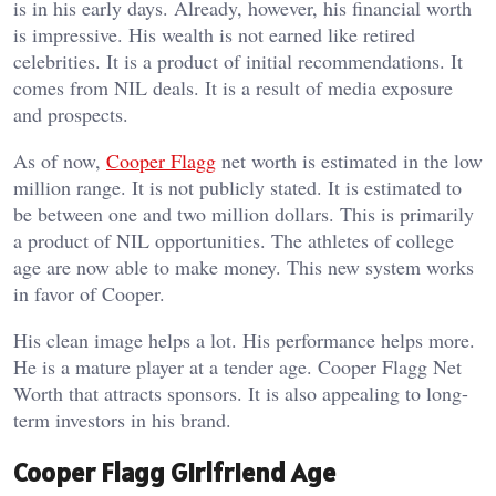
is in his early days. Already, however, his financial worth
is impressive. His wealth is not earned like retired
celebrities. It is a product of initial recommendations. It
comes from NIL deals. It is a result of media exposure
and prospects.
As of now,
Cooper Flagg
net worth is estimated in the low
million range. It is not publicly stated. It is estimated to
be between one and two million dollars. This is primarily
a product of NIL opportunities. The athletes of college
age are now able to make money. This new system works
in favor of Cooper.
His clean image helps a lot. His performance helps more.
He is a mature player at a tender age. Cooper Flagg Net
Worth that attracts sponsors. It is also appealing to long-
term investors in his brand.
Cooper Flagg Girlfriend Age