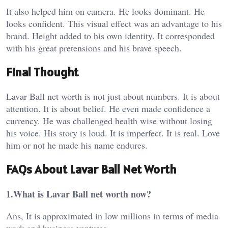
It also helped him on camera. He looks dominant. He
looks confident. This visual effect was an advantage to his
brand. Height added to his own identity. It corresponded
with his great pretensions and his brave speech.
Final Thought
Lavar Ball net worth is not just about numbers. It is about
attention. It is about belief. He even made confidence a
currency. He was challenged health wise without losing
his voice. His story is loud. It is imperfect. It is real. Love
him or not he made his name endures.
FAQs About Lavar Ball Net Worth
1.What is Lavar Ball net worth now?
Ans, It is approximated in low millions in terms of media