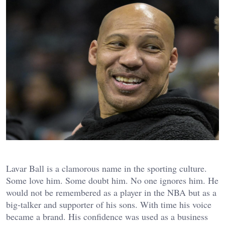
Lavar Ball is a clamorous name in the sporting culture.
Some love him. Some doubt him. No one ignores him. He
would not be remembered as a player in the NBA but as a
big-talker and supporter of his sons. With time his voice
became a brand. His confidence was used as a business