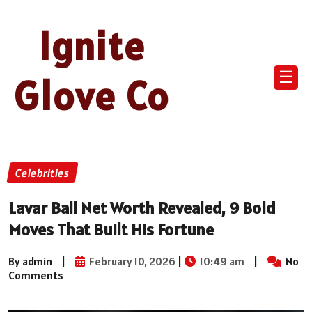
Ignite
☰
Glove Co
Celebrities
Lavar Ball Net Worth Revealed, 9 Bold
Moves That Built His Fortune
By admin
|
February 10, 2026
|
10:49 am
|
No
Comments