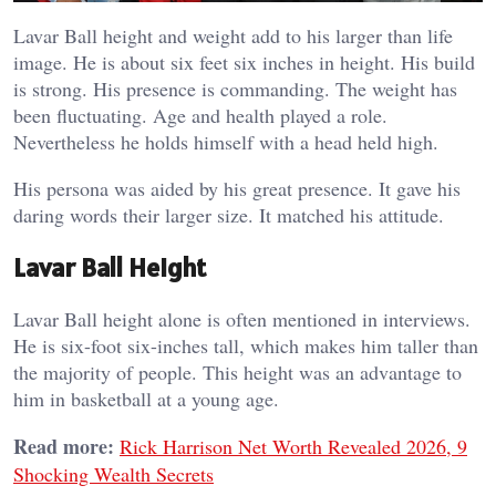
Lavar Ball height and weight add to his larger than life
image. He is about six feet six inches in height. His build
is strong. His presence is commanding. The weight has
been fluctuating. Age and health played a role.
Nevertheless he holds himself with a head held high.
His persona was aided by his great presence. It gave his
daring words their larger size. It matched his attitude.
Lavar Ball Height
Lavar Ball height alone is often mentioned in interviews.
He is six-foot six-inches tall, which makes him taller than
the majority of people. This height was an advantage to
him in basketball at a young age.
Read more:
Rick Harrison Net Worth Revealed 2026, 9
Shocking Wealth Secrets