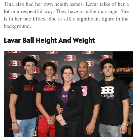
Tina also had her own health issues. Lavar talks of her a
lot in a respectful way. They have a stable marriage. She
is in her late fifties. She is still a significant figure in the
background.
Lavar Ball Height And Weight