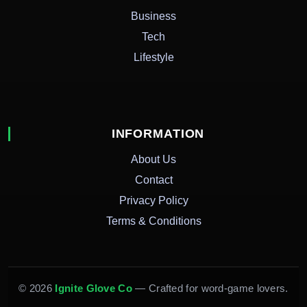
Business
Tech
Lifestyle
INFORMATION
About Us
Contact
Privacy Policy
Terms & Conditions
© 2026
Ignite Glove Co
— Crafted for word-game lovers.