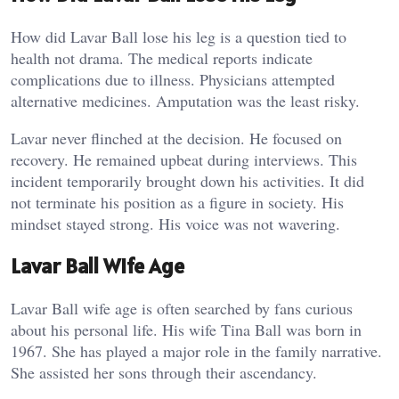
How did Lavar Ball lose his leg is a question tied to
health not drama. The medical reports indicate
complications due to illness. Physicians attempted
alternative medicines. Amputation was the least risky.
Lavar never flinched at the decision. He focused on
recovery. He remained upbeat during interviews. This
incident temporarily brought down his activities. It did
not terminate his position as a figure in society. His
mindset stayed strong. His voice was not wavering.
Lavar Ball Wife Age
Lavar Ball wife age is often searched by fans curious
about his personal life. His wife Tina Ball was born in
1967. She has played a major role in the family narrative.
She assisted her sons through their ascendancy.