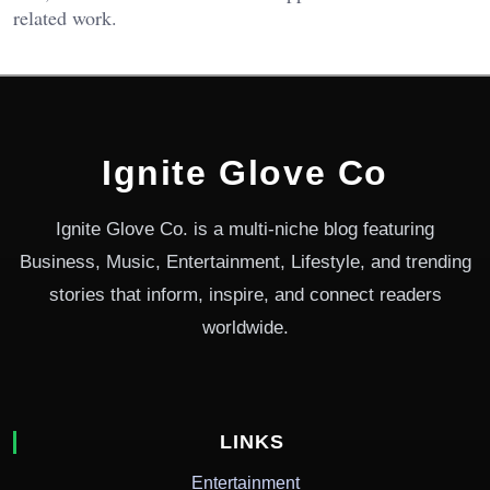
related work.
Ignite Glove Co
Ignite Glove Co. is a multi-niche blog featuring
Business, Music, Entertainment, Lifestyle, and trending
stories that inform, inspire, and connect readers
worldwide.
LINKS
Entertainment