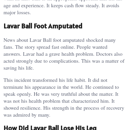
age and experience. It keeps cash flow steady. It avoids
major losses.
Lavar Ball Foot Amputated
News about Lavar Ball foot amputated shocked many
fans. The story spread fast online. People wanted
answers. Lavar had a grave health problem. Doctors also
acted strongly due to complications. This was a matter of
saving his life.
This incident transformed his life habit. It did not
terminate his appearance in the world. He continued to
speak openly. He was very truthful about the matter. It
was not his health problem that characterized him. It
showed resilience. His strength in the process of recovery
was admired by many.
How Did Lavar Ball Lose His Leg