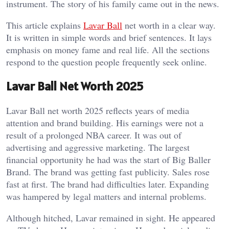
instrument. The story of his family came out in the news.
This article explains
Lavar Ball
net worth in a clear way.
It is written in simple words and brief sentences. It lays
emphasis on money fame and real life. All the sections
respond to the question people frequently seek online.
Lavar Ball Net Worth 2025
Lavar Ball net worth 2025 reflects years of media
attention and brand building. His earnings were not a
result of a prolonged NBA career. It was out of
advertising and aggressive marketing.
The largest
financial opportunity he had was the start of Big Baller
Brand. The brand was getting fast publicity. Sales rose
fast at first. The brand had difficulties later. Expanding
was hampered by legal matters and internal problems.
Although hitched, Lavar remained in sight. He appeared