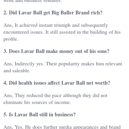
work and business ventures.
2. Did Lavar Ball get Big Baller Brand rich?
Ans, It achieved instant triumph and subsequently
encountered issues. It still assisted in the building of his
profile.
3. Does Lavar Ball make money out of his sons?
Ans, Indirectly yes. Their popularity makes him relevant
and saleable.
4. Did health issues affect Lavar Ball net worth?
Ans, They reduced the pace although they did not
eliminate his sources of income.
5. Is Lavar Ball still in business?
Ans, Yes. He does further media appearances and brand