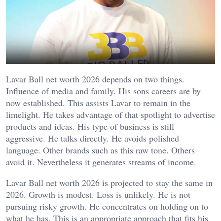
Lavar Ball net worth 2026 depends on two things.
Influence of media and family.
His sons careers are by
now established. This assists Lavar to remain in the
limelight. He takes advantage of that spotlight to advertise
products and ideas. His type of business is still
aggressive. He talks directly. He avoids polished
language. Other brands such as this raw tone. Others
avoid it. Nevertheless it generates streams of income.
Lavar Ball net worth 2026 is projected to stay the same in
2026. Growth is modest. Loss is unlikely. He is not
pursuing risky growth. He concentrates on holding on to
what he has. This is an appropriate approach that fits his