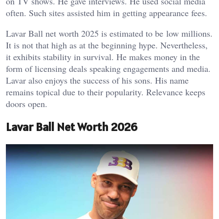
on TV shows. He gave interviews. He used social media
often. Such sites assisted him in getting appearance fees.
Lavar Ball net worth 2025 is estimated to be low millions.
It is not that high as at the beginning hype. Nevertheless,
it exhibits stability in survival. He makes money in the
form of licensing deals speaking engagements and media.
Lavar also enjoys the success of his sons. His name
remains topical due to their popularity. Relevance keeps
doors open.
Lavar Ball Net Worth 2026