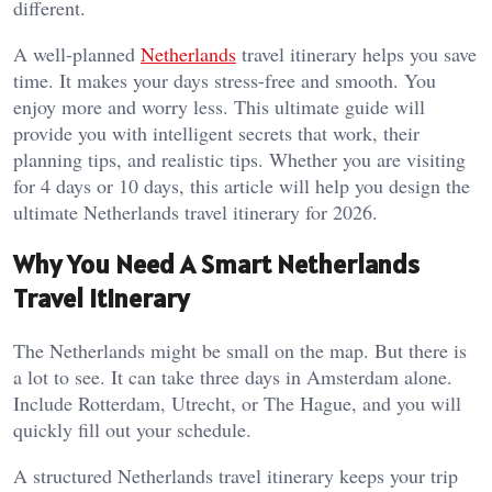
different.
A well-planned
Netherlands
travel itinerary helps you save
time. It makes your days stress-free and smooth. You
enjoy more and worry less. This ultimate guide will
provide you with intelligent secrets that work, their
planning tips, and realistic tips. Whether you are visiting
for 4 days or 10 days, this article will help you design the
ultimate Netherlands travel itinerary for 2026.
Why You Need A Smart Netherlands
Travel Itinerary
The Netherlands might be small on the map. But there is
a lot to see. It can take three days in Amsterdam alone.
Include Rotterdam, Utrecht, or The Hague, and you will
quickly fill out your schedule.
A structured Netherlands travel itinerary keeps your trip