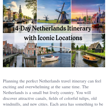
Planning the perfect Netherlands travel itinerary can feel
exciting and overwhelming at the same time. The
Netherlands is a small but lively country. You will
discover attractive canals, fields of colorful tulips, old
windmills, and new cities. Each area has something to be