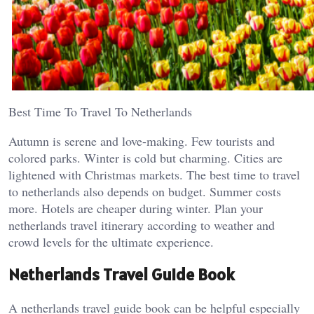
Best Time To Travel To Netherlands
Autumn is serene and love-making. Few tourists and
colored parks. Winter is cold but charming. Cities are
lightened with Christmas markets. The best time to travel
to netherlands also depends on budget. Summer costs
more. Hotels are cheaper during winter. Plan your
netherlands travel itinerary according to weather and
crowd levels for the ultimate experience.
Netherlands Travel Guide Book
A netherlands travel guide book can be helpful especially