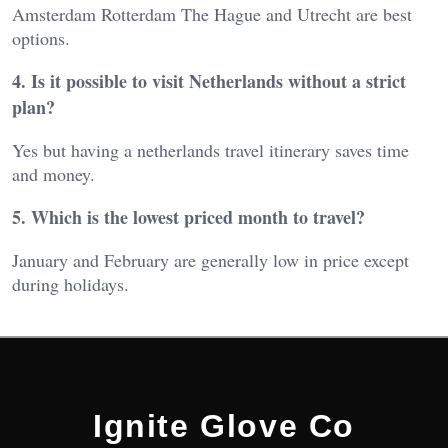
Amsterdam Rotterdam The Hague and Utrecht are best
options.
4. Is it possible to visit Netherlands without a strict
plan?
Yes but having a netherlands travel itinerary saves time
and money.
5. Which is the lowest priced month to travel?
January and February are generally low in price except
during holidays.
Ignite Glove Co