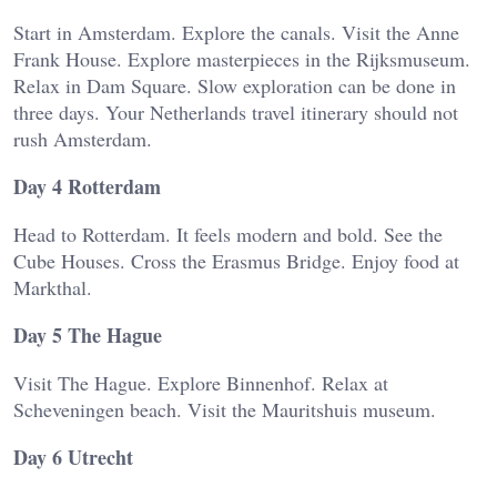
Start in Amsterdam. Explore the canals. Visit the Anne
Frank House. Explore masterpieces in the Rijksmuseum.
Relax in Dam Square. Slow exploration can be done in
three days. Your Netherlands travel itinerary should not
rush Amsterdam.
Day 4 Rotterdam
Head to Rotterdam. It feels modern and bold. See the
Cube Houses. Cross the Erasmus Bridge. Enjoy food at
Markthal.
Day 5 The Hague
Visit The Hague. Explore Binnenhof. Relax at
Scheveningen beach. Visit the Mauritshuis museum.
Day 6 Utrecht