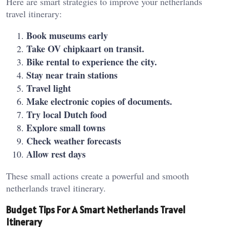
Here are smart strategies to improve your netherlands
travel itinerary:
Book museums early
Take OV chipkaart on transit.
Bike rental to experience the city.
Stay near train stations
Travel light
Make electronic copies of documents.
Try local Dutch food
Explore small towns
Check weather forecasts
Allow rest days
These small actions create a powerful and smooth
netherlands travel itinerary.
Budget Tips For A Smart Netherlands Travel
Itinerary