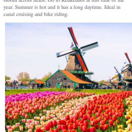
year. Summer is hot and it has a long daytime. Ideal in
canal cruising and bike riding.