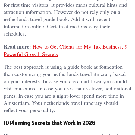
for first time visitors. It provides maps cultural hints and
attraction information. However do not rely only on a
netherlands travel guide book. Add it with recent
information online. Certain attractions vary their
schedules.
Read more:
How to Get Clients for My Tax Business, 9
Powerful Growth Secrets
The best approach is using a guide book as foundation
then customizing your netherlands travel itinerary based
on your interests. In case you are an art lover you should
visit museums. In case you are a nature lover, add national
parks. In case you are a night-lover spend more time in
Amsterdam. Your netherlands travel itinerary should
reflect your personality.
10 Planning Secrets that Work In 2026