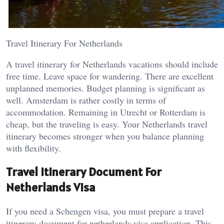
Travel Itinerary For Netherlands
A travel itinerary for Netherlands vacations should include
free time. Leave space for wandering. There are excellent
unplanned memories. Budget planning is significant as
well. Amsterdam is rather costly in terms of
accommodation. Remaining in Utrecht or Rotterdam is
cheap, but the traveling is easy. Your Netherlands travel
itinerary becomes stronger when you balance planning
with flexibility.
Travel Itinerary Document For
Netherlands Visa
If you need a Schengen visa, you must prepare a travel
itinerary document for netherlands visa application. This