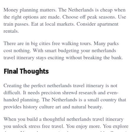
Money planning matters. The Netherlands is cheap when
the right options are made. Choose off peak seasons. Use
train passes. Eat at local markets. Consider apartment
rentals.
There are in big cities free walking tours. Many parks
cost nothing. With smart budgeting your netherlands
travel itinerary stays exciting without breaking the bank.
Final Thoughts
Creating the perfect netherlands travel itinerary is not
difficult. It needs precision shrewd research and even-
handed planning. The Netherlands is a small country that
provides history culture art and natural beauty.
When you build a thoughtful netherlands travel itinerary
you unlock stress free travel. You enjoy more. You explore