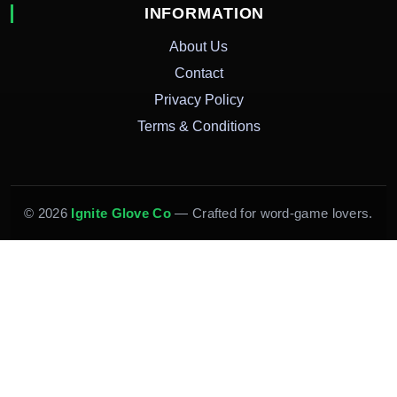
INFORMATION
About Us
Contact
Privacy Policy
Terms & Conditions
© 2026
Ignite Glove Co
— Crafted for word-game lovers.