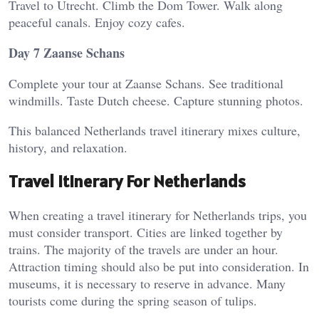
Travel to Utrecht. Climb the Dom Tower. Walk along
peaceful canals. Enjoy cozy cafes.
Day 7 Zaanse Schans
Complete your tour at Zaanse Schans. See traditional
windmills. Taste Dutch cheese. Capture stunning photos.
This balanced Netherlands travel itinerary mixes culture,
history, and relaxation.
Travel Itinerary For Netherlands
When creating a travel itinerary for Netherlands trips, you
must consider transport. Cities are linked together by
trains. The majority of the travels are under an hour.
Attraction timing should also be put into consideration. In
museums, it is necessary to reserve in advance. Many
tourists come during the spring season of tulips.