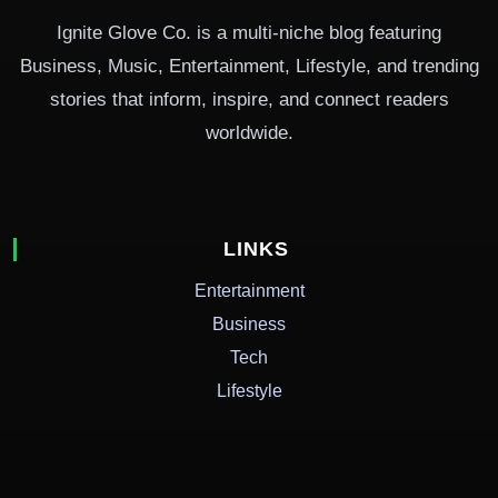
Ignite Glove Co. is a multi-niche blog featuring
Business, Music, Entertainment, Lifestyle, and trending
stories that inform, inspire, and connect readers
worldwide.
LINKS
Entertainment
Business
Tech
Lifestyle