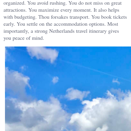
organized. You avoid rushing. You do not miss on great
attractions. You maximize every moment. It also helps
with budgeting. Thou forsakes transport. You book tickets
early. You settle on the accommodation options. Most
importantly, a strong Netherlands travel itinerary gives
you peace of mind.