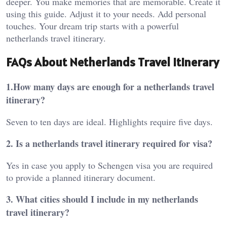
deeper. You make memories that are memorable. Create it
using this guide. Adjust it to your needs. Add personal
touches. Your dream trip starts with a powerful
netherlands travel itinerary.
FAQs About Netherlands Travel Itinerary
1.How many days are enough for a netherlands travel
itinerary?
Seven to ten days are ideal. Highlights require five days.
2. Is a netherlands travel itinerary required for visa?
Yes in case you apply to Schengen visa you are required
to provide a planned itinerary document.
3. What cities should I include in my netherlands
travel itinerary?