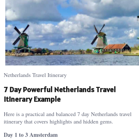
Netherlands Travel Itinerary
7 Day Powerful Netherlands Travel
Itinerary Example
Here is a practical and balanced 7 day Netherlands travel
itinerary that covers highlights and hidden gems.
Day 1 to 3 Amsterdam