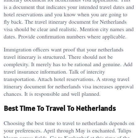
is a document that indicates your intended travel dates and
hotel reservations and you know when you are going to
fly back. The travel itinerary document for Netherlands
visa should be clear and realistic. Mention city names and
dates. Provide confirmation numbers where applicable.
Immigration officers want proof that your netherlands
travel itinerary is structured. There should not be
complexity. It merely has to be rational and genuine. Add
travel insurance information. Talk of intercity
transportation. Attach hotel reservations. A strong travel
itinerary document for netherlands visa increases approval
chances. It is responsible and well planned.
Best Time To Travel To Netherlands
Choosing the best time to travel to netherlands depends on
your preferences. April through May is enchanted. Tulips
bloom across fields. Go to Keukenhof at this time of the