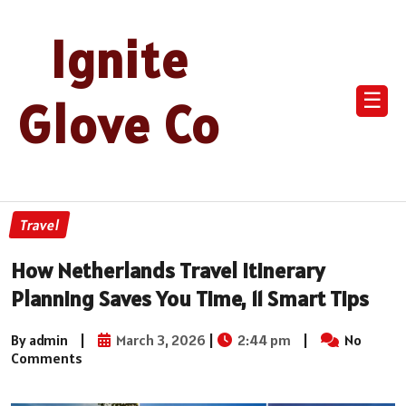
Ignite
☰
Glove Co
Travel
How Netherlands Travel Itinerary
Planning Saves You Time, 11 Smart Tips
By admin
|
March 3, 2026
|
2:44 pm
|
No
Comments