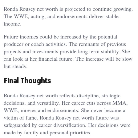
Ronda Rousey net worth is projected to continue growing.
The WWE, acting, and endorsements deliver stable
income.
Future incomes could be increased by the potential
producer or coach activities. The remnants of previous
projects and investments provide long term stability. She
can look at her financial future. The increase will be slow
but steady.
Final Thoughts
Ronda Rousey net worth reflects discipline, strategic
decisions, and versatility. Her career cuts across MMA,
WWE, movies and endorsements. She never became a
victim of fame. Ronda Rousey net worth future was
safeguarded by career diversification. Her decisions were
made by family and personal priorities.