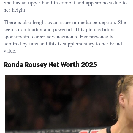
She has an upper hand in combat and appearances due to
her height.
There is also height as an issue in media perception. She
seems dominating and powerful. This picture brings
sponsorship, career advancements. Her presence is
admired by fans and this is supplementary to her brand
value.
Ronda Rousey Net Worth 2025