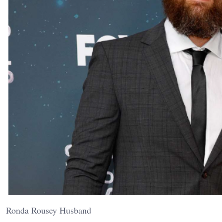
Ronda Rousey Husband