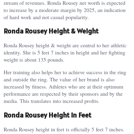
stream of revenues. Ronda Rousey net worth is expected
to increase by a moderate margin by 2025, an indication
of hard work and not casual popularity.
Ronda Rousey Height & Weight
Ronda Rousey height & weight are central to her athletic
identity. She is 5 feet 7 inches in height and her fighting
weight is about 135 pounds.
Her training also helps her to achieve success in the ring
and outside the ring. The value of her brand is also
increased by fitness. Athletes who are at their optimum
performance are respected by their sponsors and by the
media. This translates into increased profits.
Ronda Rousey Height In Feet
Ronda Rousey height in feet is officially 5 feet 7 inches.