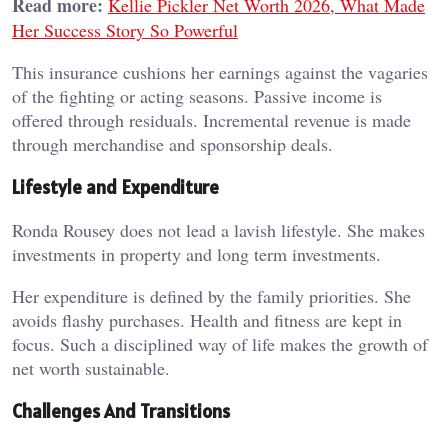
Read more:
Kellie Pickler Net Worth 2026, What Made
Her Success Story So Powerful
This insurance cushions her earnings against the vagaries
of the fighting or acting seasons. Passive income is
offered through residuals. Incremental revenue is made
through merchandise and sponsorship deals.
Lifestyle and Expenditure
Ronda Rousey does not lead a lavish lifestyle. She makes
investments in property and long term investments.
Her expenditure is defined by the family priorities. She
avoids flashy purchases. Health and fitness are kept in
focus. Such a disciplined way of life makes the growth of
net worth sustainable.
Challenges And Transitions