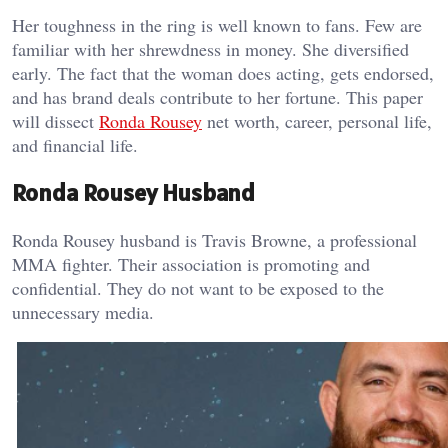
Her toughness in the ring is well known to fans. Few are
familiar with her shrewdness in money. She diversified
early. The fact that the woman does acting, gets endorsed,
and has brand deals contribute to her fortune. This paper
will dissect
Ronda Rousey
net worth, career, personal life,
and financial life.
Ronda Rousey Husband
Ronda Rousey husband is Travis Browne, a professional
MMA fighter. Their association is promoting and
confidential. They do not want to be exposed to the
unnecessary media.