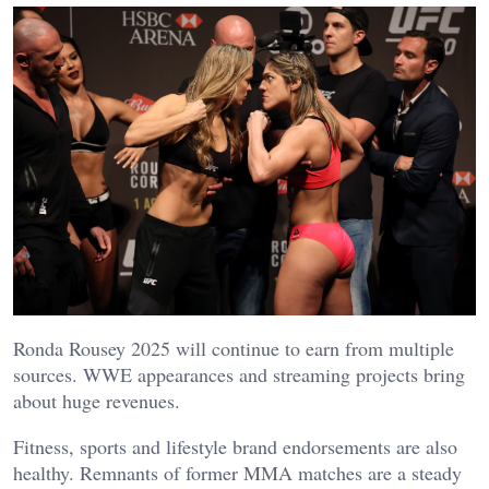
Ronda Rousey 2025 will continue to earn from multiple
sources. WWE appearances and streaming projects bring
about huge revenues.
Fitness, sports and lifestyle brand endorsements are also
healthy. Remnants of former MMA matches are a steady