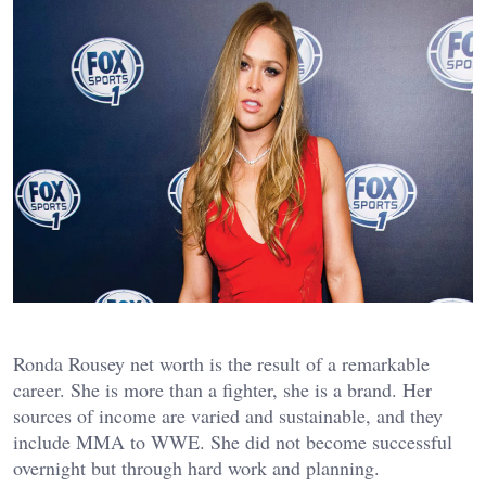
Ronda Rousey net worth is the result of a remarkable
career. She is more than a fighter, she is a brand. Her
sources of income are varied and sustainable, and they
include MMA to WWE. She did not become successful
overnight but through hard work and planning.