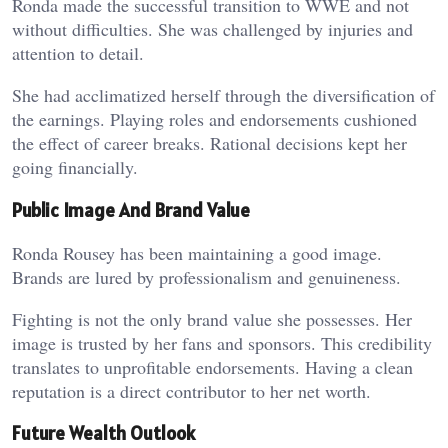
Ronda made the successful transition to WWE and not
without difficulties. She was challenged by injuries and
attention to detail.
She had acclimatized herself through the diversification of
the earnings. Playing roles and endorsements cushioned
the effect of career breaks. Rational decisions kept her
going financially.
Public Image And Brand Value
Ronda Rousey has been maintaining a good image.
Brands are lured by professionalism and genuineness.
Fighting is not the only brand value she possesses. Her
image is trusted by her fans and sponsors. This credibility
translates to unprofitable endorsements. Having a clean
reputation is a direct contributor to her net worth.
Future Wealth Outlook