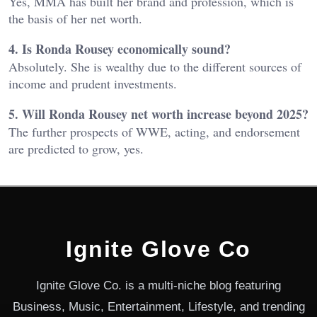
Yes, MMA has built her brand and profession, which is
the basis of her net worth.
4. Is Ronda Rousey economically sound?
Absolutely. She is wealthy due to the different sources of
income and prudent investments.
5. Will Ronda Rousey net worth increase beyond 2025?
The further prospects of WWE, acting, and endorsement
are predicted to grow, yes.
Ignite Glove Co
Ignite Glove Co. is a multi-niche blog featuring
Business, Music, Entertainment, Lifestyle, and trending