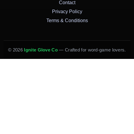
Contact
Privacy Policy
Terms & Conditions
© 2026
Ignite Glove Co
— Crafted for word-game lovers.