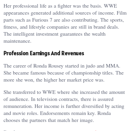
Her professional life as a fighter was the basis. WWE
appearances generated additional sources of income. Film
parts such as Furious 7 are also contributing. The sports,
fitness, and lifestyle companies are still in brand deals.
The intelligent investment guarantees the wealth
maintenance.
Profession Earnings And Revenues
The career of Ronda Rousey started in judo and MMA.
She became famous because of championship titles. The
more she won, the higher her market price was.
She transferred to WWE where she increased the amount
of audience. In television contracts, there is assured
remuneration. Her income is further diversified by acting
and movie roles. Endorsements remain key. Ronda
chooses the partners that match her image.