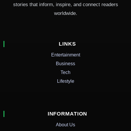
stories that inform, inspire, and connect readers
worldwide.
LINKS
Entertainment
Business
Tech
Lifestyle
INFORMATION
About Us