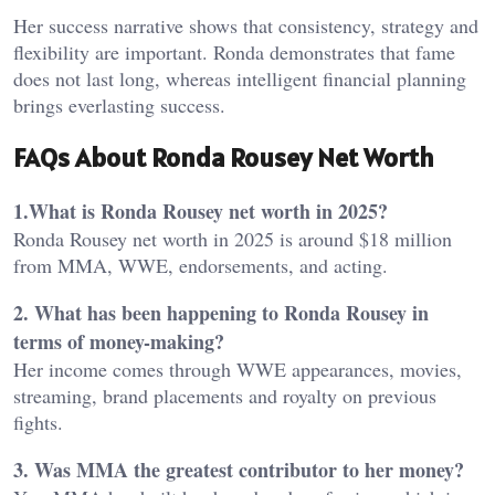
Her success narrative shows that consistency, strategy and
flexibility are important. Ronda demonstrates that fame
does not last long, whereas intelligent financial planning
brings everlasting success.
FAQs About Ronda Rousey Net Worth
1.What is Ronda Rousey net worth in 2025?
Ronda Rousey net worth in 2025 is around $18 million
from MMA, WWE, endorsements, and acting.
2. What has been happening to Ronda Rousey in
terms of money-making?
Her income comes through WWE appearances, movies,
streaming, brand placements and royalty on previous
fights.
3. Was MMA the greatest contributor to her money?