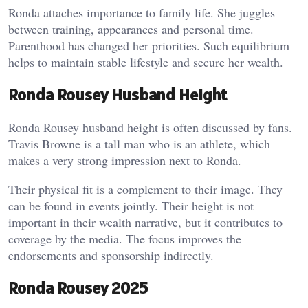
Ronda attaches importance to family life. She juggles
between training, appearances and personal time.
Parenthood has changed her priorities. Such equilibrium
helps to maintain stable lifestyle and secure her wealth.
Ronda Rousey Husband Height
Ronda Rousey husband height is often discussed by fans.
Travis Browne is a tall man who is an athlete, which
makes a very strong impression next to Ronda.
Their physical fit is a complement to their image. They
can be found in events jointly. Their height is not
important in their wealth narrative, but it contributes to
coverage by the media. The focus improves the
endorsements and sponsorship indirectly.
Ronda Rousey 2025