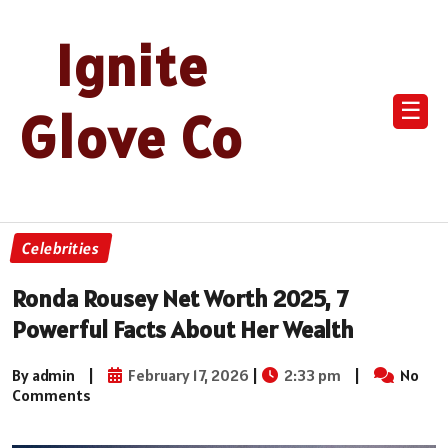
Ignite
☰
Glove Co
Celebrities
Ronda Rousey Net Worth 2025, 7
Powerful Facts About Her Wealth
By admin
|
February 17, 2026
|
2:33 pm
|
No
Comments