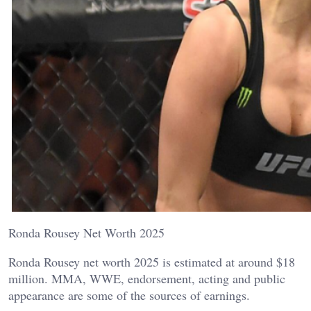
Ronda Rousey Net Worth 2025
Ronda Rousey net worth 2025 is estimated at around $18
million. MMA, WWE, endorsement, acting and public
appearance are some of the sources of earnings.