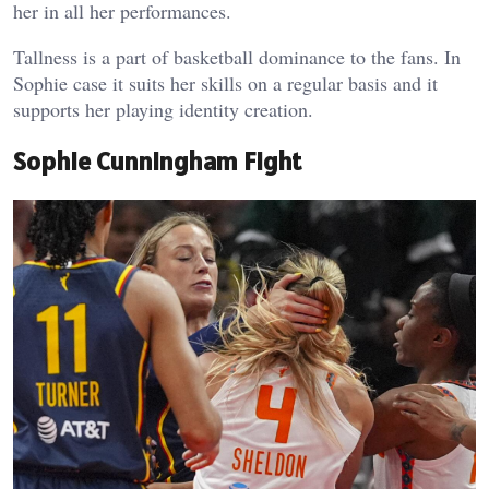
her in all her performances.
Tallness is a part of basketball dominance to the fans. In
Sophie case it suits her skills on a regular basis and it
supports her playing identity creation.
Sophie Cunningham Fight