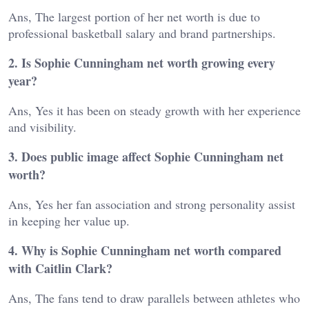
Ans, The largest portion of her net worth is due to
professional basketball salary and brand partnerships.
2. Is Sophie Cunningham net worth growing every
year?
Ans, Yes it has been on steady growth with her experience
and visibility.
3. Does public image affect Sophie Cunningham net
worth?
Ans, Yes her fan association and strong personality assist
in keeping her value up.
4. Why is Sophie Cunningham net worth compared
with Caitlin Clark?
Ans, The fans tend to draw parallels between athletes who