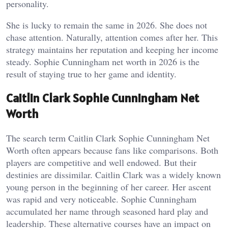
personality.
She is lucky to remain the same in 2026. She does not
chase attention. Naturally, attention comes after her. This
strategy maintains her reputation and keeping her income
steady. Sophie Cunningham net worth in 2026 is the
result of staying true to her game and identity.
Caitlin Clark Sophie Cunningham Net
Worth
The search term Caitlin Clark Sophie Cunningham Net
Worth often appears because fans like comparisons. Both
players are competitive and well endowed. But their
destinies are dissimilar.
Caitlin Clark was a widely known
young person in the beginning of her career. Her ascent
was rapid and very noticeable. Sophie Cunningham
accumulated her name through seasoned hard play and
leadership. These alternative courses have an impact on