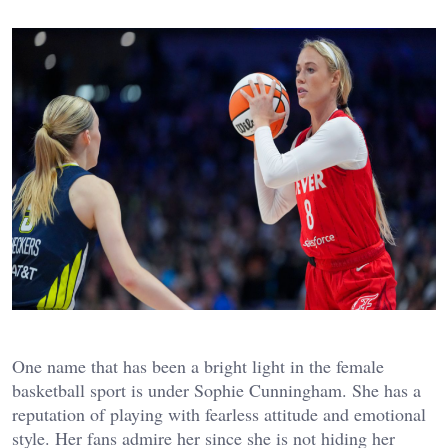
One name that has been a bright light in the female
basketball sport is under Sophie Cunningham. She has a
reputation of playing with fearless attitude and emotional
style. Her fans admire her since she is not hiding her