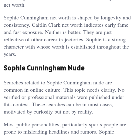
net worth.
Sophie Cunningham net worth is shaped by longevity and
consistency. Caitlin Clark net worth indicates early fame
and fast exposure. Neither is better. They are just
reflective of other career trajectories. Sophie is a strong
character with whose worth is established throughout the
years.
Sophie Cunningham Nude
Searches related to Sophie Cunningham nude are
common in online culture. This topic needs clarity. No
verified or professional materials were published under
this context. These searches can be in most cases,
motivated by curiosity but not by reality.
Most public personalities, particularly sports people are
prone to misleading headlines and rumors. Sophie