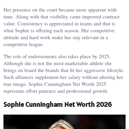
Her presence on the court became more apparent with
time. Along with that visibility came improved contract
value. Consistency is appreciated in teams and that is
what Sophie is offering each season. Her competitive
attitude and hard work make her stay relevant in a
competitive league.
The role of endorsements also takes place by 2025.
Although she is not the most marketable athlete she
brings on board the brands that fit her aggressive lifestyle.
Such alliances supplement her salary without altering her
true image. Sophie Cunningham Net Worth 2025
represents effort patience and professional growth.
Sophie Cunningham Net Worth 2026