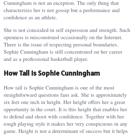
Cunningham is not an exception. The only thing that
characterizes her is not gossip but a performance and
confidence as an athlete.
She is not concealed in self expression and strength. Such
openness is misconstrued occasionally on the Internet.
There is the issue of respecting personal boundaries.
Sophie Cunningham is still concentrated on her career
and as a professional basketball player.
How Tall Is Sophie Cunningham
How tall is Sophie Cunningham is one of the most
straightforward questions fans ask. She is approximately
six feet one inch in height. Her height offers her a great
opportunity in the court.
It is this height that enables her
to defend and shoot with confidence. Together with her
rough playing style it makes her very conspicuous in any
game. Height is not a determinant of success but it helps