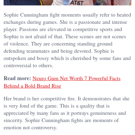
Sophie Cunningham fight moments usually refer to heated
exchanges during games. She is a passionate and intense
player. Passions are elevated in competitive sports and
Sophie is not afraid of that.
These scenes are not scenes
of violence. They are concerning standing ground
defending teammates and being devoted. Sophie is
outspoken and bossy which is cherished by some fans and
controversial to others.
Read more:
Neuro Gum Net Worth 7 Powerful Facts
Behind a Bold Brand Rise
Her brand is her competitive fire. It demonstrates that she
is very fond of the game. This is a quality that is
appreciated by many fans as it portrays genuineness and
sincerity. Sophie Cunningham fights are moments of
emotion not controversy.