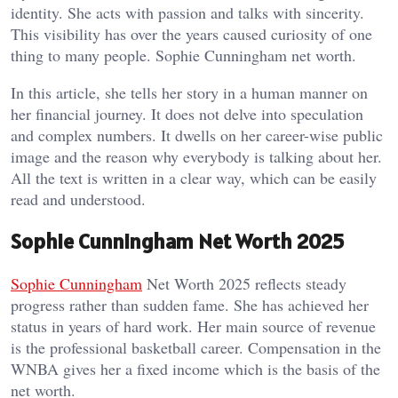
identity. She acts with passion and talks with sincerity.
This visibility has over the years caused curiosity of one
thing to many people. Sophie Cunningham net worth.
In this article, she tells her story in a human manner on
her financial journey. It does not delve into speculation
and complex numbers. It dwells on her career-wise public
image and the reason why everybody is talking about her.
All the text is written in a clear way, which can be easily
read and understood.
Sophie Cunningham Net Worth 2025
Sophie Cunningham
Net Worth 2025 reflects steady
progress rather than sudden fame. She has achieved her
status in years of hard work. Her main source of revenue
is the professional basketball career. Compensation in the
WNBA gives her a fixed income which is the basis of the
net worth.