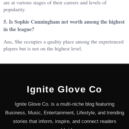
are at various stages of their careers and levels of
popularity.
5. Is Sophie Cunningham net worth among the highest
in the league?
Ans, She occupies a quality place among the experienced
players but is not on the highest level.
Ignite Glove Co
Ignite Glove Co. is a multi-niche blog featuring
Business, Music, Entertainment, Lifestyle, and trending
stories that inform, inspire, and connect readers