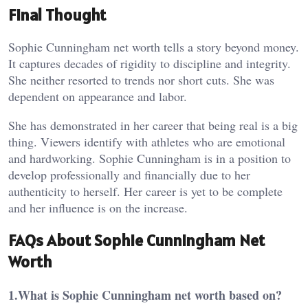
Final Thought
Sophie Cunningham net worth tells a story beyond money.
It captures decades of rigidity to discipline and integrity.
She neither resorted to trends nor short cuts. She was
dependent on appearance and labor.
She has demonstrated in her career that being real is a big
thing.
Viewers identify with athletes who are emotional
and hardworking. Sophie Cunningham is in a position to
develop professionally and financially due to her
authenticity to herself. Her career is yet to be complete
and her influence is on the increase.
FAQs About Sophie Cunningham Net
Worth
1.What is Sophie Cunningham net worth based on?