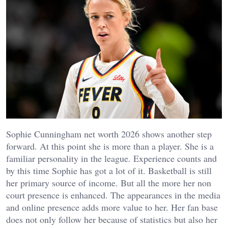
Sophie Cunningham net worth 2026 shows another step
forward. At this point she is more than a player. She is a
familiar personality in the league. Experience counts and
by this time Sophie has got a lot of it.
Basketball is still
her primary source of income. But all the more her non
court presence is enhanced. The appearances in the media
and online presence adds more value to her. Her fan base
does not only follow her because of statistics but also her