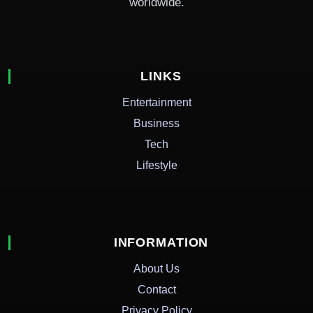
worldwide.
LINKS
Entertainment
Business
Tech
Lifestyle
INFORMATION
About Us
Contact
Privacy Policy