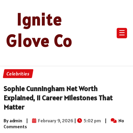
Ignite
☰
Glove Co
Celebrities
Sophie Cunningham Net Worth
Explained, 11 Career Milestones That
Matter
By admin
|
February 9, 2026
|
5:02 pm
|
No
Comments