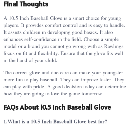
Final Thoughts
A 10.5 Inch Baseball Glove is a smart choice for young
players. It provides comfort control and is easy to handle.
It assists children in developing good basics. It also
enhances self-confidence in the field.
Choose a simple
model or a brand you cannot go wrong with as Rawlings
focus on fit and flexibility. Ensure that the glove fits well
in the hand of your child.
The correct glove and due care can make your youngster
more fun to play baseball. They can improve faster. They
can play with pride.
A good decision today can determine
how they are going to love the game tomorrow.
FAQs About 10.5 Inch Baseball Glove
1.What is a 10.5 Inch Baseball Glove best for?