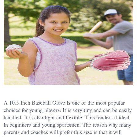
A 10.5 Inch Baseball Glove is one of the most popular
choices for young players. It is very tiny and can be easily
handled. It is also light and flexible. This renders it ideal
in beginners and young sportsmen.
The reason why many
parents and coaches will prefer this size is that it will