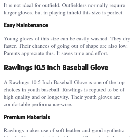
It is not ideal for outfield. Outfielders normally require
larger gloves. but in playing infield this size is perfect.
Easy Maintenance
Young gloves of this size can be easily washed. They dry
faster. Their chances of going out of shape are also low.
Parents appreciate this. It saves time and effort.
Rawlings 10.5 Inch Baseball Glove
A Rawlings 10.5 Inch Baseball Glove is one of the top
choices in youth baseball. Rawlings is reputed to be of
high quality and or longevity.
Their youth gloves are
comfortable performance-wise.
Premium Materials
Rawlings makes use of soft leather and good synthetic