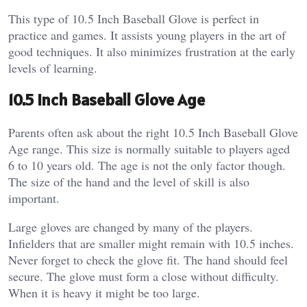
This type of 10.5 Inch Baseball Glove is perfect in
practice and games. It assists young players in the art of
good techniques. It also minimizes frustration at the early
levels of learning.
10.5 Inch Baseball Glove Age
Parents often ask about the right 10.5 Inch Baseball Glove
Age range. This size is normally suitable to players aged
6 to 10 years old.
The age is not the only factor though.
The size of the hand and the level of skill is also
important.
Large gloves are changed by many of the players.
Infielders that are smaller might remain with 10.5 inches.
Never forget to check the glove fit. The hand should feel
secure. The glove must form a close without difficulty.
When it is heavy it might be too large.