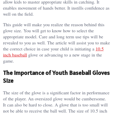
allow kids to master appropriate skills in catching. It
enables movement of hands better. It instills confidence as
well on the field.
This guide will make you realize the reason behind this
glove size. You will get to know how to select the
appropriate model. Care and long term use tips will be
revealed to you as well.
The article will assist you to make
the correct choice in case your child is initiating a
10.5
inch baseball
glove or advancing to a new stage in the
game.
The Importance of Youth Baseball Gloves
Size
The size of the glove is a significant factor in performance
of the player. An oversized glove would be cumbersome.
It can also be hard to close. A glove that is too small will
not be able to receive the ball well.
The size of 10.5 inch