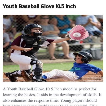
Youth Baseball Glove 10.5 Inch
A Youth Baseball Glove 10.5 Inch model is perfect for
learning the basics. It aids in the development of skills. It
also enhances the response time.
Young players should
have gloves that can enable them to be successful. This