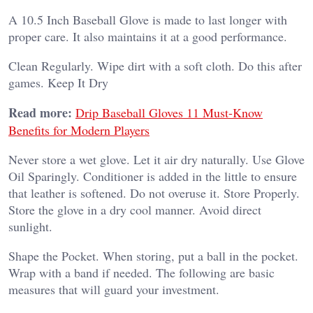
A 10.5 Inch Baseball Glove is made to last longer with
proper care. It also maintains it at a good performance.
Clean Regularly.
Wipe dirt with a soft cloth. Do this after
games.
Keep It Dry
Read more:
Drip Baseball Gloves 11 Must-Know
Benefits for Modern Players
Never store a wet glove. Let it air dry naturally.
Use Glove
Oil Sparingly.
Conditioner is added in the little to ensure
that leather is softened. Do not overuse it.
Store Properly.
Store the glove in a dry cool manner. Avoid direct
sunlight.
Shape the Pocket.
When storing, put a ball in the pocket.
Wrap with a band if needed.
The following are basic
measures that will guard your investment.