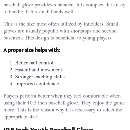
baseball glove provides a balance. It is compact. It is easy
to handle. It fits small hands well.
This is the size most often utilized by infielders. Small
gloves are usually popular with shortstops and second
basemen. This design is beneficial to young players.
A proper size helps with:
Better ball control
Faster hand movement
Stronger catching skills
Improved confidence
Players perform better when they feel comfortable when
using their 10.5 inch baseball glove. They enjoy the game
more. This is the reason why it is necessary to select the
appropriate size.