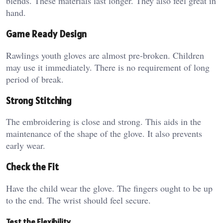
blends. These materials last longer. They also feel great in
hand.
Game Ready Design
Rawlings youth gloves are almost pre-broken. Children
may use it immediately. There is no requirement of long
period of break.
Strong Stitching
The embroidering is close and strong. This aids in the
maintenance of the shape of the glove. It also prevents
early wear.
Check the Fit
Have the child wear the glove. The fingers ought to be up
to the end. The wrist should feel secure.
Test the Flexibility