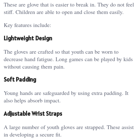
These are glove that is easier to break in. They do not feel
stiff. Children are able to open and close them easily.
Key features include:
Lightweight Design
The gloves are crafted so that youth can be worn to
decrease hand fatigue. Long games can be played by kids
without causing them pain.
Soft Padding
Young hands are safeguarded by using extra padding. It
also helps absorb impact.
Adjustable Wrist Straps
A large number of youth gloves are strapped. These assist
in developing a secure fit.