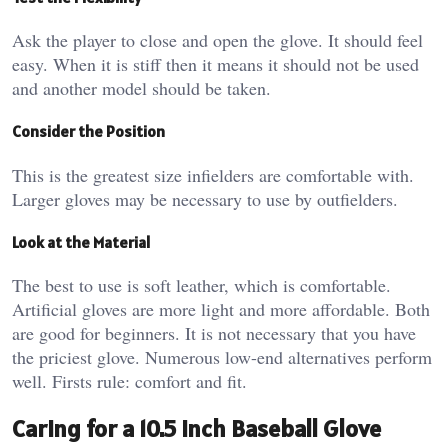
Ask the player to close and open the glove. It should feel
easy. When it is stiff then it means it should not be used
and another model should be taken.
Consider the Position
This is the greatest size infielders are comfortable with.
Larger gloves may be necessary to use by outfielders.
Look at the Material
The best to use is soft leather, which is comfortable.
Artificial gloves are more light and more affordable. Both
are good for beginners.
It is not necessary that you have
the priciest glove. Numerous low-end alternatives perform
well. Firsts rule: comfort and fit.
Caring for a 10.5 Inch Baseball Glove