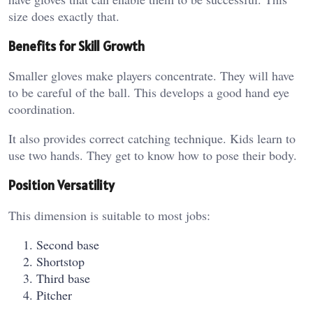
size does exactly that.
Benefits for Skill Growth
Smaller gloves make players concentrate. They will have
to be careful of the ball. This develops a good hand eye
coordination.
It also provides correct catching technique. Kids learn to
use two hands. They get to know how to pose their body.
Position Versatility
This dimension is suitable to most jobs:
Second base
Shortstop
Third base
Pitcher