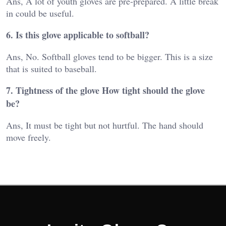
Ans, A lot of youth gloves are pre-prepared. A little break
in could be useful.
6. Is this glove applicable to softball?
Ans, No. Softball gloves tend to be bigger. This is a size
that is suited to baseball.
7. Tightness of the glove How tight should the glove
be?
Ans, It must be tight but not hurtful. The hand should
move freely.