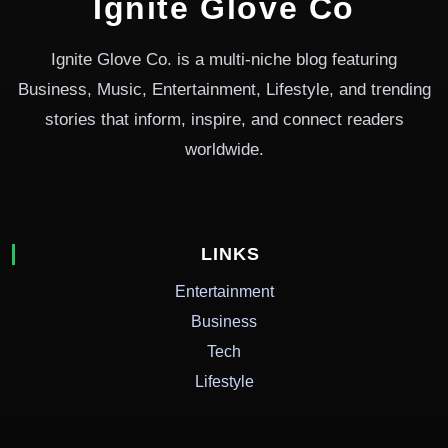
Ignite Glove Co
Ignite Glove Co. is a multi-niche blog featuring
Business, Music, Entertainment, Lifestyle, and trending
stories that inform, inspire, and connect readers
worldwide.
LINKS
Entertainment
Business
Tech
Lifestyle