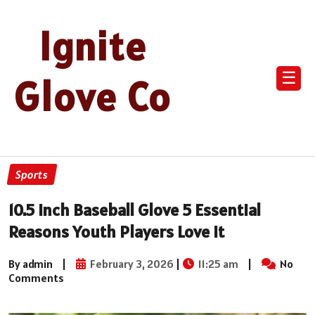
Ignite
☰
Glove Co
Sports
10.5 Inch Baseball Glove 5 Essential
Reasons Youth Players Love It
By admin
|
February 3, 2026
|
11:25 am
|
No
Comments