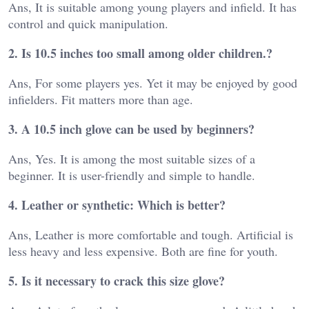
Ans, It is suitable among young players and infield. It has
control and quick manipulation.
2. Is 10.5 inches too small among older children.?
Ans, For some players yes. Yet it may be enjoyed by good
infielders. Fit matters more than age.
3. A 10.5 inch glove can be used by beginners?
Ans, Yes. It is among the most suitable sizes of a
beginner. It is user-friendly and simple to handle.
4. Leather or synthetic: Which is better?
Ans, Leather is more comfortable and tough. Artificial is
less heavy and less expensive. Both are fine for youth.
5. Is it necessary to crack this size glove?