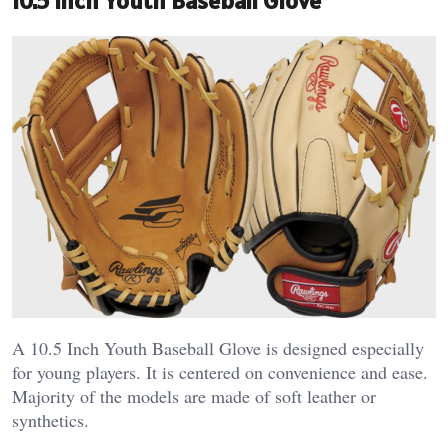
10.5 Inch Youth Baseball Glove
A 10.5 Inch Youth Baseball Glove is designed especially
for young players. It is centered on convenience and ease.
Majority of the models are made of soft leather or
synthetics.