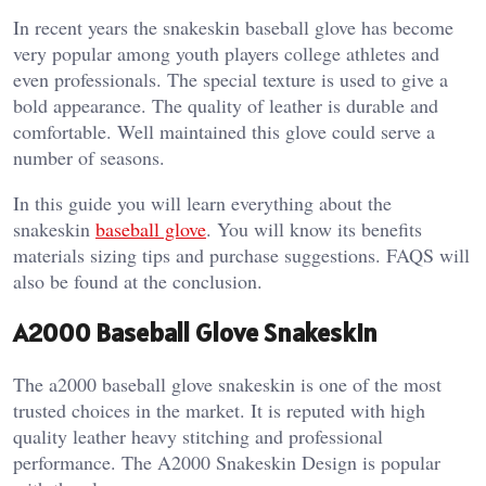
In recent years the snakeskin baseball glove has become
very popular among youth players college athletes and
even professionals. The special texture is used to give a
bold appearance. The quality of leather is durable and
comfortable. Well maintained this glove could serve a
number of seasons.
In this guide you will learn everything about the
snakeskin
baseball glove
. You will know its benefits
materials sizing tips and purchase suggestions. FAQS will
also be found at the conclusion.
A2000 Baseball Glove Snakeskin
The a2000 baseball glove snakeskin is one of the most
trusted choices in the market. It is reputed with high
quality leather heavy stitching and professional
performance. The A2000 Snakeskin Design is popular