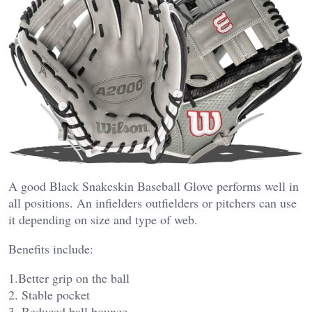
A good Black Snakeskin Baseball Glove performs well in
all positions. An infielders outfielders or pitchers can use
it depending on size and type of web.
Benefits include:
1.Better grip on the ball
2. Stable pocket
3. Reduced ball bounce