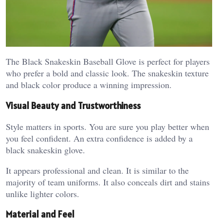
The Black Snakeskin Baseball Glove is perfect for players
who prefer a bold and classic look. The snakeskin texture
and black color produce a winning impression.
Visual Beauty and Trustworthiness
Style matters in sports. You are sure you play better when
you feel confident. An extra confidence is added by a
black snakeskin glove.
It appears professional and clean. It is similar to the
majority of team uniforms. It also conceals dirt and stains
unlike lighter colors.
Material and Feel