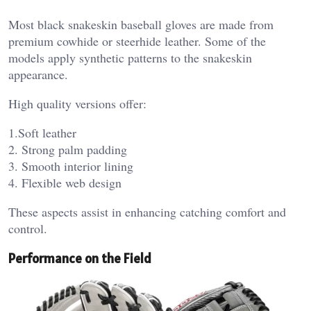
Most black snakeskin baseball gloves are made from
premium cowhide or steerhide leather. Some of the
models apply synthetic patterns to the snakeskin
appearance.
High quality versions offer:
1.Soft leather
2. Strong palm padding
3. Smooth interior lining
4. Flexible web design
These aspects assist in enhancing catching comfort and
control.
Performance on the Field