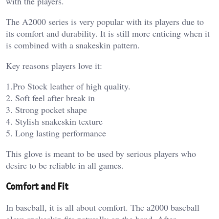
with the players.
The A2000 series is very popular with its players due to
its comfort and durability. It is still more enticing when it
is combined with a snakeskin pattern.
Key reasons players love it:
1.Pro Stock leather of high quality.
2. Soft feel after break in
3. Strong pocket shape
4. Stylish snakeskin texture
5. Long lasting performance
This glove is meant to be used by serious players who
desire to be reliable in all games.
Comfort and Fit
In baseball, it is all about comfort. The a2000 baseball
glove snakeskin fits naturally on the hand. After