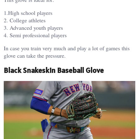
1.High school players
2. College athletes
3. Advanced youth players
4. Semi professional players
In case you train very much and play a lot of games this
glove can take the pressure.
Black Snakeskin Baseball Glove