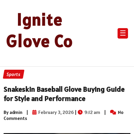
Ignite
☰
Glove Co
Sports
Snakeskin Baseball Glove Buying Guide
for Style and Performance
By admin
|
February 3, 2026
|
9:12 am
|
No
Comments