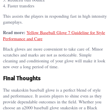
4. Faster transfers
This assists the players in responding fast in high intensity
gameplays.
Read more:
Yellow Baseball Glove 7 Guideline for Style
Performance and Care
Black gloves are more convenient to take care of. Minor
scratches and marks are not as noticeable. Simple
cleaning and conditioning of your glove will make it look
new over a long period of time.
Final Thoughts
The snakeskin baseball glove is a perfect blend of style
and performance. It assists players to shine even as they
provide dependable outcomes in the field. Whether you
choose an a2000 baseball glove snakeskin or a Black