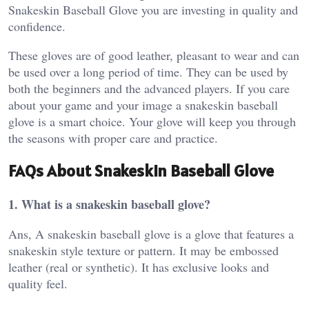
Snakeskin Baseball Glove you are investing in quality and
confidence.
These gloves are of good leather, pleasant to wear and can
be used over a long period of time. They can be used by
both the beginners and the advanced players. If you care
about your game and your image a snakeskin baseball
glove is a smart choice. Your glove will keep you through
the seasons with proper care and practice.
FAQs About Snakeskin Baseball Glove
1. What is a snakeskin baseball glove?
Ans, A snakeskin baseball glove is a glove that features a
snakeskin style texture or pattern. It may be embossed
leather (real or synthetic). It has exclusive looks and
quality feel.