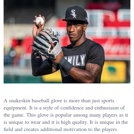
A snakeskin baseball glove is more than just sports
equipment. It is a style of confidence and enthusiasm of
the game. This glove is popular among many players as it
is unique to wear and it is high quality. It is unique in the
field and creates additional motivation to the players.