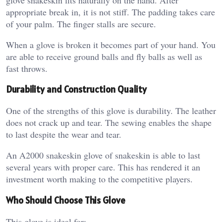
appropriate break in, it is not stiff. The padding takes care
of your palm. The finger stalls are secure.
When a glove is broken it becomes part of your hand. You
are able to receive ground balls and fly balls as well as
fast throws.
Durability and Construction Quality
One of the strengths of this glove is durability. The leather
does not crack up and tear. The sewing enables the shape
to last despite the wear and tear.
An A2000 snakeskin glove of snakeskin is able to last
several years with proper care. This has rendered it an
investment worth making to the competitive players.
Who Should Choose This Glove
This glove is ideal for: