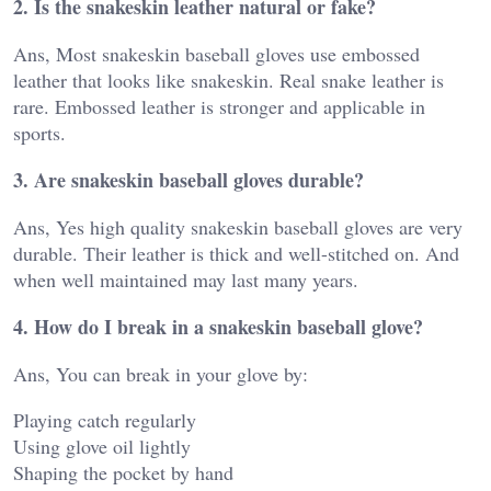
2. Is the snakeskin leather natural or fake?
Ans, Most snakeskin baseball gloves use embossed
leather that looks like snakeskin. Real snake leather is
rare. Embossed leather is stronger and applicable in
sports.
3. Are snakeskin baseball gloves durable?
Ans, Yes high quality snakeskin baseball gloves are very
durable. Their leather is thick and well-stitched on. And
when well maintained may last many years.
4. How do I break in a snakeskin baseball glove?
Ans, You can break in your glove by:
Playing catch regularly
Using glove oil lightly
Shaping the pocket by hand