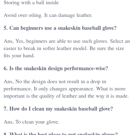
Storing with a ball inside
Avoid over oiling. It can damage leather.
5. Can beginners use a snakeskin baseball glove?
Ans, Yes, beginners are able to use such gloves. Select an
easier to break in softer leather model. Be sure the size
fits your hand.
6. Is the snakeskin design performance-wise?
Ans, No the design does not result in a drop in
performance. It only changes appearance. What is more
important is the quality of leather and the way it is made.
7. How do I clean my snakeskin baseball glove?
Ans, To clean your glove.
8. What is the best place to put snakeskin gloves?