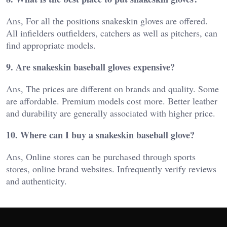
Ans, For all the positions snakeskin gloves are offered.
All infielders outfielders, catchers as well as pitchers, can
find appropriate models.
9. Are snakeskin baseball gloves expensive?
Ans, The prices are different on brands and quality. Some
are affordable. Premium models cost more. Better leather
and durability are generally associated with higher price.
10. Where can I buy a snakeskin baseball glove?
Ans, Online stores can be purchased through sports
stores, online brand websites. Infrequently verify reviews
and authenticity.