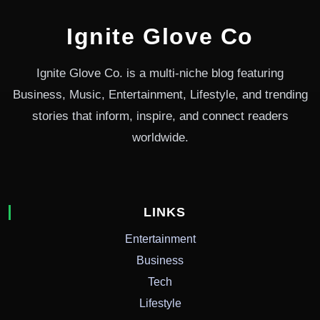
Ignite Glove Co
Ignite Glove Co. is a multi-niche blog featuring
Business, Music, Entertainment, Lifestyle, and trending
stories that inform, inspire, and connect readers
worldwide.
LINKS
Entertainment
Business
Tech
Lifestyle