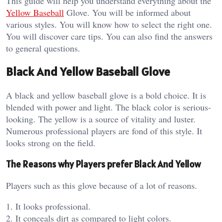
This guide will help you understand everything about the
Yellow Baseball
Glove. You will be informed about
various styles. You will know how to select the right one.
You will discover care tips. You can also find the answers
to general questions.
Black And Yellow Baseball Glove
A black and yellow baseball glove is a bold choice. It is
blended with power and light. The black color is serious-
looking. The yellow is a source of vitality and luster.
Numerous professional players are fond of this style. It
looks strong on the field.
The Reasons why Players prefer Black And Yellow
Players such as this glove because of a lot of reasons.
1. It looks professional.
2. It conceals dirt as compared to light colors.