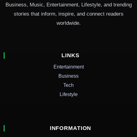
Business, Music, Entertainment, Lifestyle, and trending
stories that inform, inspire, and connect readers
worldwide.
LINKS
Entertainment
Business
Tech
Lifestyle
INFORMATION