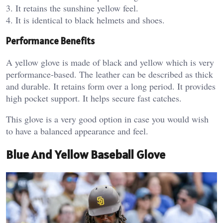
3. It retains the sunshine yellow feel.
4. It is identical to black helmets and shoes.
Performance Benefits
A yellow glove is made of black and yellow which is very
performance-based. The leather can be described as thick
and durable. It retains form over a long period. It provides
high pocket support. It helps secure fast catches.
This glove is a very good option in case you would wish
to have a balanced appearance and feel.
Blue And Yellow Baseball Glove