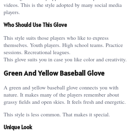
videos. This is the style adopted by many social media
players.
Who Should Use This Glove
This style suits those players who like to express
themselves. Youth players. High school teams. Practice
sessions. Recreational leagues.
This glove suits you in case you like color and creativity.
Green And Yellow Baseball Glove
A green and yellow baseball glove connects you with
nature. It makes many of the players remember about
grassy fields and open skies. It feels fresh and energetic.
This style is less common. That makes it special.
Unique Look