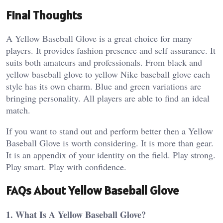
Final Thoughts
A Yellow Baseball Glove is a great choice for many
players. It provides fashion presence and self assurance. It
suits both amateurs and professionals. From black and
yellow baseball glove to yellow Nike baseball glove each
style has its own charm. Blue and green variations are
bringing personality. All players are able to find an ideal
match.
If you want to stand out and perform better then a Yellow
Baseball Glove is worth considering. It is more than gear.
It is an appendix of your identity on the field. Play strong.
Play smart. Play with confidence.
FAQs About Yellow Baseball Glove
1. What Is A Yellow Baseball Glove?