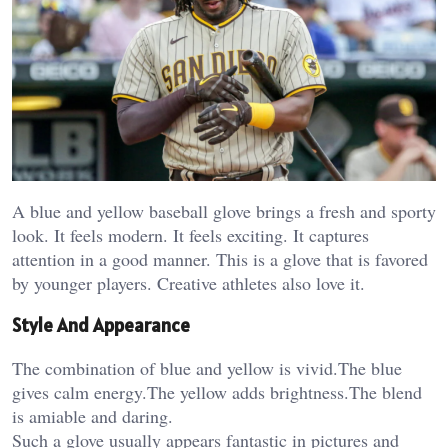
A blue and yellow baseball glove brings a fresh and sporty
look. It feels modern. It feels exciting. It captures
attention in a good manner. This is a glove that is favored
by younger players. Creative athletes also love it.
Style And Appearance
The combination of blue and yellow is vivid.The blue
gives calm energy.The yellow adds brightness.The blend
is amiable and daring.
Such a glove usually appears fantastic in pictures and