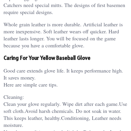
Catchers need special mitts. The designs of first basemen
require special designs.
Whole grain leather is more durable. Artificial leather is
more inexpensive. Soft leather wears off quicker. Hard
leather lasts longer. You will be focused on the game
because you have a comfortable glove.
Caring For Your Yellow Baseball Glove
Good care extends glove life. It keeps performance high.
It saves money.
Here are simple care tips.
Cleaning:
Clean your glove regularly. Wipe dirt after each game.Use
soft cloth.Avoid harsh chemicals. Do not soak in water.
This keeps leather, healthy.Conditioning, Leather needs
moisture.