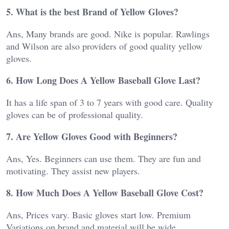
5. What is the best Brand of Yellow Gloves?
Ans, Many brands are good. Nike is popular. Rawlings
and Wilson are also providers of good quality yellow
gloves.
6. How Long Does A Yellow Baseball Glove Last?
It has a life span of 3 to 7 years with good care. Quality
gloves can be of professional quality.
7. Are Yellow Gloves Good with Beginners?
Ans, Yes. Beginners can use them. They are fun and
motivating. They assist new players.
8. How Much Does A Yellow Baseball Glove Cost?
Ans, Prices vary. Basic gloves start low. Premium
Variations on brand and material will be wide.