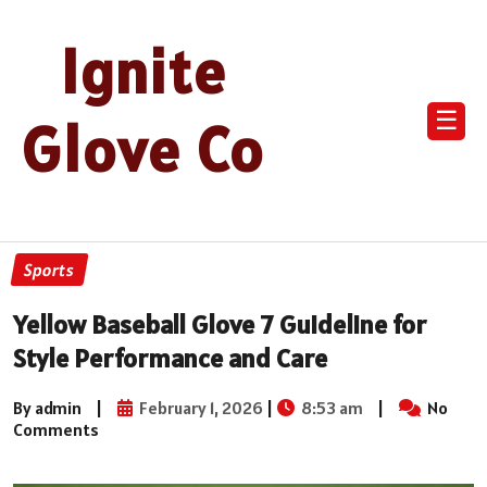
Ignite
☰
Glove Co
Sports
Yellow Baseball Glove 7 Guideline for
Style Performance and Care
By admin
|
February 1, 2026
|
8:53 am
|
No
Comments