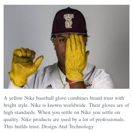
A yellow Nike baseball glove combines brand trust with
bright style. Nike is known worldwide. Their gloves are of
high standards. When you settle on Nike you settle on
quality. Nike products are used by a lot of professionals.
This builds trust. Design And Technology