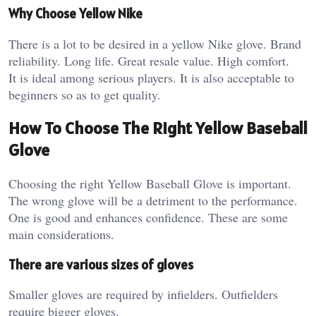
Why Choose Yellow Nike
There is a lot to be desired in a yellow Nike glove. Brand
reliability. Long life. Great resale value. High comfort.
It is ideal among serious players. It is also acceptable to
beginners so as to get quality.
How To Choose The Right Yellow Baseball
Glove
Choosing the right Yellow Baseball Glove is important.
The wrong glove will be a detriment to the performance.
One is good and enhances confidence. These are some
main considerations.
There are various sizes of gloves
Smaller gloves are required by infielders. Outfielders
require bigger gloves.