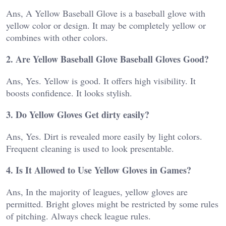
Ans, A Yellow Baseball Glove is a baseball glove with
yellow color or design. It may be completely yellow or
combines with other colors.
2. Are Yellow Baseball Glove Baseball Gloves Good?
Ans, Yes. Yellow is good. It offers high visibility. It
boosts confidence. It looks stylish.
3. Do Yellow Gloves Get dirty easily?
Ans, Yes. Dirt is revealed more easily by light colors.
Frequent cleaning is used to look presentable.
4. Is It Allowed to Use Yellow Gloves in Games?
Ans, In the majority of leagues, yellow gloves are
permitted. Bright gloves might be restricted by some rules
of pitching. Always check league rules.