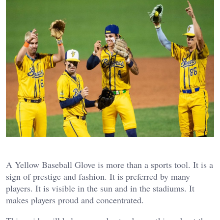
A Yellow Baseball Glove is more than a sports tool. It is a
sign of prestige and fashion. It is preferred by many
players. It is visible in the sun and in the stadiums. It
makes players proud and concentrated.