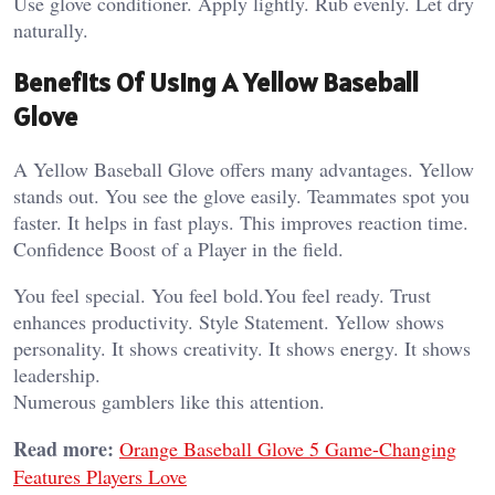
Use glove conditioner. Apply lightly. Rub evenly. Let dry
naturally.
Benefits Of Using A Yellow Baseball
Glove
A Yellow Baseball Glove offers many advantages. Yellow
stands out. You see the glove easily. Teammates spot you
faster. It helps in fast plays. This improves reaction time.
Confidence Boost of a Player in the field.
You feel special. You feel bold.You feel ready. Trust
enhances productivity. Style Statement. Yellow shows
personality. It shows creativity. It shows energy. It shows
leadership.
Numerous gamblers like this attention.
Read more:
Orange Baseball Glove 5 Game-Changing
Features Players Love