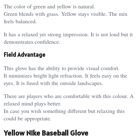
The color of green and yellow is natural.
Green blends with grass. Yellow stays visible. The mix
feels balanced.
It has a relaxed yet strong impression. It is not loud but it
demonstrates confidence.
Field Advantage
This glove has the ability to provide visual comfort.
It minimizes bright light refraction. It feels easy on the
eyes. It is fused with the outside landscapes.
There are players who are comfortable with this colour. A
relaxed mind plays better.
In case you wish something different but relaxing this
could be appropriate.
Yellow Nike Baseball Glove