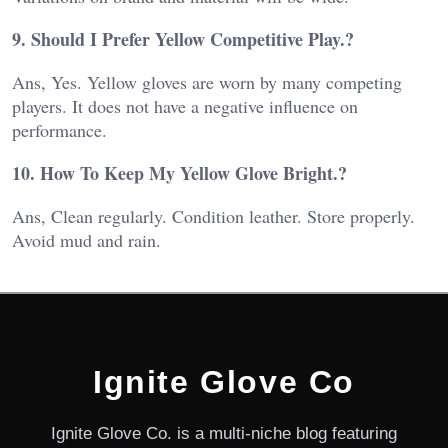
9. Should I Prefer Yellow Competitive Play.?
Ans, Yes. Yellow gloves are worn by many competing
players. It does not have a negative influence on
performance.
10. How To Keep My Yellow Glove Bright.?
Ans, Clean regularly. Condition leather. Store properly.
Avoid mud and rain.
Ignite Glove Co
Ignite Glove Co. is a multi-niche blog featuring