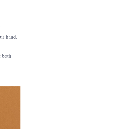
.
our hand.
t both