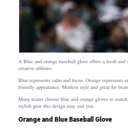
A Blue and orange baseball glove offers a fresh and
creative athletes.
Blue represents calm and focus. Orange represents e
friendly appearance. Modern style and great for bra
Many teams choose blue and orange gloves to match t
stylish gear this design may suit you.
Orange and Blue Baseball Glove