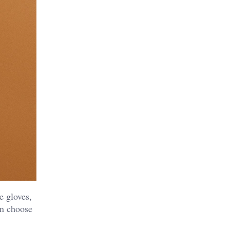
e gloves,
an choose