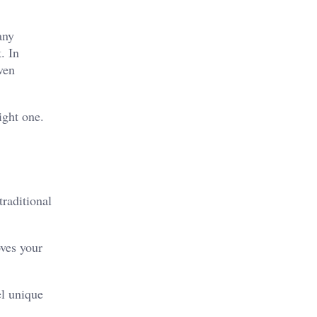
any
k.
In
ven
ight one.
traditional
oves your
el unique