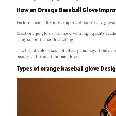
How an Orange Baseball Glove Impr
Performance is the most important part of any glove. 
Most orange gloves are made with high quality leathe
They support smooth catching.
The bright color does not affect gameplay. It only imp
beauty and strength in one glove.
Types of orange baseball glove Desi