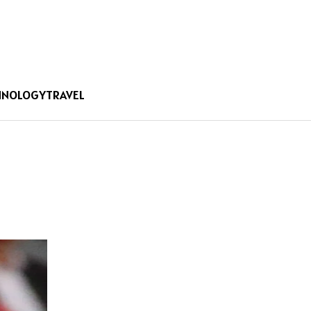
HNOLOGY
TRAVEL