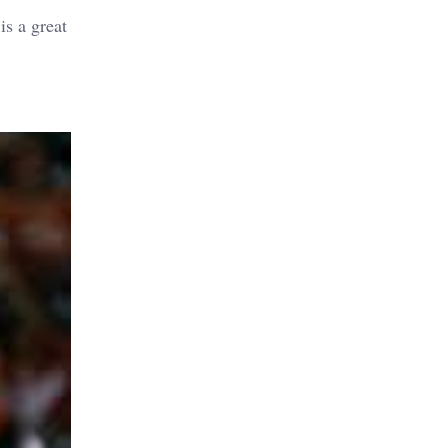
is a great