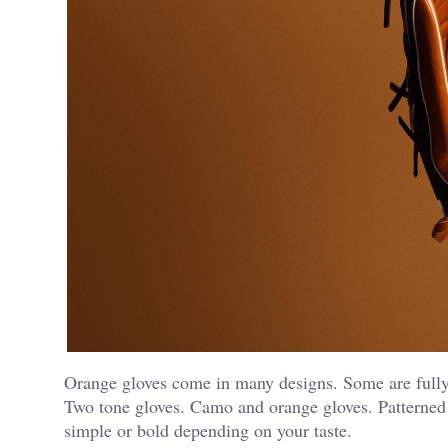
Orange gloves come in many designs. Some are fully 
Two tone gloves. Camo and orange gloves. Patterned 
simple or bold depending on your taste.