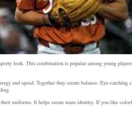
 sporty look. This combination is popular among young player
nergy and speed. Together they create balance. Eye-catching c
nding
heir uniforms. It helps create team identity.
If you like color