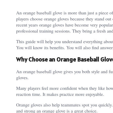
An orange baseball glove is more than just a piece o
players choose orange gloves because they stand out o
recent years orange gloves have become very popula
professional training sessions. They bring a fresh an
This guide will help you understand everything abou
You will know its benefits. You will also find answ
Why Choose an Orange Baseball Glov
An orange baseball glove gives you both style and func
gloves.
Many players feel more confident when they like how 
reaction time. It makes practice more enjoyable.
Orange gloves also help teammates spot you quickly. 
and strong an orange glove is a great choice.