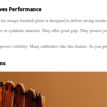
oves Performance
An orange baseball glove is designed to deliver strong results
r or synthetic material. They offer good grip. They protect y
roves visibility. Many outfielders like this feature. So you ge
gns