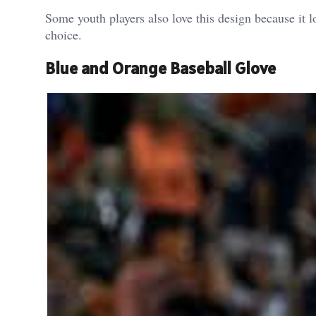
Some youth players also love this design because it 
choice.
Blue and Orange Baseball Glove