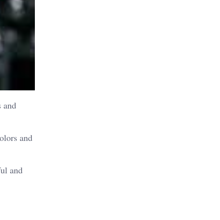
s and
olors and
ful and