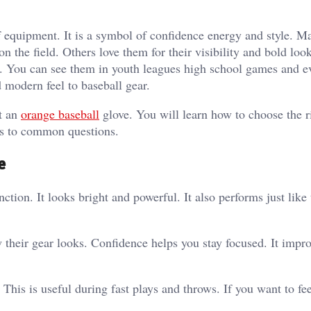
f equipment. It is a symbol of confidence energy and style. M
n the field. Others love them for their visibility and bold loo
r. You can see them in youth leagues high school games and e
d modern feel to baseball gear.
t an
orange baseball
glove. You will learn how to choose the r
ers to common questions.
e
tion. It looks bright and powerful. It also performs just like 
their gear looks. Confidence helps you stay focused. It impr
This is useful during fast plays and throws. If you want to fe