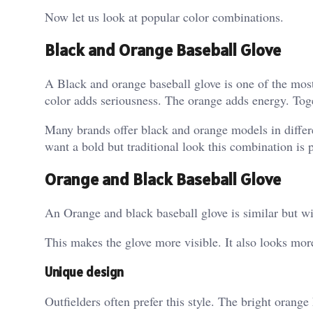
Now let us look at popular color combinations.
Black and Orange Baseball Glove
A Black and orange baseball glove is one of the mos
color adds seriousness.
The orange adds energy. Toge
Many brands offer black and orange models in differen
want a bold but traditional look this combination is p
Orange and Black Baseball Glove
An Orange and black baseball glove is similar but wi
This makes the glove more visible. It also looks mor
Unique design
Outfielders often prefer this style. The bright orange