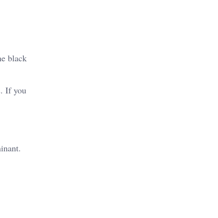
he black
. If you
inant.