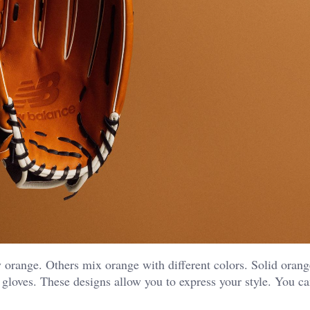
orange. Others mix orange with different colors. Solid orang
gloves. These designs allow you to express your style. You c