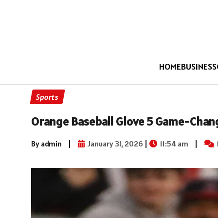
HOME
BUSINESS
Sports
Orange Baseball Glove 5 Game-Chang
By admin
|
January 31, 2026
|
11:54 am
|