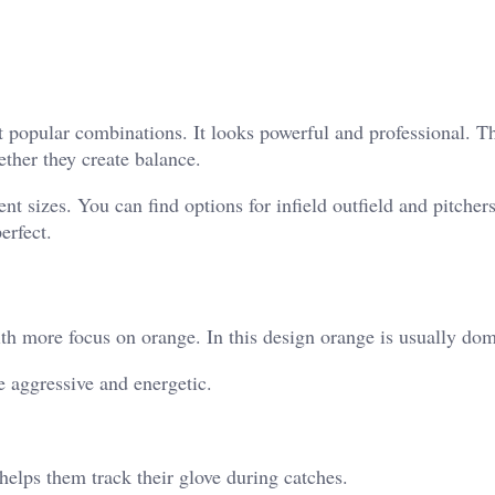
t popular combinations. It looks powerful and professional. T
ther they create balance.
t sizes. You can find options for infield outfield and pitchers
erfect.
th more focus on orange. In this design orange is usually dom
e aggressive and energetic.
 helps them track their glove during catches.