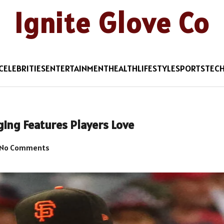
Ignite Glove Co
CELEBRITIES
ENTERTAINMENT
HEALTH
LIFESTYLE
SPORTS
TEC
ing Features Players Love
No Comments