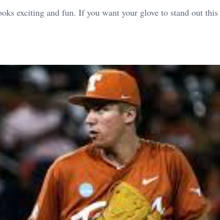
looks exciting and fun.
If you want your glove to stand out this 