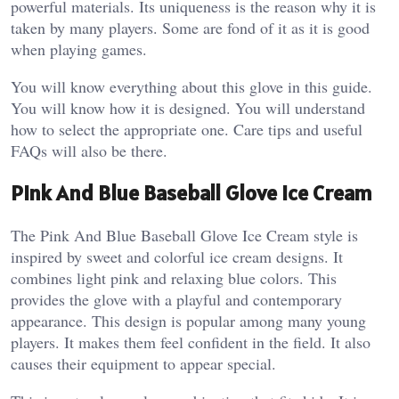
powerful materials. Its uniqueness is the reason why it is
taken by many players. Some are fond of it as it is good
when playing games.
You will know everything about this glove in this guide.
You will know how it is designed. You will understand
how to select the appropriate one. Care tips and useful
FAQs will also be there.
Pink And Blue Baseball Glove Ice Cream
The Pink And Blue Baseball Glove Ice Cream style is
inspired by sweet and colorful ice cream designs. It
combines light pink and relaxing blue colors. This
provides the glove with a playful and contemporary
appearance.
This design is popular among many young
players. It makes them feel confident in the field. It also
causes their equipment to appear special.