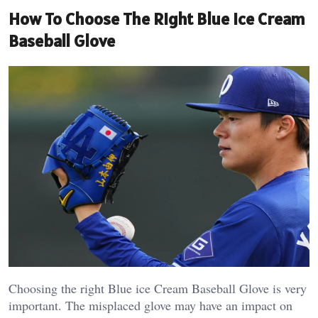
How To Choose The Right Blue Ice Cream
Baseball Glove
Choosing the right Blue ice Cream Baseball Glove is very
important. The misplaced glove may have an impact on