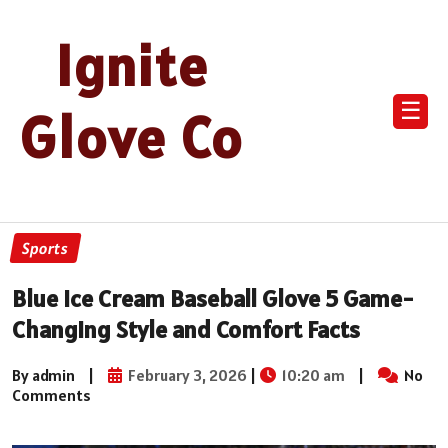
Ignite
☰
Glove Co
Sports
Blue Ice Cream Baseball Glove 5 Game-
Changing Style and Comfort Facts
By admin
|
February 3, 2026
|
10:20 am
|
No
Comments