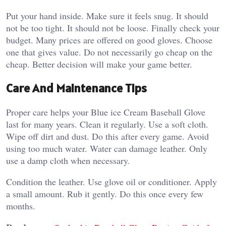
Put your hand inside. Make sure it feels snug. It should
not be too tight. It should not be loose.
Finally check your
budget.
Many prices are offered on good gloves. Choose
one that gives value. Do not necessarily go cheap on the
cheap.
Better decision will make your game better.
Care And Maintenance Tips
Proper care helps your Blue ice Cream Baseball Glove
last for many years.
Clean it regularly.
Use a soft cloth.
Wipe off dirt and dust. Do this after every game. Avoid
using too much water.
Water can damage leather. Only
use a damp cloth when necessary.
Condition the leather.
Use glove oil or conditioner. Apply
a small amount. Rub it gently.
Do this once every few
months.