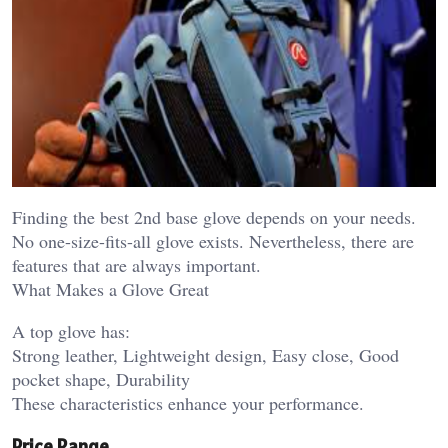
Finding the best 2nd base glove depends on your needs.
No one-size-fits-all glove exists. Nevertheless, there are
features that are always important.
What Makes a Glove Great
A top glove has:
Strong leather, Lightweight design, Easy close, Good
pocket shape, Durability
These characteristics enhance your performance.
Price Range