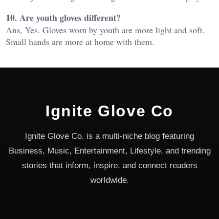
10. Are youth gloves different?
Ans, Yes. Gloves worn by youth are more light and soft.
Small hands are more at home with them.
Ignite Glove Co
Ignite Glove Co. is a multi-niche blog featuring
Business, Music, Entertainment, Lifestyle, and trending
stories that inform, inspire, and connect readers
worldwide.