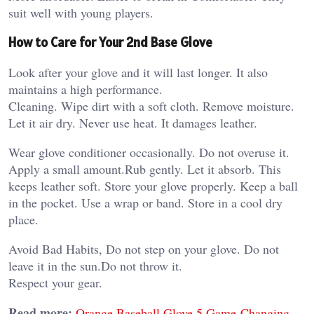
suit well with young players.
How to Care for Your 2nd Base Glove
Look after your glove and it will last longer. It also
maintains a high performance.
Cleaning. Wipe dirt with a soft cloth. Remove moisture.
Let it air dry. Never use heat. It damages leather.
Wear glove conditioner occasionally. Do not overuse it.
Apply a small amount.Rub gently. Let it absorb. This
keeps leather soft. Store your glove properly. Keep a ball
in the pocket. Use a wrap or band. Store in a cool dry
place.
Avoid Bad Habits, Do not step on your glove. Do not
leave it in the sun.Do not throw it.
Respect your gear.
Read more:
Orange Baseball Glove 5 Game-Changing