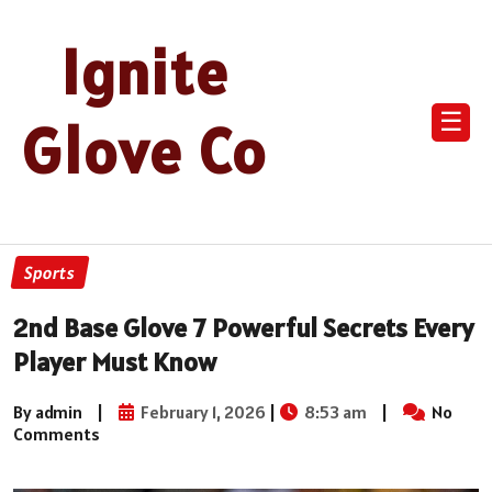
Ignite
☰
Glove Co
Sports
2nd Base Glove 7 Powerful Secrets Every
Player Must Know
By admin
|
February 1, 2026
|
8:53 am
|
No
Comments