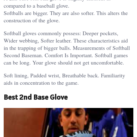
compared to a baseball glove.
Softballs are bigger. They are also softer. This alters the
construction of the glove.
Softball gloves commonly possess: Deeper pockets,
Wider webbing, Softer leather. These characteristics aid
in the trapping of bigger balls. Measurements of Softball
Second Baseman. Comfort Is Important. Softball games
can be long. Your glove should not get uncomfortable.
Soft lining, Padded wrist, Breathable back. Familiarity
aids in concentration to the game.
Best 2nd Base Glove