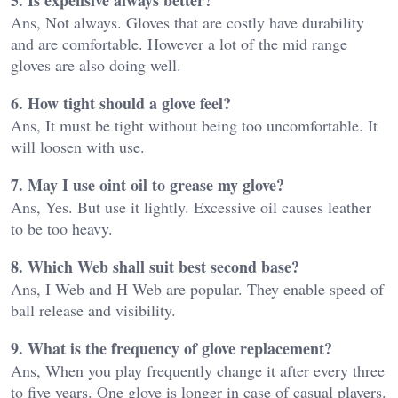
Ans, Not always. Gloves that are costly have durability
and are comfortable. However a lot of the mid range
gloves are also doing well.
6. How tight should a glove feel?
Ans, It must be tight without being too uncomfortable. It
will loosen with use.
7. May I use oint oil to grease my glove?
Ans, Yes. But use it lightly. Excessive oil causes leather
to be too heavy.
8. Which Web shall suit best second base?
Ans, I Web and H Web are popular. They enable speed of
ball release and visibility.
9. What is the frequency of glove replacement?
Ans, When you play frequently change it after every three
to five years. One glove is longer in case of casual players.