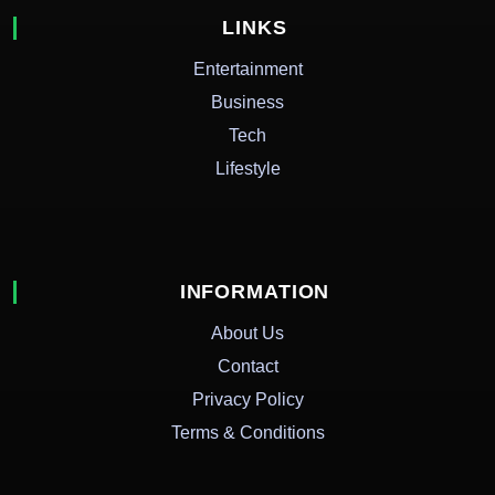
LINKS
Entertainment
Business
Tech
Lifestyle
INFORMATION
About Us
Contact
Privacy Policy
Terms & Conditions