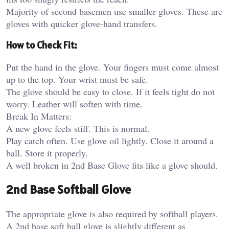
Majority of second basemen use smaller gloves. These are
gloves with quicker glove-hand transfers.
How to Check Fit:
Put the hand in the glove. Your fingers must come almost
up to the top. Your wrist must be safe.
The glove should be easy to close. If it feels tight do not
worry. Leather will soften with time.
Break In Matters:
A new glove feels stiff. This is normal.
Play catch often. Use glove oil lightly. Close it around a
ball. Store it properly.
A well broken in 2nd Base Glove fits like a glove should.
2nd Base Softball Glove
The appropriate glove is also required by softball players.
A 2nd base soft ball glove is slightly different as