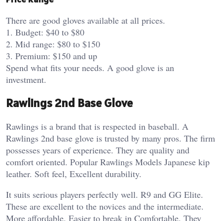
There are good gloves available at all prices.
1. Budget: $40 to $80
2. Mid range: $80 to $150
3. Premium: $150 and up
Spend what fits your needs. A good glove is an
investment.
Rawlings 2nd Base Glove
Rawlings is a brand that is respected in baseball. A
Rawlings 2nd base glove is trusted by many pros. The firm
possesses years of experience. They are quality and
comfort oriented. Popular Rawlings Models Japanese kip
leather. Soft feel, Excellent durability.
It suits serious players perfectly well. R9 and GG Elite.
These are excellent to the novices and the intermediate.
More affordable. Easier to break in Comfortable. They