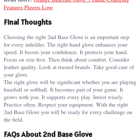
Features Players Love
Final Thoughts
Choosing the right 2nd Base Glove is an important step
for every infielder. The right hand glove enhances your
speed. It boosts your confidence. It protects your hand.
Focus on size first. Then think about comfort. Consider
leather quality. Look at trusted brands. Take good care of
your glove.
The right glove will be significant whether you are playing
baseball or softball. It becomes part of your game. It
grows with you. It supports every play. Invest wisely.
Practice often. Respect your equipment. With the right
2nd Base Glove you will be ready for every challenge on
the field.
FAQs About 2nd Base Glove