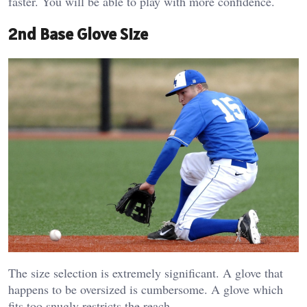
faster. You will be able to play with more confidence.
2nd Base Glove Size
The size selection is extremely significant. A glove that
happens to be oversized is cumbersome. A glove which
fits too snugly restricts the reach.