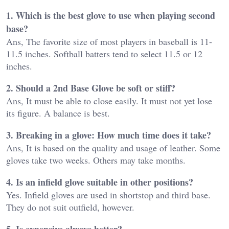
1. Which is the best glove to use when playing second
base?
Ans, The favorite size of most players in baseball is 11-
11.5 inches. Softball batters tend to select 11.5 or 12
inches.
2. Should a 2nd Base Glove be soft or stiff?
Ans, It must be able to close easily. It must not yet lose
its figure. A balance is best.
3. Breaking in a glove: How much time does it take?
Ans, It is based on the quality and usage of leather. Some
gloves take two weeks. Others may take months.
4. Is an infield glove suitable in other positions?
Yes. Infield gloves are used in shortstop and third base.
They do not suit outfield, however.
5. Is expensive always better?