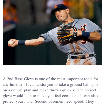
A 2nd Base Glove is one of the most important tools for
any infielder. It can assist you to take a ground ball spin
on a double play and make throws quickly. The correct
glove would help to make you feel confident. It can also
protect your hand. Second basemen need speed. They