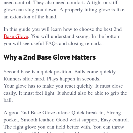
need control. They also need comfort. A tight or stiff
glove can slug you down. A properly fitting glove is like
an extension of the hand.
In this guide you will learn how to choose the best 2nd
Base Glove
. You will understand sizing. In the bottom
you will see useful FAQs and closing remarks.
Why a 2nd Base Glove Matters
Second base is a quick position. Balls come quickly.
Runners slide hard. Plays happen in seconds.
Your glove has to make you react quickly. It must close
easily. It must feel light. It should also be able to grip the
ball.
A good 2nd Base Glove offers: Quick break in, Strong
pocket, Smooth leather, Good wrist support, Easy control.
The right glove you can field better with. You can throw