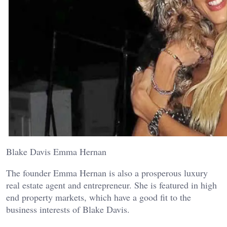
Blake Davis Emma Hernan
The founder Emma Hernan is also a prosperous luxury
real estate agent and entrepreneur. She is featured in high
end property markets, which have a good fit to the
business interests of Blake Davis.