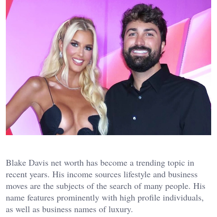
Blake Davis net worth has become a trending topic in
recent years. His income sources lifestyle and business
moves are the subjects of the search of many people. His
name features prominently with high profile individuals,
as well as business names of luxury.