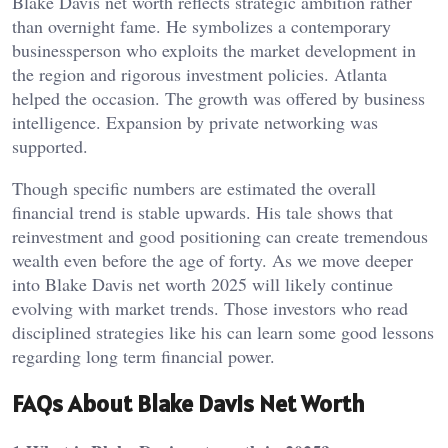
Blake Davis net worth reflects strategic ambition rather
than overnight fame. He symbolizes a contemporary
businessperson who exploits the market development in
the region and rigorous investment policies. Atlanta
helped the occasion. The growth was offered by business
intelligence. Expansion by private networking was
supported.
Though specific numbers are estimated the overall
financial trend is stable upwards. His tale shows that
reinvestment and good positioning can create tremendous
wealth even before the age of forty. As we move deeper
into Blake Davis net worth 2025 will likely continue
evolving with market trends. Those investors who read
disciplined strategies like his can learn some good lessons
regarding long term financial power.
FAQs About Blake Davis Net Worth