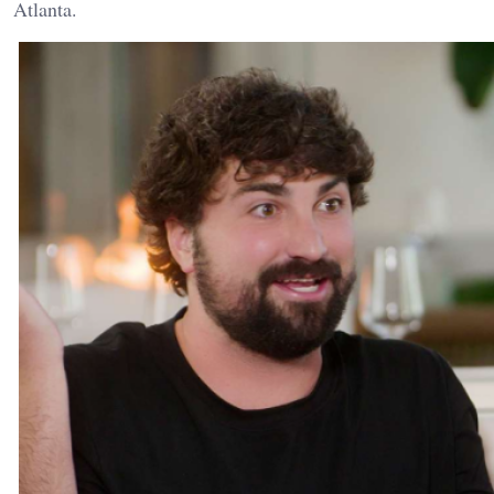
Atlanta.