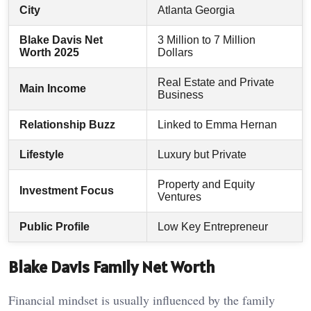
City
Atlanta Georgia
Blake Davis Net
3 Million to 7 Million
Worth 2025
Dollars
Real Estate and Private
Main Income
Business
Relationship Buzz
Linked to Emma Hernan
Lifestyle
Luxury but Private
Property and Equity
Investment Focus
Ventures
Public Profile
Low Key Entrepreneur
Blake Davis Family Net Worth
Financial mindset is usually influenced by the family