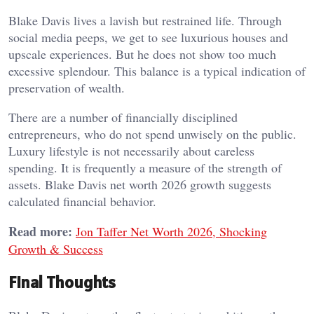
Blake Davis lives a lavish but restrained life. Through
social media peeps, we get to see luxurious houses and
upscale experiences. But he does not show too much
excessive splendour. This balance is a typical indication of
preservation of wealth.
There are a number of financially disciplined
entrepreneurs, who do not spend unwisely on the public.
Luxury lifestyle is not necessarily about careless
spending. It is frequently a measure of the strength of
assets. Blake Davis net worth 2026 growth suggests
calculated financial behavior.
Read more:
Jon Taffer Net Worth 2026, Shocking
Growth & Success
Final Thoughts