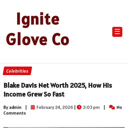
Ignite
☰
Glove Co
Celebrities
Blake Davis Net Worth 2025, How His
Income Grew So Fast
By admin
|
February 24, 2026
|
2:03 pm
|
No
Comments