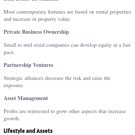
Most contemporary fortunes are based on rental properties
and increase in property value.
Private Business Ownership
Small to mid sized companies can develop equity at a fast
pace.
Partnership Ventures
Strategic alliances decrease the risk and raise the
exposure.
Asset Management
Profits are reinvested to grow other aspects that increase
growth.
Lifestyle and Assets