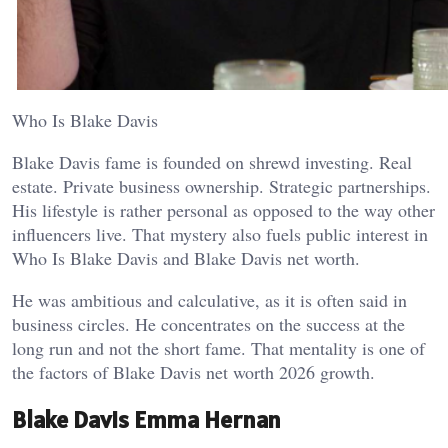
Who Is Blake Davis
Blake Davis fame is founded on shrewd investing. Real
estate. Private business ownership. Strategic partnerships.
His lifestyle is rather personal as opposed to the way other
influencers live. That mystery also fuels public interest in
Who Is Blake Davis and Blake Davis net worth.
He was ambitious and calculative, as it is often said in
business circles. He concentrates on the success at the
long run and not the short fame. That mentality is one of
the factors of Blake Davis net worth 2026 growth.
Blake Davis Emma Hernan