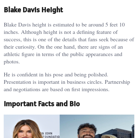
Blake Davis Height
Blake Davis height is estimated to be around 5 feet 10
inches. Although height is not a defining feature of
success, this is one of the details that fans seek because of
their curiosity. On the one hand, there are signs of an
athletic figure in terms of the public appearances and
photos.
He is confident in his pose and being polished.
Presentation is important in business circles. Partnership
and negotiations are based on first impressions.
Important Facts and Bio