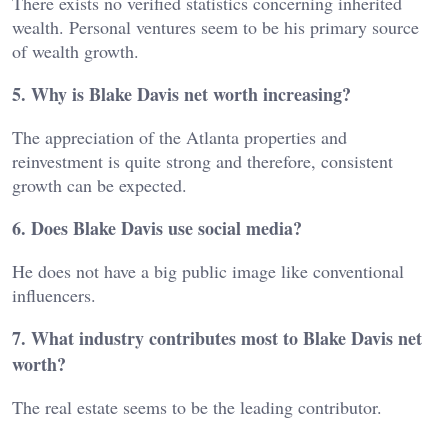
There exists no verified statistics concerning inherited
wealth. Personal ventures seem to be his primary source
of wealth growth.
5. Why is Blake Davis net worth increasing?
The appreciation of the Atlanta properties and
reinvestment is quite strong and therefore, consistent
growth can be expected.
6. Does Blake Davis use social media?
He does not have a big public image like conventional
influencers.
7. What industry contributes most to Blake Davis net
worth?
The real estate seems to be the leading contributor.