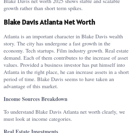
Blake Davis net worth 2025 shows stable and scalable
growth rather than short term spikes.
Blake Davis Atlanta Net Worth
Atlanta is an important character in Blake Davis wealth
story. The city has undergone a fast growth in the
economy. Tech startups. Film industry growth. Real estate
demand. Each of them contributes to the increase of asset
values. Provided a business investor has put himself into
Atlanta in the right place, he can increase assets in a short
period of time. Blake Davis seems to have taken an
advantage of this market.
Income Sources Breakdown
To understand Blake Davis Atlanta net worth clearly, we
must look at income categories.
Real Estate Investments