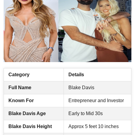
Category
Details
Full Name
Blake Davis
Known For
Entrepreneur and Investor
Blake Davis Age
Early to Mid 30s
Blake Davis Height
Approx 5 feet 10 inches