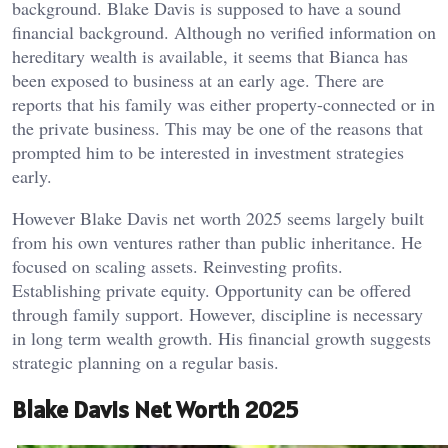
background. Blake Davis is supposed to have a sound
financial background. Although no verified information on
hereditary wealth is available, it seems that Bianca has
been exposed to business at an early age. There are
reports that his family was either property-connected or in
the private business. This may be one of the reasons that
prompted him to be interested in investment strategies
early.
However Blake Davis net worth 2025 seems largely built
from his own ventures rather than public inheritance. He
focused on scaling assets. Reinvesting profits.
Establishing private equity. Opportunity can be offered
through family support. However, discipline is necessary
in long term wealth growth. His financial growth suggests
strategic planning on a regular basis.
Blake Davis Net Worth 2025