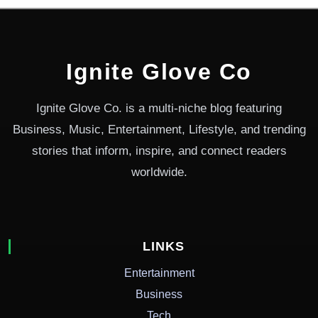
Ignite Glove Co
Ignite Glove Co. is a multi-niche blog featuring
Business, Music, Entertainment, Lifestyle, and trending
stories that inform, inspire, and connect readers
worldwide.
LINKS
Entertainment
Business
Tech