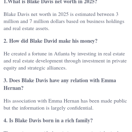
1.What is Blake Davis net worth in 2025?
Blake Davis net worth in 2025 is estimated between 3
million and 7 million dollars based on business holdings
and real estate assets.
2. How did Blake David make his money?
He created a fortune in Atlanta by investing in real estate
and real estate development through investment in private
equity and strategic alliances.
3. Does Blake Davis have any relation with Emma
Hernan?
His association with Emma Hernan has been made public
but the information is largely confidential.
4. Is Blake Davis born in a rich family?