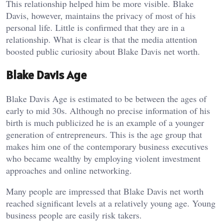
This relationship helped him be more visible. Blake
Davis, however, maintains the privacy of most of his
personal life. Little is confirmed that they are in a
relationship. What is clear is that the media attention
boosted public curiosity about Blake Davis net worth.
Blake Davis Age
Blake Davis Age is estimated to be between the ages of
early to mid 30s. Although no precise information of his
birth is much publicized he is an example of a younger
generation of entrepreneurs. This is the age group that
makes him one of the contemporary business executives
who became wealthy by employing violent investment
approaches and online networking.
Many people are impressed that Blake Davis net worth
reached significant levels at a relatively young age. Young
business people are easily risk takers.