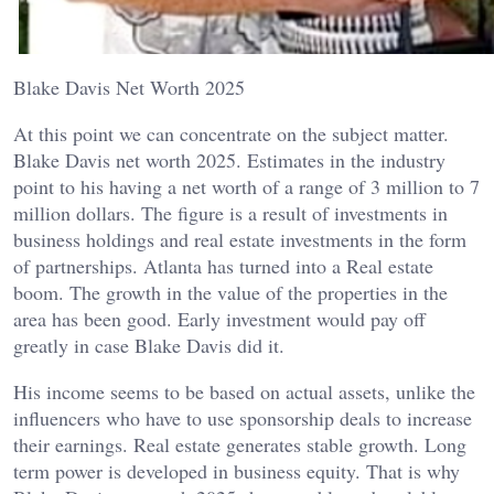
Blake Davis Net Worth 2025
At this point we can concentrate on the subject matter.
Blake Davis net worth 2025. Estimates in the industry
point to his having a net worth of a range of 3 million to 7
million dollars. The figure is a result of investments in
business holdings and real estate investments in the form
of partnerships. Atlanta has turned into a Real estate
boom. The growth in the value of the properties in the
area has been good. Early investment would pay off
greatly in case Blake Davis did it.
His income seems to be based on actual assets, unlike the
influencers who have to use sponsorship deals to increase
their earnings. Real estate generates stable growth. Long
term power is developed in business equity. That is why