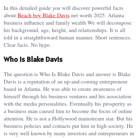
In this detailed guide you will discover powerful facts
about
Beach boy Blake Davis
net worth 2025. Atlanta
business influence and family wealth We will decompose
his background, age, height, and relationships. It is all
told in a straightforward human manner. Short sentences.
Clear facts. No hype.
Who Is Blake Davis
The question is Who Is Blake Davis and answer is Blake
Davis is a reputation of an up-and-coming entrepreneur
based in Atlanta. He was able to create awareness of
himself through his business ventures and his association
with the media personalities. Eventually his prosperity as
a business man caused him to become the focus of online
attention. He is not a Hollywood mainstream star. But his
business policies and contacts put him in high society. He
is very well known by many investors and entrepreneurs in