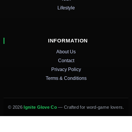
Lifestyle
INFORMATION
About Us
Contact
Privacy Policy
Terms & Conditions
© 2026
Ignite Glove Co
— Crafted for word-game lovers.