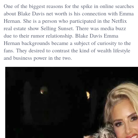
One of the biggest reasons for the spike in online searches
about Blake Davis net worth is his connection with Emma
Hernan. She is a person who participated in the Netflix
real estate show Selling Sunset. There was media buzz
due to their rumor relationship. Blake Davis Emma
Hernan backgrounds became a subject of curiosity to the
fans. They desired to contrast the kind of wealth lifestyle
and business power in the two.