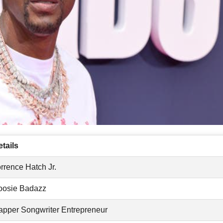
tails
rrence Hatch Jr.
oosie Badazz
apper Songwriter Entrepreneur