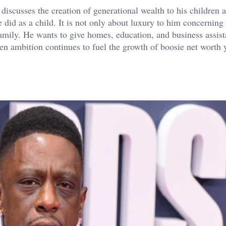
discusses the creation of generational wealth to his children 
he did as a child. It is not only about luxury to him concerning 
 family. He wants to give homes, education, and business assis
ven ambition continues to fuel the growth of boosie net worth y