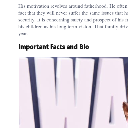
His motivation revolves around fatherhood. He often 
fact that they will never suffer the same issues that 
security. It is concerning safety and prospect of his
his children as his long term vision. That family dri
year.
Important Facts and Bio