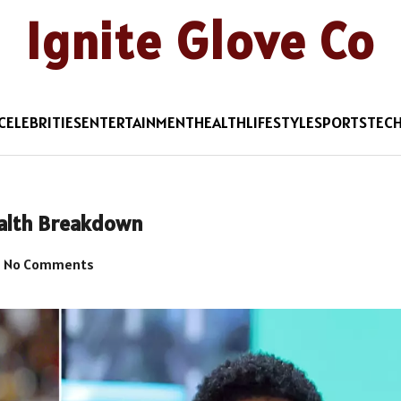
Ignite Glove Co
CELEBRITIES
ENTERTAINMENT
HEALTH
LIFESTYLE
SPORTS
TEC
ealth Breakdown
No Comments