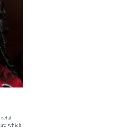
e
social
ture which