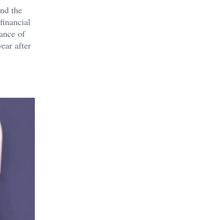
and the
financial
tance of
ear after