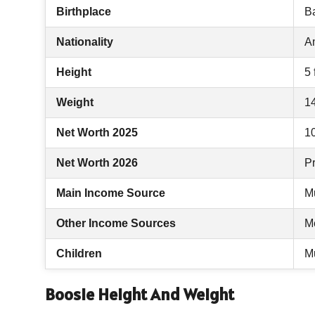
Birthplace
B
Nationality
A
Height
5 
Weight
1
Net Worth 2025
10
Net Worth 2026
Pr
Main Income Source
M
Other Income Sources
M
Children
Mu
Boosie Height And Weight