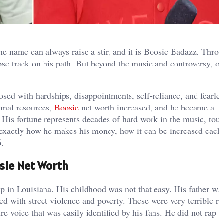
ne name can always raise a stir, and it is Boosie Badazz. Thr
lose track on his path. But beyond the music and controversy, 
mposed with hardships, disappointments, self-reliance, and fearl
imal resources,
Boosie
net worth increased, and he became a
 His fortune represents decades of hard work in the music, tou
t exactly how he makes his money, how it can be increased eac
6.
osie Net Worth
 in Louisiana. His childhood was not that easy. His father w
ed with street violence and poverty. These were very terrible r
e voice that was easily identified by his fans. He did not rap