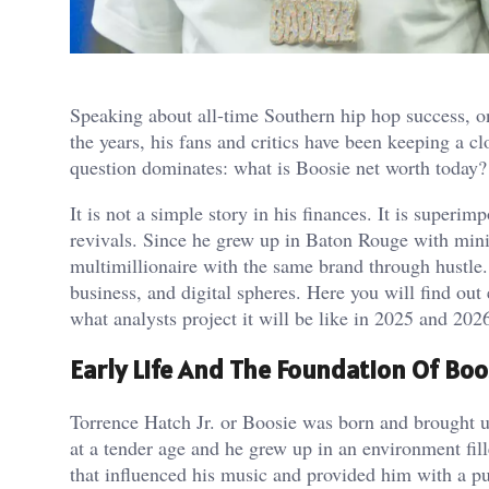
Speaking about all-time Southern hip hop success, o
the years, his fans and critics have been keeping a c
question dominates: what is Boosie net worth today?
It is not a simple story in his finances. It is superi
revivals. Since he grew up in Baton Rouge with min
multimillionaire with the same brand through hustle.
business, and digital spheres. Here you will find ou
what analysts project it will be like in 2025 and 202
Early Life And The Foundation Of Bo
Torrence Hatch Jr. or Boosie was born and brought up
at a tender age and he grew up in an environment fill
that influenced his music and provided him with a pur