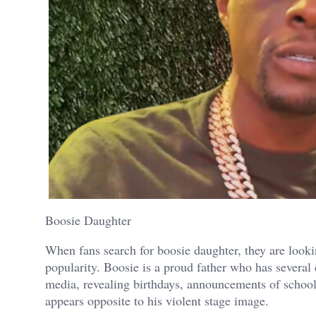
Boosie Daughter
When fans search for boosie daughter, they are look
popularity. Boosie is a proud father who has several 
media, revealing birthdays, announcements of school
appears opposite to his violent stage image.