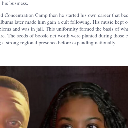
 his business.
led Concentration Camp then he started his own career that b
lbums later made him gain a cult following. His music kept 
blems and was in jail. This uniformity formed the basis of wh
ure. The seeds of boosie net worth were planted during those e
 a strong regional presence before expanding nationally.