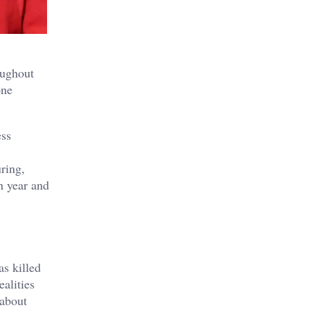
oughout
one
ess
ring,
h year and
as killed
ealities
 about