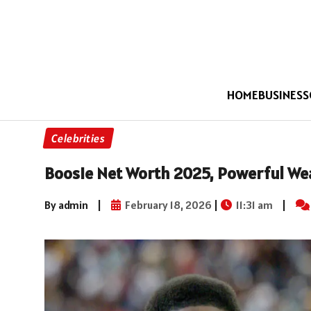
HOME
BUSINESS
Celebrities
Boosie Net Worth 2025, Powerful W
By admin
|
February 18, 2026
|
11:31 am
|