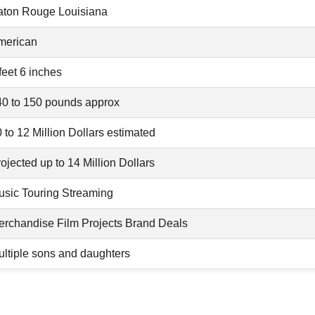
aton Rouge Louisiana
merican
feet 6 inches
40 to 150 pounds approx
 to 12 Million Dollars estimated
ojected up to 14 Million Dollars
usic Touring Streaming
erchandise Film Projects Brand Deals
ltiple sons and daughters