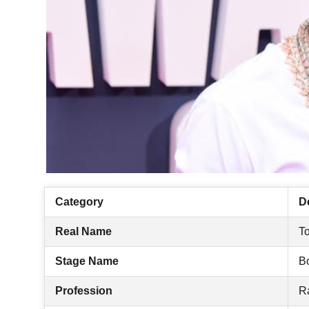
Category
De
Real Name
To
Stage Name
B
Profession
R