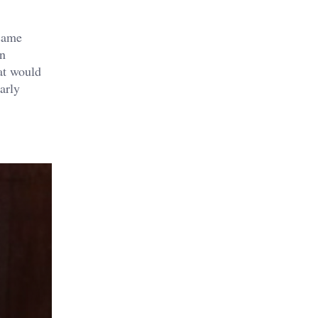
ecame
on
at would
arly