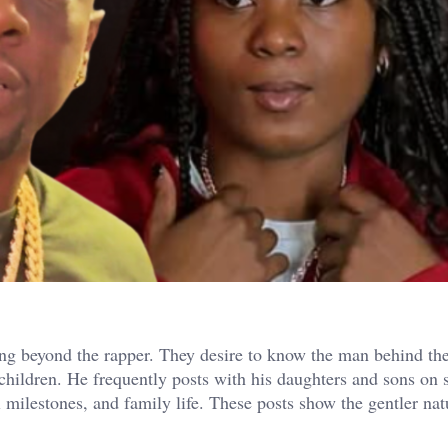
ing beyond the rapper. They desire to know the man behind th
children. He frequently posts with his daughters and sons on 
 milestones, and family life. These posts show the gentler na