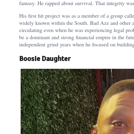
fantasy. He rapped about survival. That integrity was
His first hit project was as a member of a group cal
widely known within the South. Bad Azz and other a
circulating even when he was experiencing legal pro
be a dominant and strong financial empire in the fut
independent grind years when he focused on building
Boosie Daughter