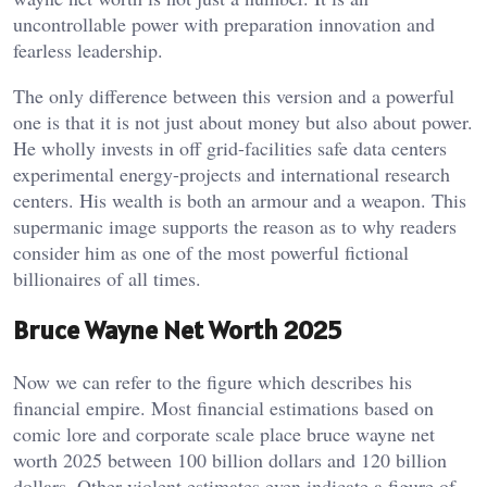
uncontrollable power with preparation innovation and
fearless leadership.
The only difference between this version and a powerful
one is that it is not just about money but also about power.
He wholly invests in off grid-facilities safe data centers
experimental energy-projects and international research
centers. His wealth is both an armour and a weapon. This
supermanic image supports the reason as to why readers
consider him as one of the most powerful fictional
billionaires of all times.
Bruce Wayne Net Worth 2025
Now we can refer to the figure which describes his
financial empire. Most financial estimations based on
comic lore and corporate scale place bruce wayne net
worth 2025 between 100 billion dollars and 120 billion
dollars. Other violent estimates even indicate a figure of