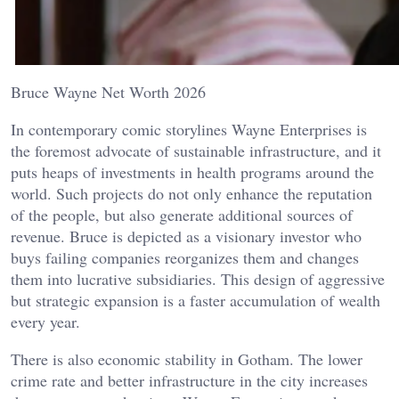
Bruce Wayne Net Worth 2026
In contemporary comic storylines Wayne Enterprises is
the foremost advocate of sustainable infrastructure, and it
puts heaps of investments in health programs around the
world. Such projects do not only enhance the reputation
of the people, but also generate additional sources of
revenue. Bruce is depicted as a visionary investor who
buys failing companies reorganizes them and changes
them into lucrative subsidiaries. This design of aggressive
but strategic expansion is a faster accumulation of wealth
every year.
There is also economic stability in Gotham. The lower
crime rate and better infrastructure in the city increases