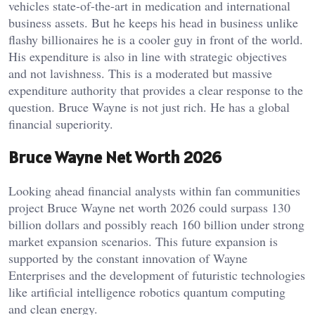
vehicles state-of-the-art in medication and international
business assets. But he keeps his head in business unlike
flashy billionaires he is a cooler guy in front of the world.
His expenditure is also in line with strategic objectives
and not lavishness. This is a moderated but massive
expenditure authority that provides a clear response to the
question. Bruce Wayne is not just rich. He has a global
financial superiority.
Bruce Wayne Net Worth 2026
Looking ahead financial analysts within fan communities
project Bruce Wayne net worth 2026 could surpass 130
billion dollars and possibly reach 160 billion under strong
market expansion scenarios. This future expansion is
supported by the constant innovation of Wayne
Enterprises and the development of futuristic technologies
like artificial intelligence robotics quantum computing
and clean energy.