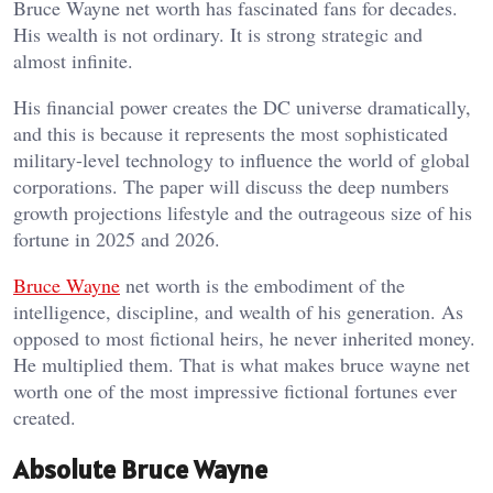
Bruce Wayne net worth has fascinated fans for decades.
His wealth is not ordinary. It is strong strategic and
almost infinite.
His financial power creates the DC universe dramatically,
and this is because it represents the most sophisticated
military-level technology to influence the world of global
corporations. The paper will discuss the deep numbers
growth projections lifestyle and the outrageous size of his
fortune in 2025 and 2026.
Bruce Wayne
net worth is the embodiment of the
intelligence, discipline, and wealth of his generation. As
opposed to most fictional heirs, he never inherited money.
He multiplied them. That is what makes bruce wayne net
worth one of the most impressive fictional fortunes ever
created.
Absolute Bruce Wayne