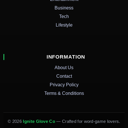
Business
Tech
Lifestyle
INFORMATION
About Us
Contact
Privacy Policy
Terms & Conditions
© 2026
Ignite Glove Co
— Crafted for word-game lovers.