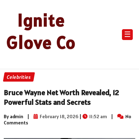
Ignite
☰
Glove Co
Celebrities
Bruce Wayne Net Worth Revealed, 12
Powerful Stats and Secrets
By admin
|
February 18, 2026
|
11:52 am
|
No
Comments