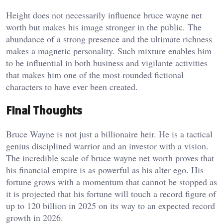
Height does not necessarily influence bruce wayne net
worth but makes his image stronger in the public. The
abundance of a strong presence and the ultimate richness
makes a magnetic personality. Such mixture enables him
to be influential in both business and vigilante activities
that makes him one of the most rounded fictional
characters to have ever been created.
Final Thoughts
Bruce Wayne is not just a billionaire heir. He is a tactical
genius disciplined warrior and an investor with a vision.
The incredible scale of bruce wayne net worth proves that
his financial empire is as powerful as his alter ego. His
fortune grows with a momentum that cannot be stopped as
it is projected that his fortune will touch a record figure of
up to 120 billion in 2025 on its way to an expected record
growth in 2026.