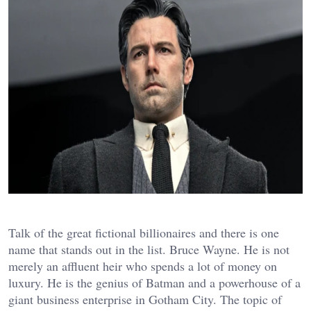
Talk of the great fictional billionaires and there is one
name that stands out in the list. Bruce Wayne. He is not
merely an affluent heir who spends a lot of money on
luxury. He is the genius of Batman and a powerhouse of a
giant business enterprise in Gotham City.
The topic of