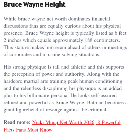
Bruce Wayne Height
While bruce wayne net worth dominates financial
discussions fans are equally curious about his physical
presence. Bruce Wayne height is typically listed as 6 feet
2 inches which equals approximately 188 centimeters.
This stature makes him seem ahead of others in meetings
of corporates and in crime solving situations.
His strong physique is tall and athletic and this supports
the perception of power and authority. Along with the
hardcore martial arts training peak human conditioning
and the relentless disciplining his physique is an added
plus to his billionaire persona. He looks self-assured
refined and powerful as Bruce Wayne. Batman becomes a
giant figurehead of revenge against the criminal.
Read more:
Nicki Minaj Net Worth 2026, 8 Powerful
Facts Fans Must Know