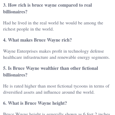
3. How rich is bruce wayne compared to real
billionaires?
Had he lived in the real world he would be among the
richest people in the world.
4. What makes Bruce Wayne rich?
Wayne Enterprises makes profit in technology defense
healthcare infrastructure and renewable energy segments.
5. Is Bruce Wayne wealthier than other fictional
billionaires?
He is rated higher than most fictional tycoons in terms of
diversified assets and influence around the world.
6. What is Bruce Wayne height?
Bruce Wayne height is generally shown as 6 feet 2 inches