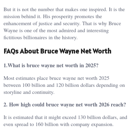
But it is not the number that makes one inspired. It is the
mission behind it. His prosperity promotes the
enhancement of justice and security. That is why Bruce
Wayne is one of the most admired and interesting
fictitious billionaires in the history.
FAQs About Bruce Wayne Net Worth
1.What is bruce wayne net worth in 2025?
Most estimates place bruce wayne net worth 2025
between 100 billion and 120 billion dollars depending on
storyline and continuity.
2. How high could bruce wayne net worth 2026 reach?
It is estimated that it might exceed 130 billion dollars, and
even spread to 160 billion with company expansion.