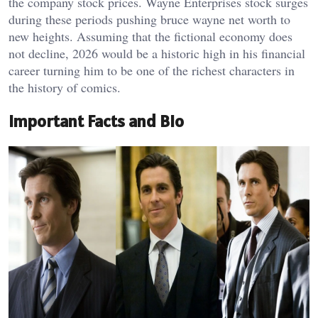
the company stock prices. Wayne Enterprises stock surges
during these periods pushing bruce wayne net worth to
new heights. Assuming that the fictional economy does
not decline, 2026 would be a historic high in his financial
career turning him to be one of the richest characters in
the history of comics.
Important Facts and Bio