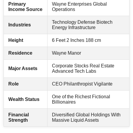
Primary
Wayne Enterprises Global
Income Source
Operations
Technology Defense Biotech
Industries
Energy Infrastructure
Height
6 Feet 2 Inches 188 cm
Residence
Wayne Manor
Corporate Stocks Real Estate
Major Assets
Advanced Tech Labs
Role
CEO Philanthropist Vigilante
One of the Richest Fictional
Wealth Status
Billionaires
Financial
Diversified Global Holdings With
Strength
Massive Liquid Assets