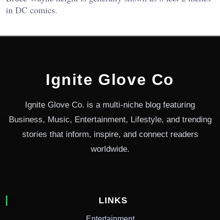
in DC comics.
Ignite Glove Co
Ignite Glove Co. is a multi-niche blog featuring
Business, Music, Entertainment, Lifestyle, and trending
stories that inform, inspire, and connect readers
worldwide.
LINKS
Entertainment