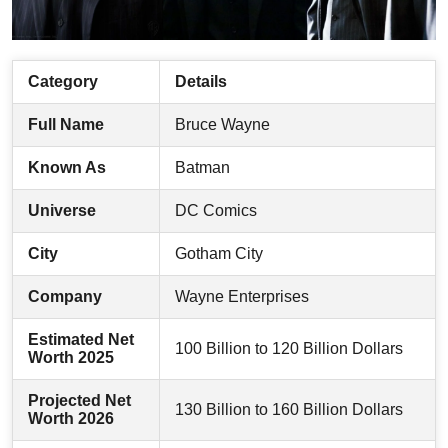
Category
Details
Full Name
Bruce Wayne
Known As
Batman
Universe
DC Comics
City
Gotham City
Company
Wayne Enterprises
Estimated Net
100 Billion to 120 Billion Dollars
Worth 2025
Projected Net
130 Billion to 160 Billion Dollars
Worth 2026