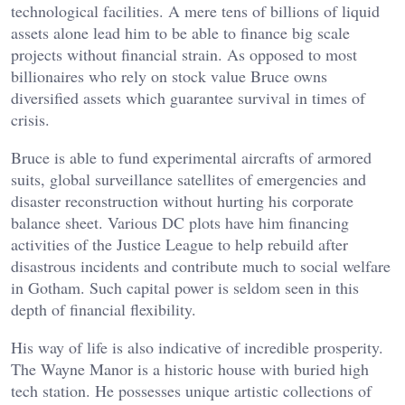
technological facilities. A mere tens of billions of liquid
assets alone lead him to be able to finance big scale
projects without financial strain. As opposed to most
billionaires who rely on stock value Bruce owns
diversified assets which guarantee survival in times of
crisis.
Bruce is able to fund experimental aircrafts of armored
suits, global surveillance satellites of emergencies and
disaster reconstruction without hurting his corporate
balance sheet. Various DC plots have him financing
activities of the Justice League to help rebuild after
disastrous incidents and contribute much to social welfare
in Gotham. Such capital power is seldom seen in this
depth of financial flexibility.
His way of life is also indicative of incredible prosperity.
The Wayne Manor is a historic house with buried high
tech station. He possesses unique artistic collections of