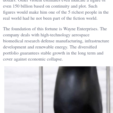
even 150 billion based on continuity and plot. Such
figures would make him one of the 5 richest people in the
real world had he not been part of the fiction world.
The foundation of this fortune is Wayne Enterprises. The
company deals with high-technology aerospace
biomedical research defense manufacturing, infrastructure
development and renewable energy. The diversified
portfolio guarantees stable growth in the long term and
cover against economic collapse.