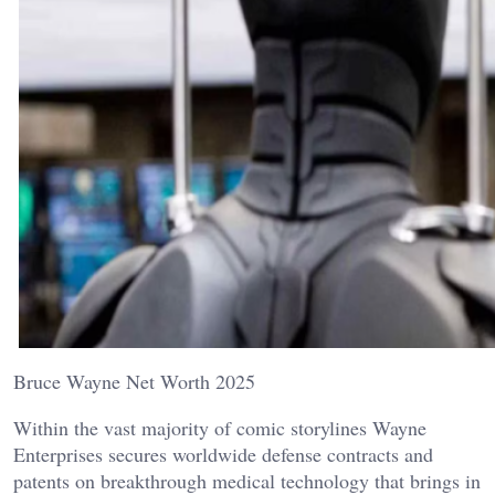
Bruce Wayne Net Worth 2025
Within the vast majority of comic storylines Wayne
Enterprises secures worldwide defense contracts and
patents on breakthrough medical technology that brings in