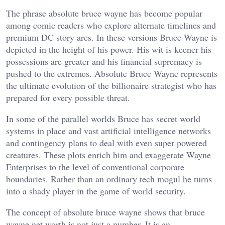
The phrase absolute bruce wayne has become popular
among comic readers who explore alternate timelines and
premium DC story arcs. In these versions Bruce Wayne is
depicted in the height of his power. His wit is keener his
possessions are greater and his financial supremacy is
pushed to the extremes. Absolute Bruce Wayne represents
the ultimate evolution of the billionaire strategist who has
prepared for every possible threat.
In some of the parallel worlds Bruce has secret world
systems in place and vast artificial intelligence networks
and contingency plans to deal with even super powered
creatures. These plots enrich him and exaggerate Wayne
Enterprises to the level of conventional corporate
boundaries. Rather than an ordinary tech mogul he turns
into a shady player in the game of world security.
The concept of absolute bruce wayne shows that bruce
wayne net worth is not just a number. It is an