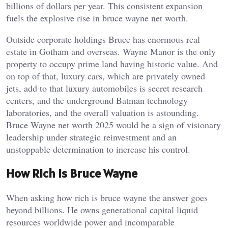
billions of dollars per year. This consistent expansion
fuels the explosive rise in bruce wayne net worth.
Outside corporate holdings Bruce has enormous real
estate in Gotham and overseas. Wayne Manor is the only
property to occupy prime land having historic value. And
on top of that, luxury cars, which are privately owned
jets, add to that luxury automobiles is secret research
centers, and the underground Batman technology
laboratories, and the overall valuation is astounding.
Bruce Wayne net worth 2025 would be a sign of visionary
leadership under strategic reinvestment and an
unstoppable determination to increase his control.
How Rich Is Bruce Wayne
When asking how rich is bruce wayne the answer goes
beyond billions. He owns generational capital liquid
resources worldwide power and incomparable