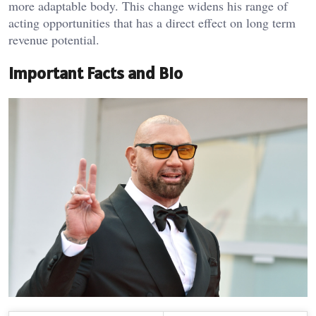
more adaptable body. This change widens his range of
acting opportunities that has a direct effect on long term
revenue potential.
Important Facts and Bio