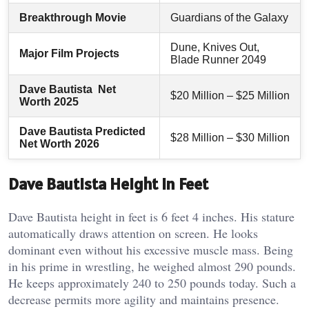
Breakthrough Movie
Guardians of the Galaxy
Dune, Knives Out,
Major Film Projects
Blade Runner 2049
Dave Bautista Net
$20 Million – $25 Million
Worth 2025
Dave Bautista Predicted
$28 Million – $30 Million
Net Worth 2026
Dave Bautista Height In Feet
Dave Bautista height in feet is 6 feet 4 inches. His stature
automatically draws attention on screen. He looks
dominant even without his excessive muscle mass. Being
in his prime in wrestling, he weighed almost 290 pounds.
He keeps approximately 240 to 250 pounds today. Such a
decrease permits more agility and maintains presence.