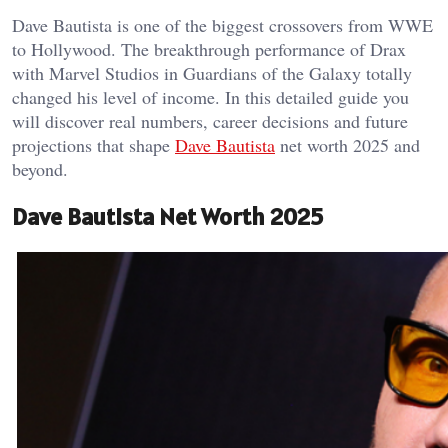
Dave Bautista is one of the biggest crossovers from WWE
to Hollywood. The breakthrough performance of Drax
with Marvel Studios in Guardians of the Galaxy totally
changed his level of income. In this detailed guide you
will discover real numbers, career decisions and future
projections that shape
Dave Bautista
net worth 2025 and
beyond.
Dave Bautista Net Worth 2025