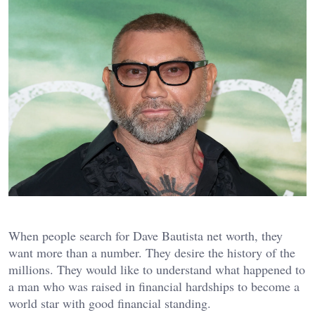
When people search for Dave Bautista net worth, they
want more than a number. They desire the history of the
millions. They would like to understand what happened to
a man who was raised in financial hardships to become a
world star with good financial standing.