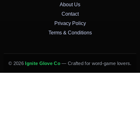
About Us
Contact
Privacy Policy
Terms & Conditions
© 2026
Ignite Glove Co
— Crafted for word-game lovers.