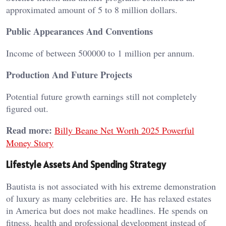
approximated amount of 5 to 8 million dollars.
Public Appearances And Conventions
Income of between 500000 to 1 million per annum.
Production And Future Projects
Potential future growth earnings still not completely
figured out.
Read more:
Billy Beane Net Worth 2025 Powerful
Money Story
Lifestyle Assets And Spending Strategy
Bautista is not associated with his extreme demonstration
of luxury as many celebrities are. He has relaxed estates
in America but does not make headlines. He spends on
fitness, health and professional development instead of