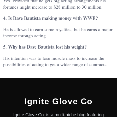
Yes. Provided that he gets big acting arrangements his
fortunes might increase to $28 million to 30 million.
4. Is Dave Bautista making money with WWE?
He is allowed to earn some royalties, but he earns a major
income through acting.
5. Why has Dave Bautista lost his weight?
His intention was to lose muscle mass to increase the
possibilities of acting to get a wider range of contracts.
Ignite Glove Co
Ignite Glove Co. is a multi-niche blog featuring