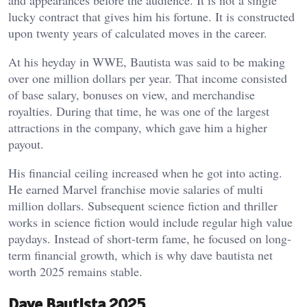
and appearances before the audience. It is not a single
lucky contract that gives him his fortune. It is constructed
upon twenty years of calculated moves in the career.
At his heyday in WWE, Bautista was said to be making
over one million dollars per year. That income consisted
of base salary, bonuses on view, and merchandise
royalties. During that time, he was one of the largest
attractions in the company, which gave him a higher
payout.
His financial ceiling increased when he got into acting.
He earned Marvel franchise movie salaries of multi
million dollars. Subsequent science fiction and thriller
works in science fiction would include regular high value
paydays. Instead of short-term fame, he focused on long-
term financial growth, which is why dave bautista net
worth 2025 remains stable.
Dave Bautista 2025