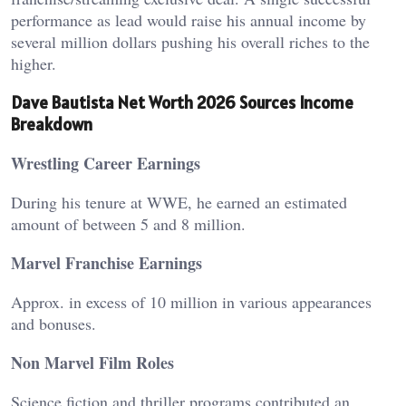
performance as lead would raise his annual income by
several million dollars pushing his overall riches to the
higher.
Dave Bautista Net Worth 2026 Sources Income
Breakdown
Wrestling Career Earnings
During his tenure at WWE, he earned an estimated
amount of between 5 and 8 million.
Marvel Franchise Earnings
Approx. in excess of 10 million in various appearances
and bonuses.
Non Marvel Film Roles
Science fiction and thriller programs contributed an