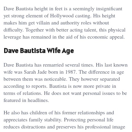
Dave Bautista height in feet is a seemingly insignificant
yet strong element of Hollywood casting. His height
makes him get villain and authority roles without
difficulty. Together with better acting talent, this physical
leverage has remained in the aid of his economic appeal.
Dave Bautista Wife Age
Dave Bautista has remarried several times. His last known
wife was Sarah Jade born in 1987. The difference in age
between them was noticeable. They however separated
according to reports. Bautista is now more private in
terms of relations. He does not want personal issues to be
featured in headlines.
He also has children of his former relationships and
appreciates family stability. Protecting personal life
reduces distractions and preserves his professional image