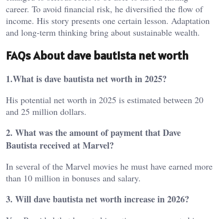
career. To avoid financial risk, he diversified the flow of
income. His story presents one certain lesson. Adaptation
and long-term thinking bring about sustainable wealth.
FAQs About dave bautista net worth
1.What is dave bautista net worth in 2025?
His potential net worth in 2025 is estimated between 20
and 25 million dollars.
2. What was the amount of payment that Dave
Bautista received at Marvel?
In several of the Marvel movies he must have earned more
than 10 million in bonuses and salary.
3. Will dave bautista net worth increase in 2026?