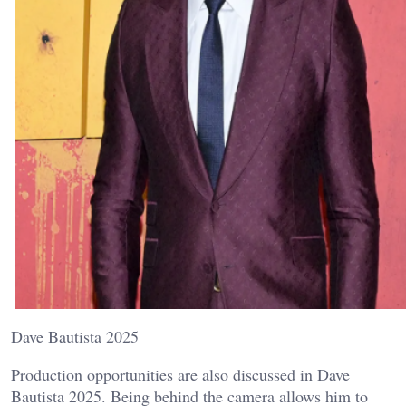
Dave Bautista 2025
Production opportunities are also discussed in Dave
Bautista 2025. Being behind the camera allows him to