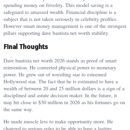
spending money on frivolity. This model saving is a
safeguard to amassed wealth. Financial discipline is a
subject that is not taken seriously in celebrity profiles.
However smart money management is one of the strongest
pillars supporting dave bautista net worth stability.
Final Thoughts
Dave bautista net worth 2026 stands as proof of smart
reinvention. He converted physical power to monetary
power. He grew out of wrestling star to esteemed
Hollywood star. The fact that he is estimated to have a
wealth of between 20 and 25 million dollars is a sign of a
disciplined and astute decision maker. In the future, it
may hit close to $30 million in 2026 as his fortunes go on
the same way.
He made muscle less to make opportunity more. He
changed to serious roles to be able to have a lasting