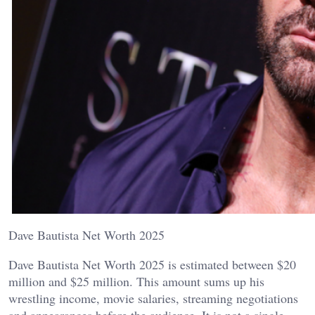
Dave Bautista Net Worth 2025
Dave Bautista Net Worth 2025 is estimated between $20
million and $25 million. This amount sums up his
wrestling income, movie salaries, streaming negotiations