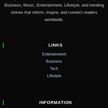
Business, Music, Entertainment, Lifestyle, and trending
stories that inform, inspire, and connect readers
worldwide.
LINKS
Entertainment
Business
Tech
Lifestyle
INFORMATION