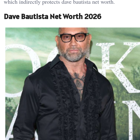
which indirectly protects dave bautista net worth.
Dave Bautista Net Worth 2026