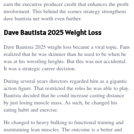
earn the executive producer credit that enhances the profit
involvement. This behind the scenes strategy strengthens
dave bautista net worth even further.
Dave Bautista 2025 Weight Loss
Dave Bautista 2025 weight loss became a viral topic. Fans
realized that he was skinnier than he used to be when he
was at his wrestling heights. But this was not accidental.
It was a strategic career decision.
During several years directors regarded him as a gigantic
action figure. That restricted the roles he was able to play.
Bautista decided that he could increase casting distance
by just losing muscle mass. As such, he changed his
eating habit and exercise.
He changed to heavy bulking to functional training and
maintaining lean muscles. The outcome is a better and