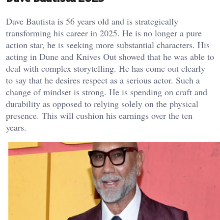
Dave Bautista is 56 years old and is strategically
transforming his career in 2025. He is no longer a pure
action star, he is seeking more substantial characters. His
acting in Dune and Knives Out showed that he was able to
deal with complex storytelling. He has come out clearly
to say that he desires respect as a serious actor. Such a
change of mindset is strong. He is spending on craft and
durability as opposed to relying solely on the physical
presence. This will cushion his earnings over the ten
years.