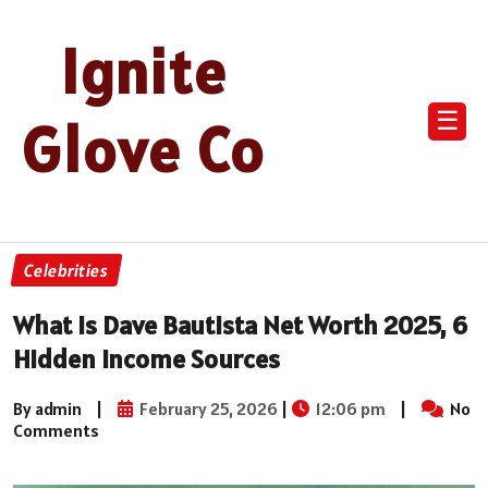
Ignite
☰
Glove Co
Celebrities
What Is Dave Bautista Net Worth 2025, 6
Hidden Income Sources
By admin
|
February 25, 2026
|
12:06 pm
|
No
Comments