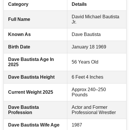
Category
Details
David Michael Bautista
Full Name
Jr.
Known As
Dave Bautista
Birth Date
January 18 1969
Dave Bautista Age In
56 Years Old
2025
Dave Bautista Height
6 Feet 4 Inches
Approx 240–250
Current Weight 2025
Pounds
Dave Bautista
Actor and Former
Profession
Professional Wrestler
Dave Bautista Wife Age
1987