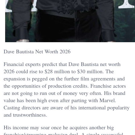
Dave Bautista Net Worth 2026
Financial experts predict that Dave Bautista net worth
2026 could rise to $28 million to $30 million. The
expansion is pegged on the further film agreements and
the opportunities of production credits. Franchise actors
are not going to run out of money very often. His brand
value has been high even after parting with Marvel.
Casting directors are aware of his international popularity
and trustworthiness.
His income may soar once he acquires another big
franchise/streaming exclusive deal. A single successful