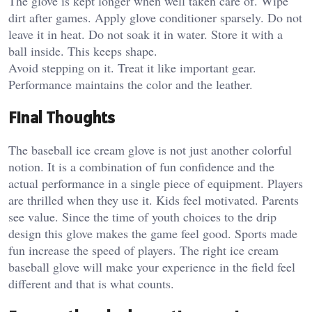
The glove is kept longer when well taken care of. Wipe
dirt after games.
Apply glove conditioner sparsely.
Do not
leave it in heat. Do not soak it in water.
Store it with a
ball inside. This keeps shape.
Avoid stepping on it. Treat it like important gear.
Performance maintains the color and the leather.
Final Thoughts
The baseball ice cream glove is not just another colorful
notion. It is a combination of fun confidence and the
actual performance in a single piece of equipment. Players
are thrilled when they use it. Kids feel motivated. Parents
see value. Since the time of youth choices to the drip
design this glove makes the game feel good. Sports made
fun increase the speed of players. The right ice cream
baseball glove will make your experience in the field feel
different and that is what counts.