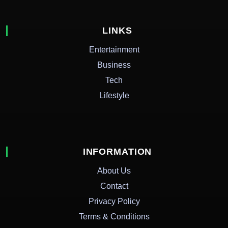
LINKS
Entertainment
Business
Tech
Lifestyle
INFORMATION
About Us
Contact
Privacy Policy
Terms & Conditions