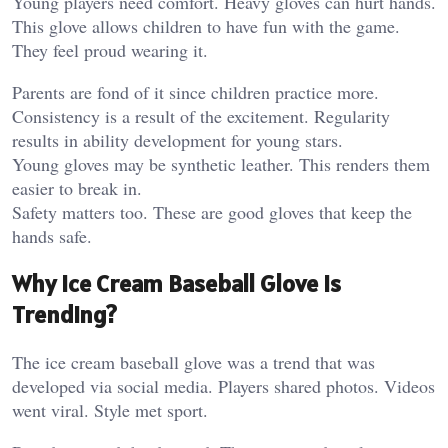
Young players need comfort. Heavy gloves can hurt hands.
This glove allows children to have fun with the game.
They feel proud wearing it.
Parents are fond of it since children practice more.
Consistency is a result of the excitement.
Regularity
results in ability development for young stars.
Young gloves may be synthetic leather. This renders them
easier to break in.
Safety matters too. These are good gloves that keep the
hands safe.
Why Ice Cream Baseball Glove is
Trending?
The ice cream baseball glove was a trend that was
developed via social media. Players shared photos. Videos
went viral.
Style met sport.