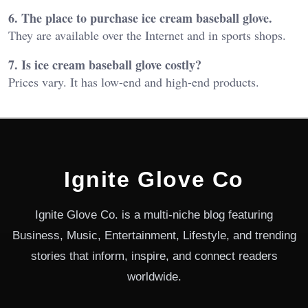
6. The place to purchase ice cream baseball glove.
They are available over the Internet and in sports shops.
7. Is ice cream baseball glove costly?
Prices vary. It has low-end and high-end products.
Ignite Glove Co
Ignite Glove Co. is a multi-niche blog featuring
Business, Music, Entertainment, Lifestyle, and trending
stories that inform, inspire, and connect readers
worldwide.