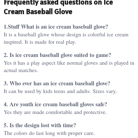
Frequently asked questions on Ice
Cream Baseball Glove
1.Stuff What is an ice cream baseball glove?
It is a baseball glove whose design is colorful ice cream
inspired. It is made for real play.
2. Is ice cream baseball glove suited to game?
Yes it has a play aspect like normal gloves and is played in
actual matches.
3. Who ever has an ice cream baseball glove?
It can be used by kids teens and adults. Sizes vary.
4. Are youth ice cream baseball gloves safe?
Yes they are made comfortable and protective.
5. Is the design lost with time?
The colors do last long with proper care.