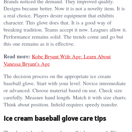
Brands noticed the demand. They improved quality.
Designs became better. Now it is not a novelty item. It is
a real choice.
Players desire equipment that exhibits
character. This glove does that. It is a good way of
breaking tradition.
Teams accept it now. Leagues allow it.
Performance remains solid.
The trends come and go but
this one remains as it is effective.
Read more:
Kobe Bryant Wife Age: Learn About
Vanessa Bryant’s Age
The decision process on the appropriate ice cream
baseball glove.
Start with your level. Novice intermediate
or advanced. Choose material based on use.
Check size
carefully. Measure hand length. Match it with size charts.
Think about position.
Infield requires speedy transfer.
Ice cream baseball glove care tips