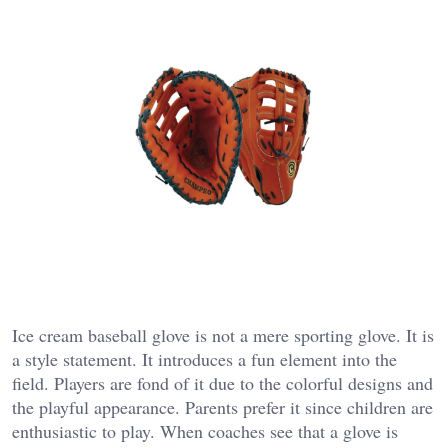
Ice cream baseball glove is not a mere sporting glove. It is
a style statement. It introduces a fun element into the
field. Players are fond of it due to the colorful designs and
the playful appearance. Parents prefer it since children are
enthusiastic to play. When coaches see that a glove is