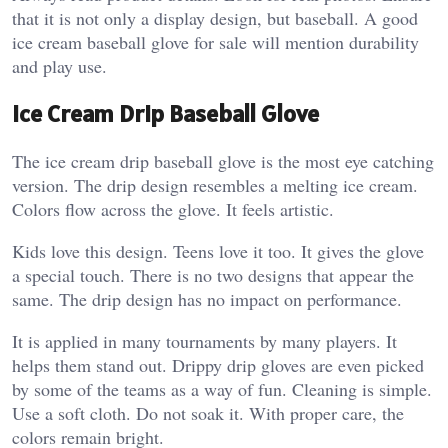
that it is not only a display design, but baseball. A good
ice cream baseball glove for sale will mention durability
and play use.
Ice Cream Drip Baseball Glove
The ice cream drip baseball glove is the most eye catching
version. The drip design resembles a melting ice cream.
Colors flow across the glove. It feels artistic.
Kids love this design. Teens love it too. It gives the glove
a special touch. There is no two designs that appear the
same.
The drip design has no impact on performance.
It is applied in many tournaments by many players. It
helps them stand out. Drippy drip gloves are even picked
by some of the teams as a way of fun.
Cleaning is simple.
Use a soft cloth. Do not soak it. With proper care, the
colors remain bright.