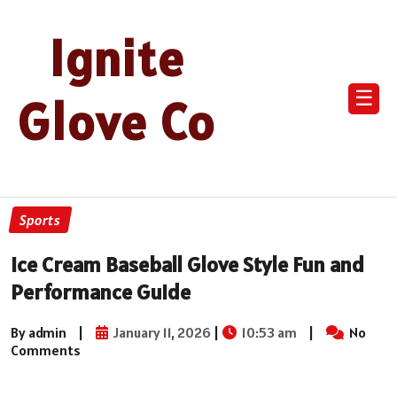
Ignite
☰
Glove Co
Sports
Ice Cream Baseball Glove Style Fun and
Performance Guide
By admin
|
January 11, 2026
|
10:53 am
|
No
Comments