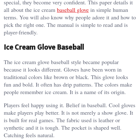
special, they become very confident. This paper details it
all about the ice cream
baseball glove
in simple human
terms. You will also know why people adore it and how to
pick the right one. The manual is simple to read and is
player-friendly.
Ice Cream Glove Baseball
The ice cream glove baseball style became popular
because it looks different. Gloves have been worn in
traditional colors like brown or black. This glove looks
fun and bold. It often has drip patterns. The colors make
people remember ice cream. It is a name of its origin.
Players feel happy using it. Belief in baseball. Cool gloves
make players play better. It is not merely a show glove. It
is built for real games. The fabric used is leather or
synthetic and it is tough. The pocket is shaped well.
Catching feels natural.