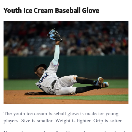
Youth Ice Cream Baseball Glove
The youth ice cream baseball glove is made for young
players. Size is smaller. Weight is lighter. Grip is softer.