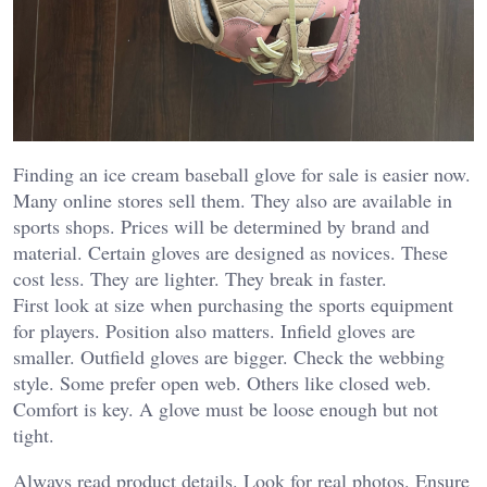
Finding an ice cream baseball glove for sale is easier now.
Many online stores sell them. They also are available in
sports shops. Prices will be determined by brand and
material.
Certain gloves are designed as novices. These
cost less. They are lighter. They break in faster.
First look at size when purchasing the sports equipment
for players. Position also matters. Infield gloves are
smaller. Outfield gloves are bigger.
Check the webbing
style. Some prefer open web. Others like closed web.
Comfort is key. A glove must be loose enough but not
tight.
Always read product details. Look for real photos. Ensure