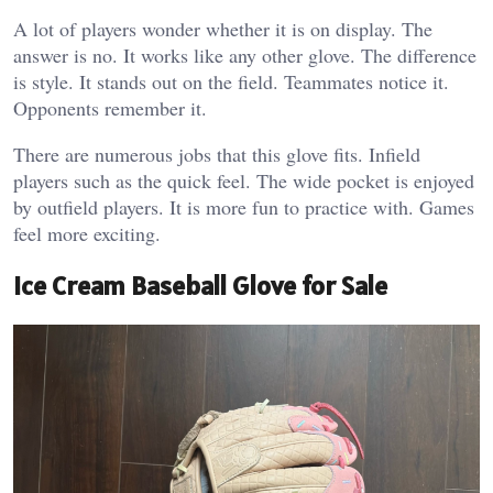
A lot of players wonder whether it is on display.
The
answer is no. It works like any other glove. The difference
is style. It stands out on the field. Teammates notice it.
Opponents remember it.
There are numerous jobs that this glove fits. Infield
players such as the quick feel. The wide pocket is enjoyed
by outfield players. It is more fun to practice with. Games
feel more exciting.
Ice Cream Baseball Glove for Sale