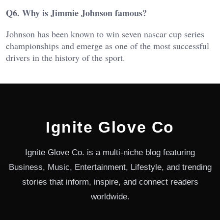
Q6. Why is Jimmie Johnson famous?
Johnson has been known to win seven nascar cup series
championships and emerge as one of the most successful
drivers in the history of the sport.
Ignite Glove Co
Ignite Glove Co. is a multi-niche blog featuring
Business, Music, Entertainment, Lifestyle, and trending
stories that inform, inspire, and connect readers
worldwide.