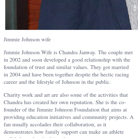
Jimmie Johnson wife
Jimmie Johnson Wife is Chandra Janway. The couple met
in 2002 and soon developed a good relationship with the
foundation of trust and similar values. They got married
in 2004 and have been together despite the hectic racing
career and the lifestyle of Johnson in the public.
Charity work and art are also some of the activities that
Chandra has created her own reputation. She is the co-
founder of the Jimmie Johnson Foundation that aims at
providing education initiatives and community projects. A
fan usually accolades their collaboration, as it
demonstrates how family support can make an athlete