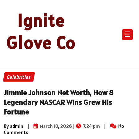
Ignite
☰
Glove Co
Celebrities
Jimmie Johnson Net Worth, How 8
Legendary NASCAR Wins Grew His
Fortune
By admin
|
March 10, 2026
|
7:24 pm
|
No
Comments