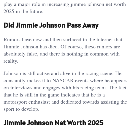
play a major role in increasing jimmie johnson net worth
2025 in the future.
Did Jimmie Johnson Pass Away
Rumors have now and then surfaced in the internet that
Jimmie Johnson has died. Of course, these rumors are
absolutely false, and there is nothing in common with
reality.
Johnson is still active and alive in the racing scene. He
constantly makes it to NASCAR events where he appears
on interviews and engages with his racing team. The fact
that he is still in the game indicates that he is a
motorsport enthusiast and dedicated towards assisting the
sport to develop.
Jimmie Johnson Net Worth 2025