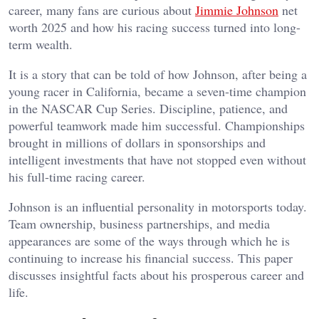
career, many fans are curious about
Jimmie Johnson
net
worth 2025 and how his racing success turned into long-
term wealth.
It is a story that can be told of how Johnson, after being a
young racer in California, became a seven-time champion
in the NASCAR Cup Series. Discipline, patience, and
powerful teamwork made him successful. Championships
brought in millions of dollars in sponsorships and
intelligent investments that have not stopped even without
his full-time racing career.
Johnson is an influential personality in motorsports today.
Team ownership, business partnerships, and media
appearances are some of the ways through which he is
continuing to increase his financial success. This paper
discusses insightful facts about his prosperous career and
life.