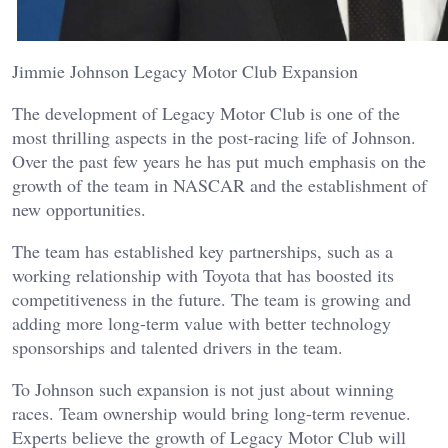
Jimmie Johnson Legacy Motor Club Expansion
The development of Legacy Motor Club is one of the
most thrilling aspects in the post-racing life of Johnson.
Over the past few years he has put much emphasis on the
growth of the team in NASCAR and the establishment of
new opportunities.
The team has established key partnerships, such as a
working relationship with Toyota that has boosted its
competitiveness in the future. The team is growing and
adding more long-term value with better technology
sponsorships and talented drivers in the team.
To Johnson such expansion is not just about winning
races. Team ownership would bring long-term revenue.
Experts believe the growth of Legacy Motor Club will