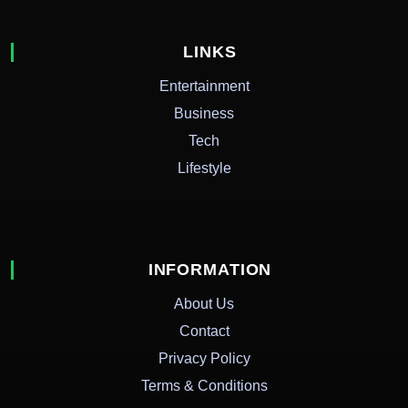
LINKS
Entertainment
Business
Tech
Lifestyle
INFORMATION
About Us
Contact
Privacy Policy
Terms & Conditions