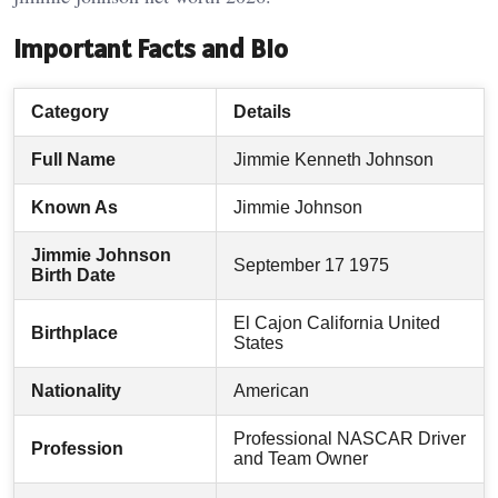
Important Facts and Bio
Category
Details
Full Name
Jimmie Kenneth Johnson
Known As
Jimmie Johnson
Jimmie Johnson
September 17 1975
Birth Date
El Cajon California United
Birthplace
States
Nationality
American
Professional NASCAR Driver
Profession
and Team Owner