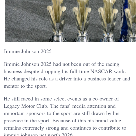
Jimmie Johnson 2025
Jimmie Johnson 2025 had not been out of the racing
business despite dropping his full-time NASCAR work.
He changed his role as a driver into a business leader and
mentor to the sport.
He still raced in some select events as a co-owner of
Legacy Motor Club. The fans’ media attention and
important sponsors to the sport are still drawn by his
presence in the sport. Because of this his brand value
remains extremely strong and continues to contribute to
jimmie johnson net worth 2026.