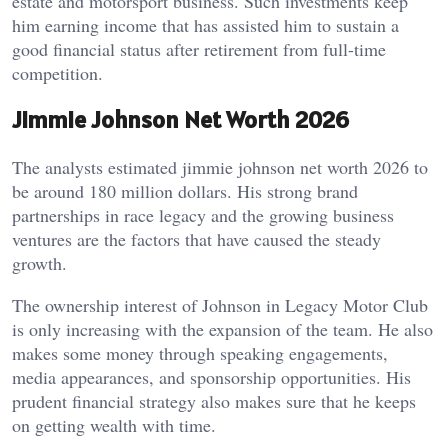
estate and motorsport business. Such investments keep
him earning income that has assisted him to sustain a
good financial status after retirement from full-time
competition.
Jimmie Johnson Net Worth 2026
The analysts estimated jimmie johnson net worth 2026 to
be around 180 million dollars. His strong brand
partnerships in race legacy and the growing business
ventures are the factors that have caused the steady
growth.
The ownership interest of Johnson in Legacy Motor Club
is only increasing with the expansion of the team. He also
makes some money through speaking engagements,
media appearances, and sponsorship opportunities. His
prudent financial strategy also makes sure that he keeps
on getting wealth with time.