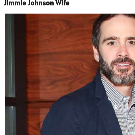
Jimmie Johnson Wife