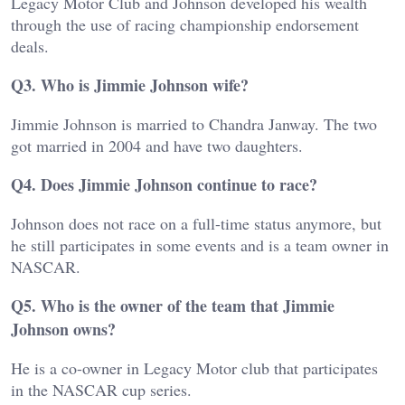
Legacy Motor Club and Johnson developed his wealth
through the use of racing championship endorsement
deals.
Q3. Who is Jimmie Johnson wife?
Jimmie Johnson is married to Chandra Janway. The two
got married in 2004 and have two daughters.
Q4. Does Jimmie Johnson continue to race?
Johnson does not race on a full-time status anymore, but
he still participates in some events and is a team owner in
NASCAR.
Q5. Who is the owner of the team that Jimmie
Johnson owns?
He is a co-owner in Legacy Motor club that participates
in the NASCAR cup series.