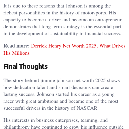
It is due to these reasons that Johnson is among the
richest personalities in the history of motorsports. His
capacity to become a driver and become an entrepreneur
demonstrates that long-term strategy is the essential part
in the development of sustainability in financial success.
Read more:
Derrick Henry Net Worth 2025, What Drives
His Millions
Final Thoughts
The story behind jimmie johnson net worth 2025 shows
how dedication talent and smart decisions can create
lasting success. Johnson started his career as a young
racer with great ambitions and became one of the most
successful drivers in the history of NASCAR.
His interests in business enterprises, teaming, and
philanthropy have continued to grow his influence outside