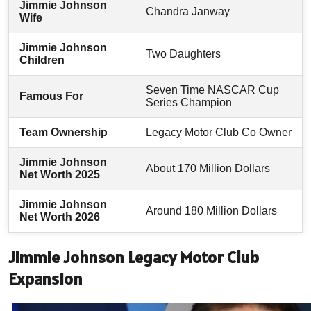
Jimmie Johnson
Chandra Janway
Wife
Jimmie Johnson
Two Daughters
Children
Seven Time NASCAR Cup
Famous For
Series Champion
Team Ownership
Legacy Motor Club Co Owner
Jimmie Johnson
About 170 Million Dollars
Net Worth 2025
Jimmie Johnson
Around 180 Million Dollars
Net Worth 2026
Jimmie Johnson Legacy Motor Club
Expansion