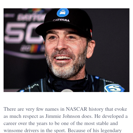
There are very few names in NASCAR history that evoke
as much respect as Jimmie Johnson does. He developed a
career over the years to be one of the most stable and
winsome drivers in the sport. Because of his legendary