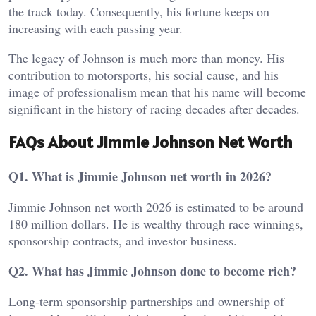
the track today. Consequently, his fortune keeps on
increasing with each passing year.
The legacy of Johnson is much more than money. His
contribution to motorsports, his social cause, and his
image of professionalism mean that his name will become
significant in the history of racing decades after decades.
FAQs About Jimmie Johnson Net Worth
Q1. What is Jimmie Johnson net worth in 2026?
Jimmie Johnson net worth 2026 is estimated to be around
180 million dollars. He is wealthy through race winnings,
sponsorship contracts, and investor business.
Q2. What has Jimmie Johnson done to become rich?
Long-term sponsorship partnerships and ownership of