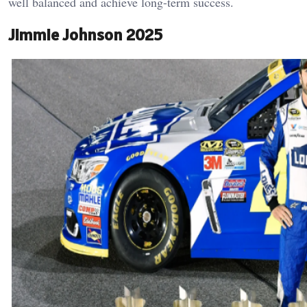
well balanced and achieve long-term success.
Jimmie Johnson 2025