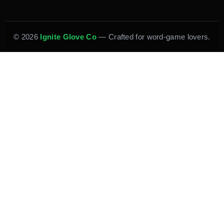
© 2026
Ignite Glove Co
— Crafted for word-game lovers.