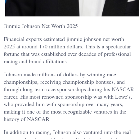
Jimmie Johnson Net Worth 2025
Financial experts estimated jimmie johnson net worth
2025 at around 170 million dollars. This is a spectacular
fortune that was established over decades of professional
racing and brand affiliations.
Johnson made millions of dollars by winning race
championships, receiving championship bonuses, and
through long-term race sponsorships during his NASCAR
career. His most renowned sponsorship was with Lowe’s,
who provided him with sponsorship over many years,
making it one of the most recognizable ventures in the
history of NASCAR.
In addition to racing, Johnson also ventured into the real