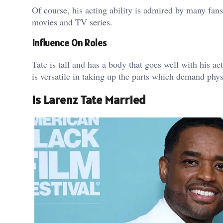
Of course, his acting ability is admired by many fans,
movies and TV series.
Influence On Roles
Tate is tall and has a body that goes well with his ac
is versatile in taking up the parts which demand phy
Is Larenz Tate Married