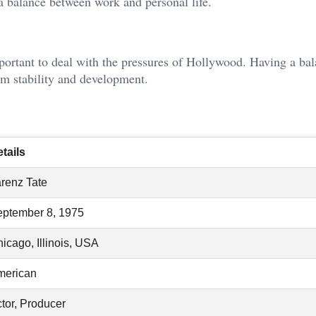
e a balance between work and personal life.
important to deal with the pressures of Hollywood. Having a ba
rm stability and development.
tails
renz Tate
ptember 8, 1975
icago, Illinois, USA
merican
tor, Producer