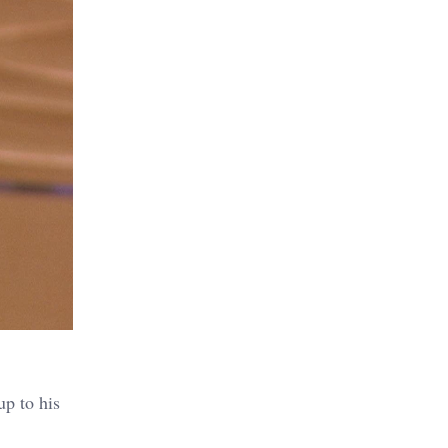
up to his