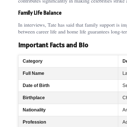
contributes significantly in making celebrities strik
Family Life Balance
In interviews, Tate has said that family support is 
between career life and home life guarantees long-te
Important Facts and Bio
Category
De
Full Name
La
Date of Birth
Se
Birthplace
Ch
Nationality
A
Profession
Ac