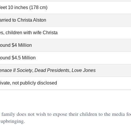
feet 10 inches (178 cm)
rried to Christa Alston
s, children with wife Christa
ound $4 Million
ound $4.5 Million
nace II Society
,
Dead Presidents
,
Love Jones
ivate, not publicly disclosed
 family does not wish to expose their children to the media fo
 upbringing.