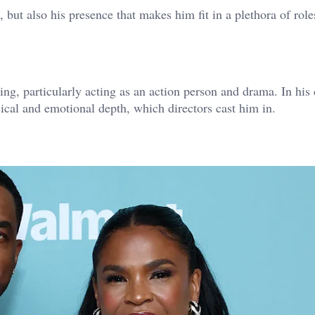
 but also his presence that makes him fit in a plethora of role
ting, particularly acting as an action person and drama. In his 
sical and emotional depth, which directors cast him in.