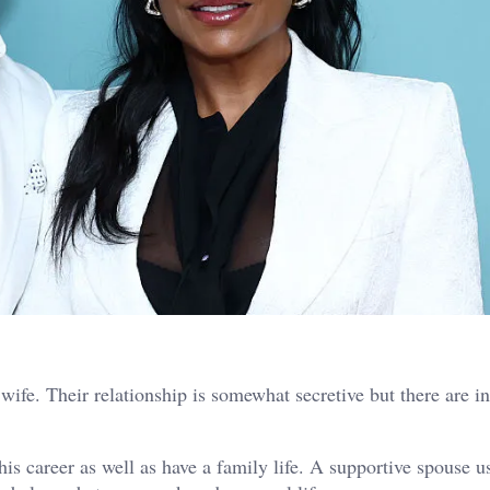
wife. Their relationship is somewhat secretive but there are i
is career as well as have a family life. A supportive spouse u