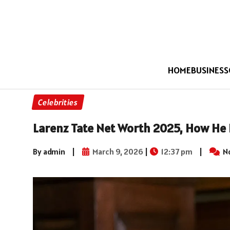
HOME
BUSINESS
Celebrities
Larenz Tate Net Worth 2025, How He B
By admin
|
March 9, 2026
|
12:37 pm
|
N