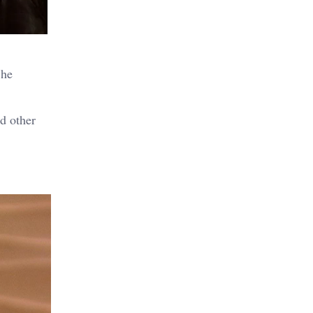
 he
d other