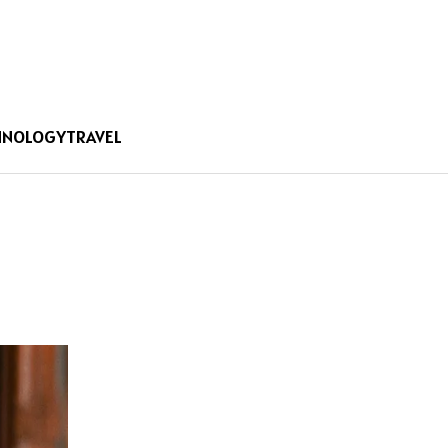
HNOLOGY
TRAVEL