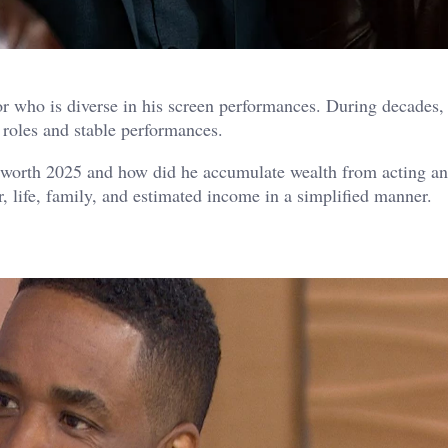
 who is diverse in his screen performances. During decades,
roles and stable performances.
worth 2025 and how did he accumulate wealth from acting an
r, life, family, and estimated income in a simplified manner.