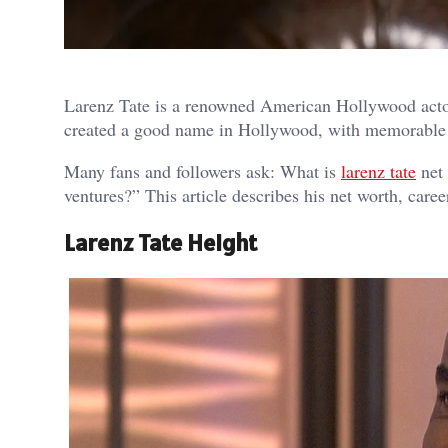
Larenz Tate is a renowned American Hollywood actor
created a good name in Hollywood, with memorable 
Many fans and followers ask: What is
larenz tate
net 
ventures?” This article describes his net worth, caree
Larenz Tate Height