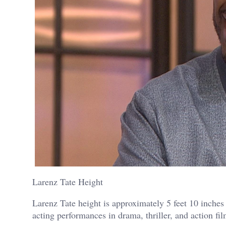
Larenz Tate Height
Larenz Tate height is approximately 5 feet 10 inches
acting performances in drama, thriller, and action fil