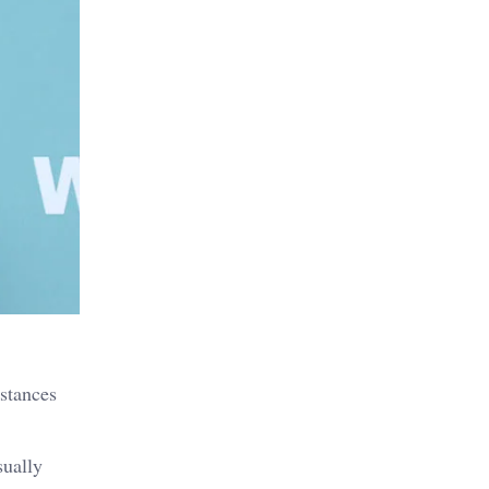
nstances
sually