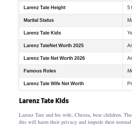
Larenz Tate Height
5 
Marital Status
Ma
Larenz Tate Kids
Ye
Larenz TateNet Worth 2025
Ar
Larenz Tate Net Worth 2026
Ar
Famous Roles
Me
Larenz Tate Wife Net Worth
Pr
Larenz Tate Kids
Larenz Tate and his wife, Christa, bear children. The
this will harm their privacy and impede their normal