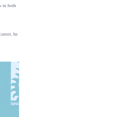
s in both
career, he