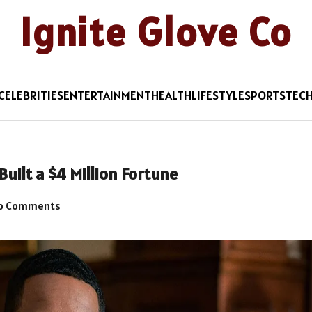
Ignite Glove Co
CELEBRITIES
ENTERTAINMENT
HEALTH
LIFESTYLE
SPORTS
TEC
uilt a $4 Million Fortune
o Comments