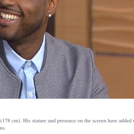
 (178 cm). His stature and presence on the screen have added 
ms.