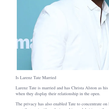
Is Larenz Tate Married
Larenz Tate is married and has Christa Alston as his 
when they display their relationship in the open.
The privacy has also enabled Tate to concentrate on h