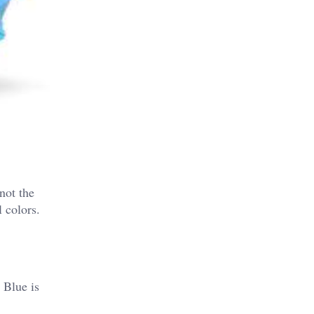
not the
 colors.
 Blue is