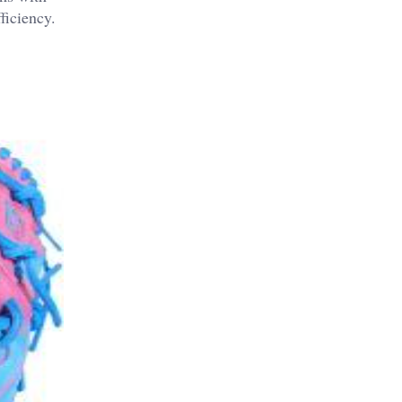
ficiency.