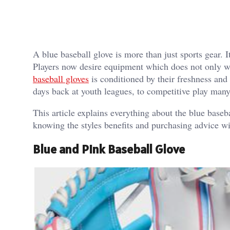
A blue baseball glove is more than just sports gear. 
Players now desire equipment which does not only wor
baseball gloves
is conditioned by their freshness and
days back at youth leagues, to competitive play many 
This article explains everything about the blue baseb
knowing the styles benefits and purchasing advice wi
Blue and Pink Baseball Glove