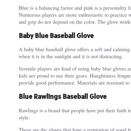
Blue is a balancing factor and pink is a personality 
Numerous players are more enthusiastic to practice w
and grip do not depend on the color. The glove works
Baby Blue Baseball Glove
A baby blue baseball glove offers a soft and calming
when it is in the sunlight and it is not distracting.
Juvenile players are fond of using baby blue gloves a
kids are proud to use their gears. Haughtiness frequ
provide good performance. Materials are resistant to
Blue Rawlings Baseball Glove
Rawlings is a brand that people have put their faith
style.
These are the gloves that have a reputation of good 