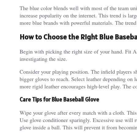
The blue color blends well with most of the team uni
increase popularity on the internet. This trend is la
more blue brands with powerful materials. The trend r
How to Choose the Right Blue Baseba
Begin with picking the right size of your hand. Fit 
investigating the size.
Consider your playing position. The infield players 
bigger gloves to reach. Select leather depending on le
more rigid leather encourages high-level play.
The co
Care Tips for Blue Baseball Glove
Wipe your glove after every match with a cloth. This
Use glove conditioner sparingly.
Excessive use will r
glove inside a ball. This will prevent it from becomi