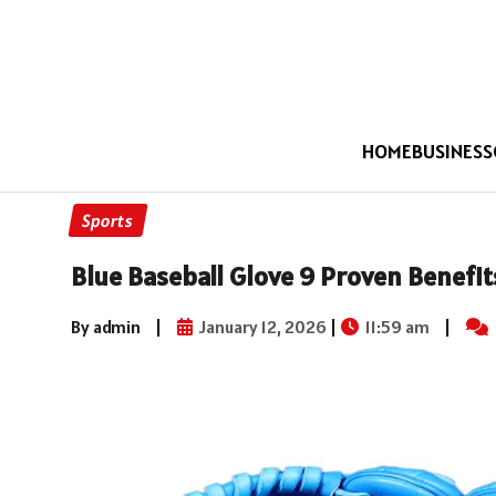
HOME
BUSINESS
Sports
Blue Baseball Glove 9 Proven Benefi
By admin
|
January 12, 2026
|
11:59 am
|