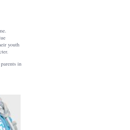
ame.
lue
heir youth
cter.
 parents in