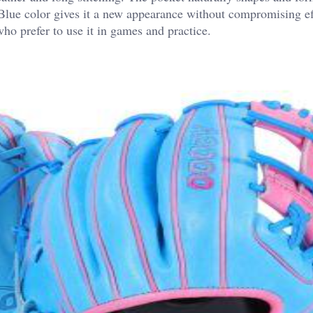
Blue color gives it a new appearance without compromising ef
ho prefer to use it in games and practice.