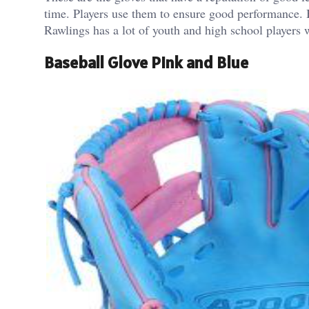
time. Players use them to ensure good performance.
Rawlings has a lot of youth and high school players w
Baseball Glove Pink and Blue