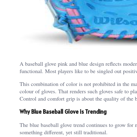
A baseball glove pink and blue design reflects modern 
functional. Most players like to be singled out positi
This combination of color is not prohibited in the ma
colour of gloves. That renders such gloves safe to pl
Control and comfort grip is about the quality of the b
Why Blue Baseball Glove is Trending
The blue baseball glove trend continues to grow for 
something different, yet still traditional.