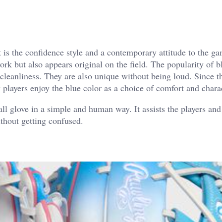
It is the confidence style and a contemporary attitude to the g
k but also appears original on the field. The popularity of b
 cleanliness. They are also unique without being loud.
Since t
players enjoy the blue color as a choice of comfort and chara
all glove in a simple and human way. It assists the players and
thout getting confused.