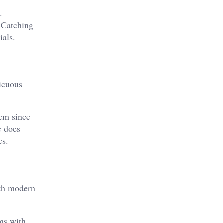
.
.
Catching
ials.
picuous
hem since
e does
es.
ith modern
rms with