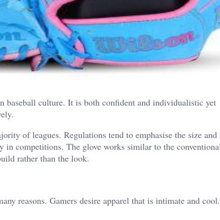
baseball culture. It is both confident and individualistic yet
vely.
jority of leagues.
Regulations tend to emphasise the size and 
ay in competitions. The glove works similar to the conventional
uild rather than the look.
many reasons.
Gamers desire apparel that is intimate and cool.