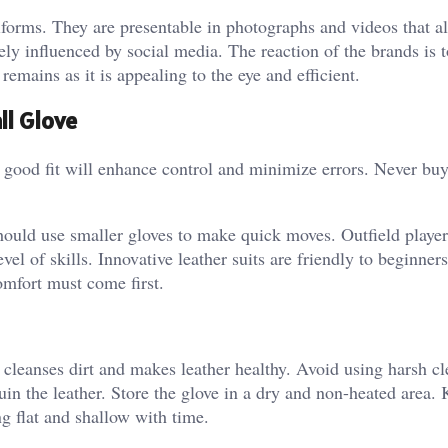
forms. They are presentable in photographs and videos that a
rgely influenced by social media.
The reaction of the brands is 
emains as it is appealing to the eye and efficient.
ll Glove
A good fit will enhance control and minimize errors. Never bu
should use smaller gloves to make quick moves. Outfield player
vel of skills. Innovative leather suits are friendly to beginner
mfort must come first.
 cleanses dirt and makes leather healthy. Avoid using harsh cl
uin the leather. Store the glove in a dry and non-heated area.
ng flat and shallow with time.