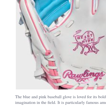
The blue and pink baseball glove is loved for its bol
imagination in the field.
It is particularly famous a