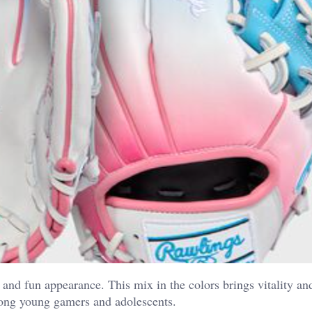
d and fun appearance. This mix in the colors brings vitality an
mong young gamers and adolescents.