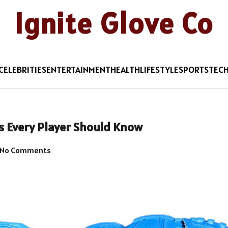
Ignite Glove Co
CELEBRITIES
ENTERTAINMENT
HEALTH
LIFESTYLE
SPORTS
TEC
ts Every Player Should Know
No Comments