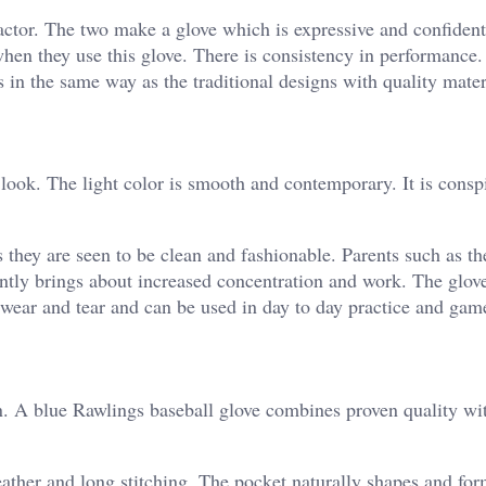
factor. The two make a glove which is expressive and confident
hen they use this glove. There is consistency in performance
 in the same way as the traditional designs with quality mater
 look. The light color is smooth and contemporary. It is cons
s they are seen to be clean and fashionable. Parents such as t
ently brings about increased concentration and work. The glov
 wear and tear and can be used in day to day practice and gam
 in. A blue Rawlings baseball glove combines proven quality w
leather and long stitching. The pocket naturally shapes and fo