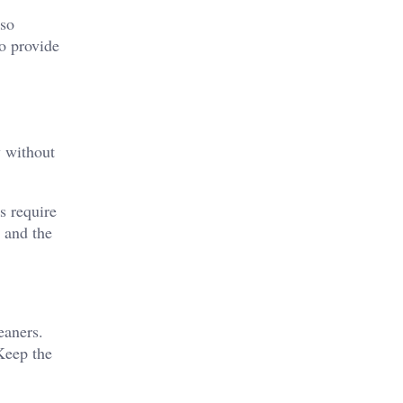
lso
to provide
y without
s require
s and the
eaners.
 Keep the