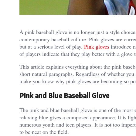
A pink baseball glove is no longer just a style choic
contemporary baseball culture. Pink gloves are curre
but at a serious level of play.
Pink gloves
introduce n
of players indicate that they play better with a glove
This article explains everything about the pink baseba
short natural paragraphs. Regardless of whether you 
make you know why pink gloves are becoming so po
Pink and Blue Baseball Glove
The pink and blue baseball glove is one of the most 
relaxing blue gives a composed appearance. It is lig
numerous youth and teen players. It is not too impert
to be neat on the field.