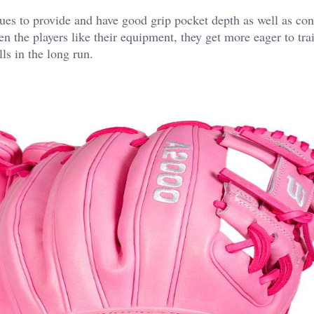
es to provide and have good grip pocket depth as well as con
 the players like their equipment, they get more eager to tra
ls in the long run.