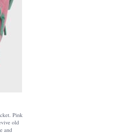
ocket. Pink
evive old
ce and