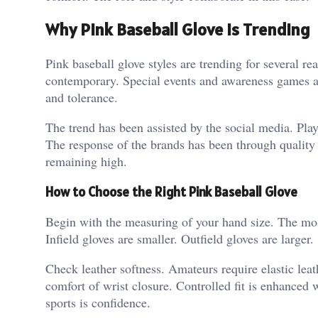
Why Pink Baseball Glove is Trending
Pink baseball glove styles are trending for several r
contemporary.
Special events and awareness games al
and tolerance.
The trend has been assisted by the social media. Pla
The response of the brands has been through quality
remaining high.
How to Choose the Right Pink Baseball Glove
Begin with the measuring of your hand size. The most 
Infield gloves are smaller.
Outfield gloves are larger.
Check leather softness. Amateurs require elastic leath
comfort of wrist closure. Controlled fit is enhanced w
sports is confidence.