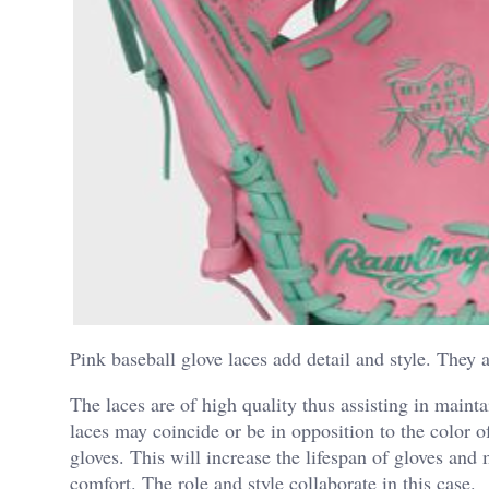
Pink baseball glove laces add detail and style. They a
The laces are of high quality thus assisting in maint
laces may coincide or be in opposition to the color o
gloves. This will increase the lifespan of gloves an
comfort. The role and style collaborate in this case.