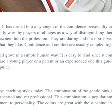
e. It has turned into a synonym of the confidence personality a
ntly worn by players of all ages as a way of distinguishing th
ewness into the profession. They are daring and not obtrusive.
 that they like. Confidence and comfort are usually coupled tog
ll glove in a simple human way. It is easy to read since it con
are a young player or a parent or an experienced one this guid
pular.
eye catching styles today. The combination of the gentle pink 
hthearted and yet professional. This combination is popular a
inent to personality.
The colors are great with the sunshine a