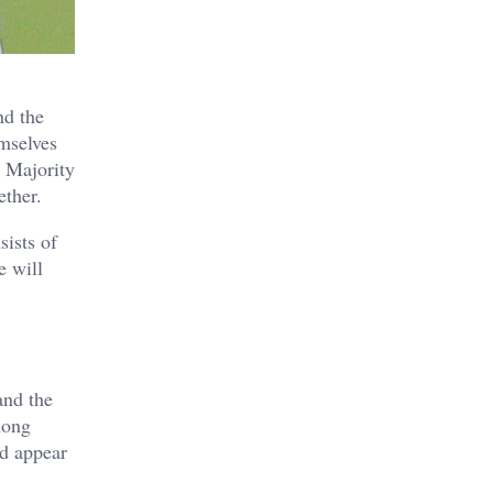
nd the
emselves
Majority
ether.
sists of
e will
and the
mong
nd appear