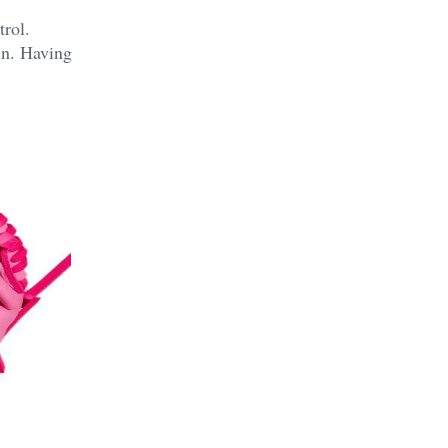
trol.
in.
Having