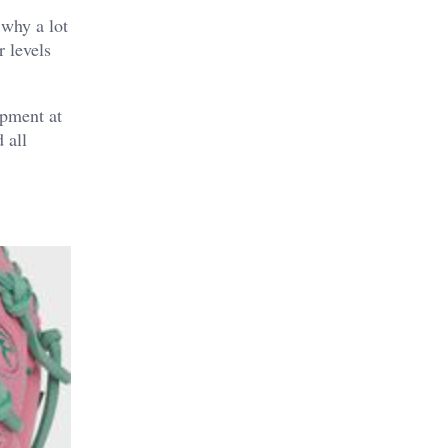
 why a lot
r levels
lopment at
 all