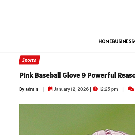
HOME
BUSINESS
Sports
Pink Baseball Glove 9 Powerful Reaso
By admin
|
January 12, 2026
|
12:25 pm
|