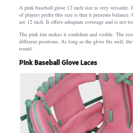
A pink baseball glove 12 inch size is very versatile.
of players prefer this size is that it presents balanc
are 12 inch. It offers adequate coverage and is not to
The pink tint makes it confident and visible.
The reas
different positions. As long as the glove fits well, t
round.
Pink Baseball Glove Laces