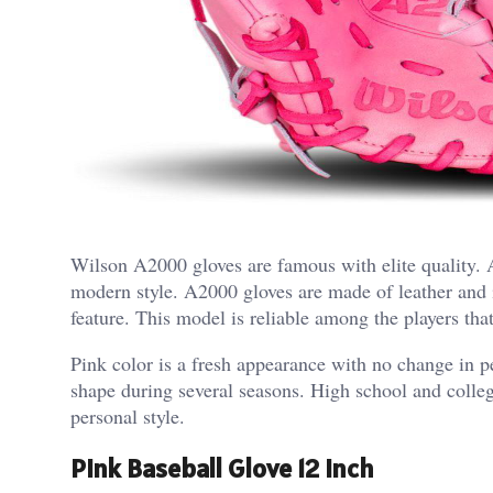
Wilson A2000 gloves are famous with elite quality
modern style. A2000 gloves are made of leather and it
feature.
This model is reliable among the players tha
Pink color is a fresh appearance with no change in p
shape during several seasons. High school and college
personal style.
Pink Baseball Glove 12 Inch