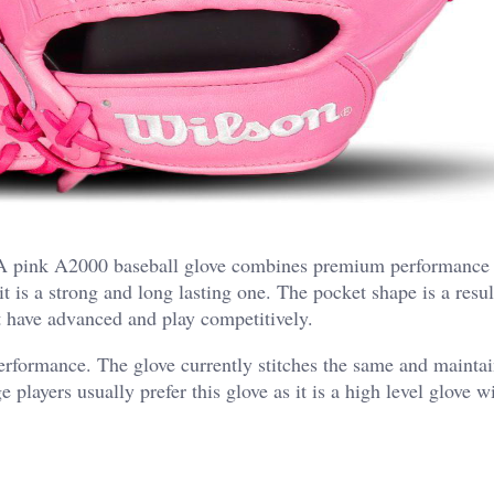
. A pink A2000 baseball glove combines premium performance
 is a strong and long lasting one. The pocket shape is a resul
t have advanced and play competitively.
erformance. The glove currently stitches the same and maintai
 players usually prefer this glove as it is a high level glove 