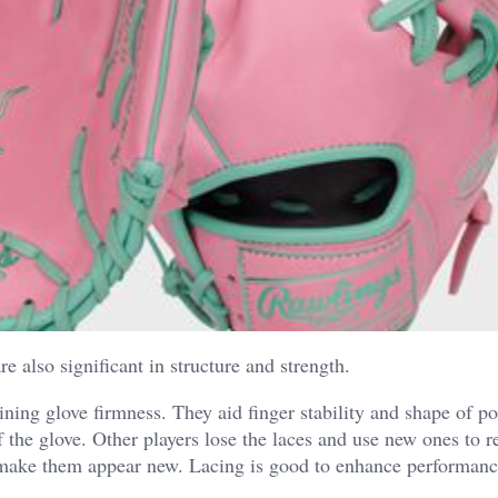
re also significant in structure and strength.
aining glove firmness. They aid finger stability and shape of p
f the glove. Other players lose the laces and use new ones to r
d make them appear new.
Lacing is good to enhance performan