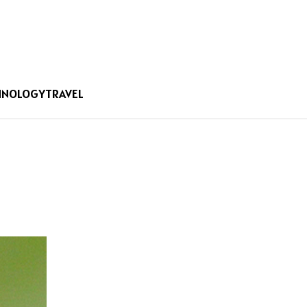
HNOLOGY
TRAVEL