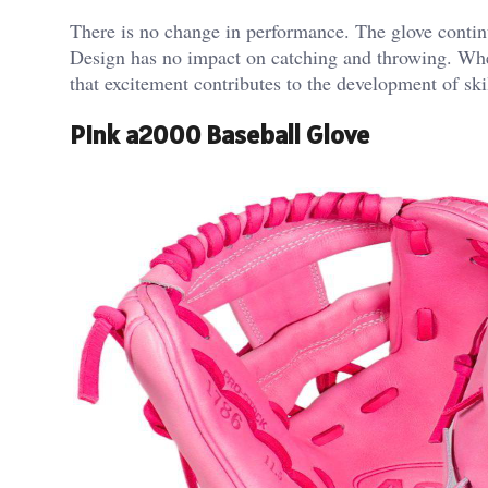
There is no change in performance. The glove continu
Design has no impact on catching and throwing. When
that excitement contributes to the development of skil
Pink a2000 Baseball Glove