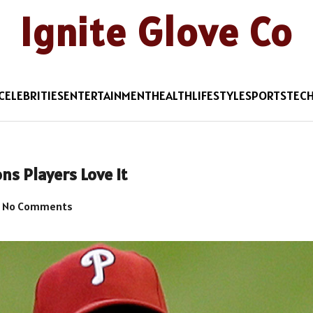
Ignite Glove Co
CELEBRITIES
ENTERTAINMENT
HEALTH
LIFESTYLE
SPORTS
TEC
ns Players Love It
No Comments