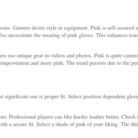
easons. Gamers desire style in equipment. Pink is self-assured 
so necessitate the wearing of pink gloves. This enhances tra
yers use unique gear in videos and photos. Pink is quite camer
 improvement and more pink. The trend persists due to the p
significant one is proper fit. Select position dependent glove
er. Professional players can like harder leather better. Check 
ith a secure fit.
Select a shade of pink of your liking. The th