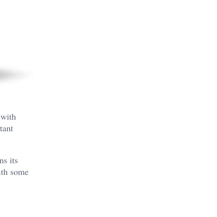
 with
tant
ns its
with some