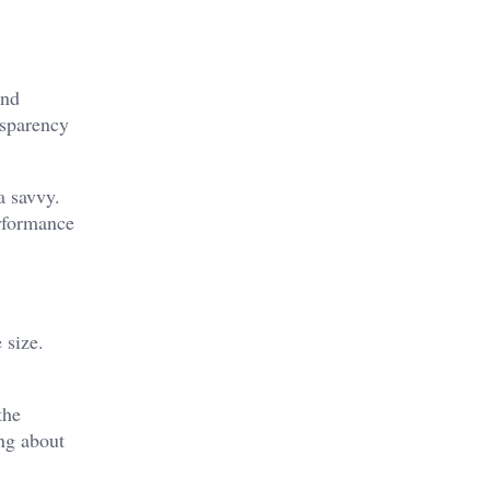
and
nsparency
a savvy.
erformance
 size.
the
ing about