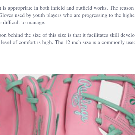
It is appropriate in both infield and outfield works. The reason
e. Gloves used by youth players who are progressing to the highe
o difficult to manage.
on behind the size of this size is that it facilitates skill deve
he level of comfort is high. The 12 inch size is a commonly used