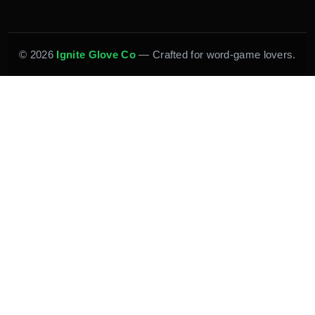
© 2026
Ignite Glove Co
— Crafted for word-game lovers.