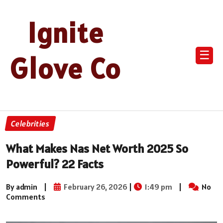
Ignite
☰
Glove Co
Celebrities
What Makes Nas Net Worth 2025 So
Powerful? 22 Facts
By admin
|
February 26, 2026
|
1:49 pm
|
No
Comments