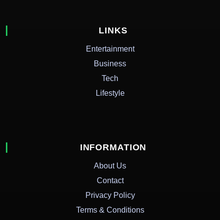
LINKS
Entertainment
Business
Tech
Lifestyle
INFORMATION
About Us
Contact
Privacy Policy
Terms & Conditions