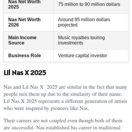
Nas Net Worth
75 million to 90 million dollars
2025
Nas Net Worth
Around 95 million dollars
2026
projected
Main Income
Music royalties touring
Source
investments
Business Role
Venture capital investor
Lil Nas X 2025
Nas and Lil Nas X 2025 are similar in the fact that many
people mix them up due to the similarity of their name.
Lil Nas X 2025 represents a different generation of artists
who were inspired by pioneers like Nas.
Their careers are not coupled even though both of them
are successful. Nas established his career in traditional