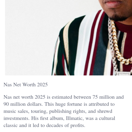
Nas Net Worth 2025
Nas net worth 2025 is estimated between 75 million and
90 million dollars. This huge fortune is attributed to
music sales, touring, publishing rights, and shrewd
investments. His first album, Illmatic, was a cultural
classic and it led to decades of profits.