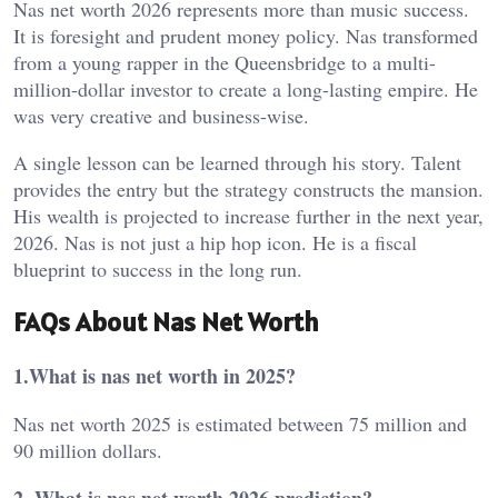
Nas net worth 2026 represents more than music success.
It is foresight and prudent money policy. Nas transformed
from a young rapper in the Queensbridge to a multi-
million-dollar investor to create a long-lasting empire. He
was very creative and business-wise.
A single lesson can be learned through his story. Talent
provides the entry but the strategy constructs the mansion.
His wealth is projected to increase further in the next year,
2026. Nas is not just a hip hop icon. He is a fiscal
blueprint to success in the long run.
FAQs About Nas Net Worth
1.What is nas net worth in 2025?
Nas net worth 2025 is estimated between 75 million and
90 million dollars.