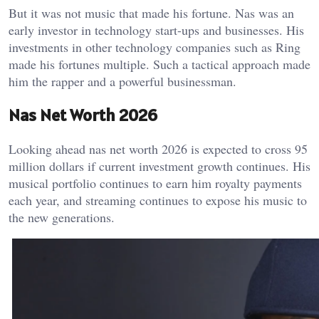
But it was not music that made his fortune. Nas was an
early investor in technology start-ups and businesses. His
investments in other technology companies such as Ring
made his fortunes multiple. Such a tactical approach made
him the rapper and a powerful businessman.
Nas Net Worth 2026
Looking ahead nas net worth 2026 is expected to cross 95
million dollars if current investment growth continues. His
musical portfolio continues to earn him royalty payments
each year, and streaming continues to expose his music to
the new generations.