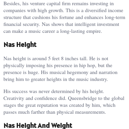
Besides, his venture capital firm remains investing in
companies with high growth. This is a diversified income
structure that cushions his fortune and enhances long-term
financial security. Nas shows that intelligent investment
can make a music career a long-lasting empire.
Nas Height
Nas height is around 5 feet 8 inches tall. He is not
physically imposing his presence in hip hop, but the
presence is huge. His musical hegemony and narration
bring him to greater heights in the music industry.
His success was never determined by his height.
Creativity and confidence did. Queensbridge to the global
stages the great reputation was created by him, which
passes much farther than physical measurements.
Nas Height And Weight