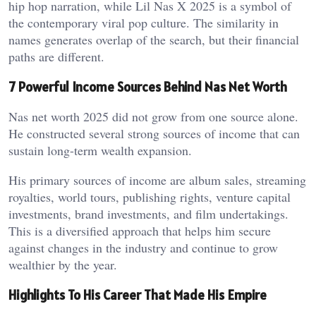
hip hop narration, while Lil Nas X 2025 is a symbol of
the contemporary viral pop culture. The similarity in
names generates overlap of the search, but their financial
paths are different.
7 Powerful Income Sources Behind Nas Net Worth
Nas net worth 2025 did not grow from one source alone.
He constructed several strong sources of income that can
sustain long-term wealth expansion.
His primary sources of income are album sales, streaming
royalties, world tours, publishing rights, venture capital
investments, brand investments, and film undertakings.
This is a diversified approach that helps him secure
against changes in the industry and continue to grow
wealthier by the year.
Highlights To His Career That Made His Empire