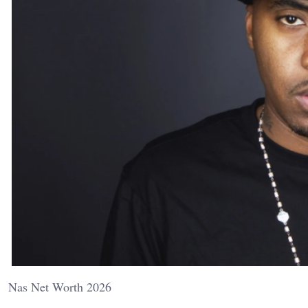
Nas Net Worth 2026