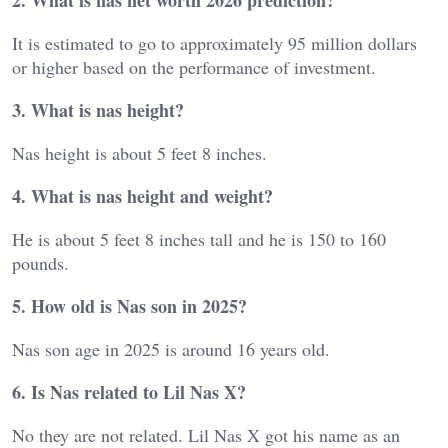
2. What is nas net worth 2026 prediction?
It is estimated to go to approximately 95 million dollars
or higher based on the performance of investment.
3. What is nas height?
Nas height is about 5 feet 8 inches.
4. What is nas height and weight?
He is about 5 feet 8 inches tall and he is 150 to 160
pounds.
5. How old is Nas son in 2025?
Nas son age in 2025 is around 16 years old.
6. Is Nas related to Lil Nas X?
No they are not related. Lil Nas X got his name as an