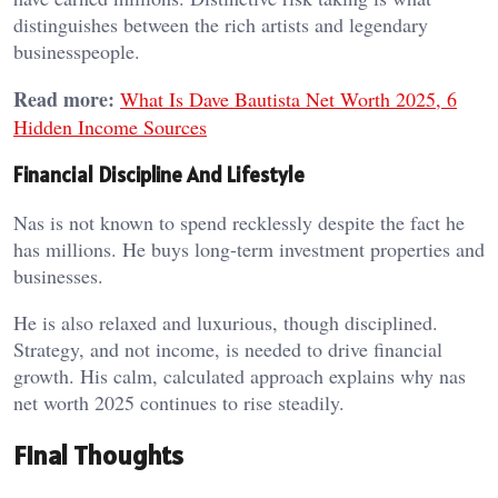
distinguishes between the rich artists and legendary
businesspeople.
Read more:
What Is Dave Bautista Net Worth 2025, 6
Hidden Income Sources
Financial Discipline And Lifestyle
Nas is not known to spend recklessly despite the fact he
has millions. He buys long-term investment properties and
businesses.
He is also relaxed and luxurious, though disciplined.
Strategy, and not income, is needed to drive financial
growth. His calm, calculated approach explains why nas
net worth 2025 continues to rise steadily.
Final Thoughts