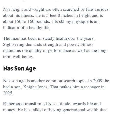
Nas height and weight are often searched by fans curious
about his fitness. He is 5 feet 8 inches in height and is
about 150 to 160 pounds. His skinny physique is an
indicator of a healthy life.
The man has been in steady health over the years.
Sightseeing demands strength and power. Fitness
maintains the quality of performance as well as the long-
term well-being.
Nas Son Age
Nas son age is another common search topic. In 2009, he
had a son, Knight Jones. That makes him a teenager in
2025.
Fatherhood transformed Nas attitude towards life and
money. He has talked of having generational wealth that