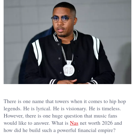
There is one name that towers when it comes to hip hop
legends. He is lyrical. He is visionary. He is timeless.
However, there is one huge question that music fans
would like to answer. What is
Nas
net worth 2026 and
how did he build such a powerful financial empire?