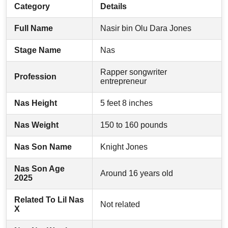
Category
Details
Full Name
Nasir bin Olu Dara Jones
Stage Name
Nas
Rapper songwriter
Profession
entrepreneur
Nas Height
5 feet 8 inches
Nas Weight
150 to 160 pounds
Nas Son Name
Knight Jones
Nas Son Age
Around 16 years old
2025
Related To Lil Nas
Not related
X