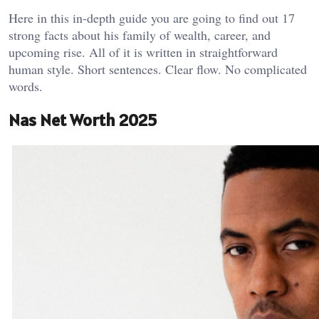
Here in this in-depth guide you are going to find out 17
strong facts about his family of wealth, career, and
upcoming rise. All of it is written in straightforward
human style. Short sentences. Clear flow. No complicated
words.
Nas Net Worth 2025