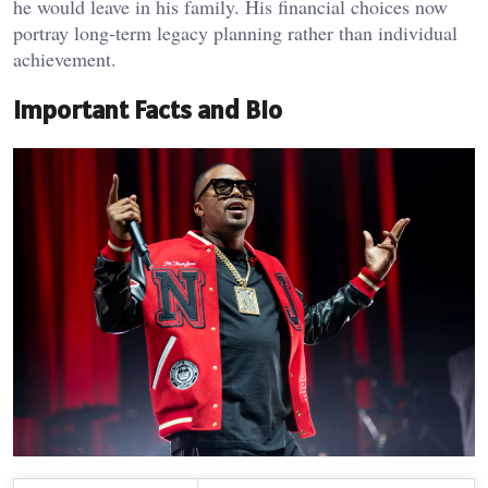
he would leave in his family. His financial choices now
portray long-term legacy planning rather than individual
achievement.
Important Facts and Bio