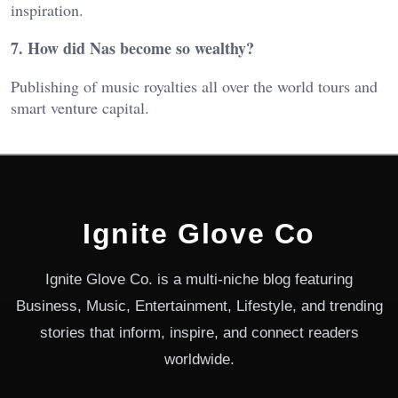
inspiration.
7. How did Nas become so wealthy?
Publishing of music royalties all over the world tours and
smart venture capital.
Ignite Glove Co
Ignite Glove Co. is a multi-niche blog featuring
Business, Music, Entertainment, Lifestyle, and trending
stories that inform, inspire, and connect readers
worldwide.