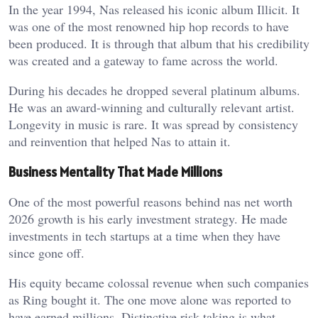
In the year 1994, Nas released his iconic album Illicit. It
was one of the most renowned hip hop records to have
been produced. It is through that album that his credibility
was created and a gateway to fame across the world.
During his decades he dropped several platinum albums.
He was an award-winning and culturally relevant artist.
Longevity in music is rare. It was spread by consistency
and reinvention that helped Nas to attain it.
Business Mentality That Made Millions
One of the most powerful reasons behind nas net worth
2026 growth is his early investment strategy. He made
investments in tech startups at a time when they have
since gone off.
His equity became colossal revenue when such companies
as Ring bought it. The one move alone was reported to
have earned millions. Distinctive risk taking is what