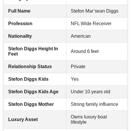
Full Name
Stefon Mar’sean Diggs
Profession
NFL Wide Receiver
Nationality
American
Stefon Diggs Height In
Around 6 feet
Feet
Relationship Status
Private
Stefon Diggs Kids
Yes
Stefon Diggs Kids Age
Under 10 years old
Stefon Diggs Mother
Strong family influence
Owns luxury boat
Luxury Asset
lifestyle