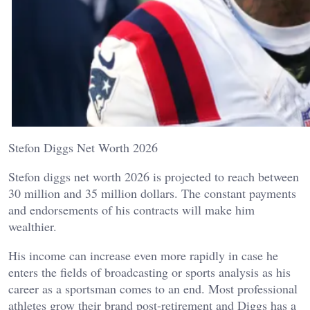
Stefon Diggs Net Worth 2026
Stefon diggs net worth 2026 is projected to reach between
30 million and 35 million dollars. The constant payments
and endorsements of his contracts will make him
wealthier.
His income can increase even more rapidly in case he
enters the fields of broadcasting or sports analysis as his
career as a sportsman comes to an end. Most professional
athletes grow their brand post-retirement and Diggs has a