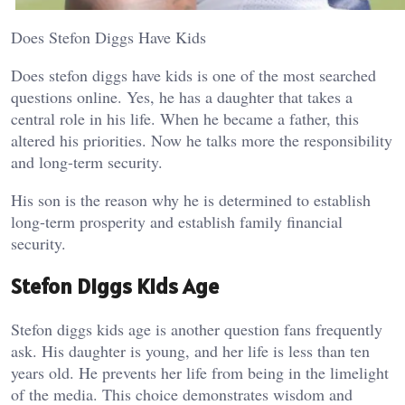
Does Stefon Diggs Have Kids
Does stefon diggs have kids is one of the most searched
questions online. Yes, he has a daughter that takes a
central role in his life. When he became a father, this
altered his priorities. Now he talks more the responsibility
and long-term security.
His son is the reason why he is determined to establish
long-term prosperity and establish family financial
security.
Stefon Diggs Kids Age
Stefon diggs kids age is another question fans frequently
ask. His daughter is young, and her life is less than ten
years old. He prevents her life from being in the limelight
of the media. This choice demonstrates wisdom and