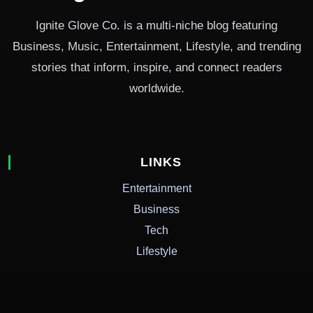
Ignite Glove Co. is a multi-niche blog featuring
Business, Music, Entertainment, Lifestyle, and trending
stories that inform, inspire, and connect readers
worldwide.
LINKS
Entertainment
Business
Tech
Lifestyle