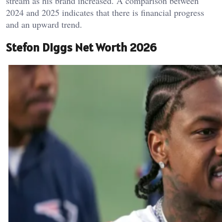
stream as his brand increased. A comparison between
2024 and 2025 indicates that there is financial progress
and an upward trend.
Stefon Diggs Net Worth 2026