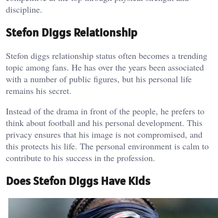
discipline.
Stefon Diggs Relationship
Stefon diggs relationship status often becomes a trending
topic among fans. He has over the years been associated
with a number of public figures, but his personal life
remains his secret.
Instead of the drama in front of the people, he prefers to
think about football and his personal development. This
privacy ensures that his image is not compromised, and
this protects his life. The personal environment is calm to
contribute to his success in the profession.
Does Stefon Diggs Have Kids