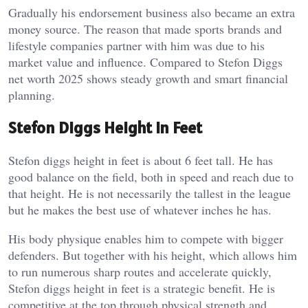
Gradually his endorsement business also became an extra
money source. The reason that made sports brands and
lifestyle companies partner with him was due to his
market value and influence. Compared to Stefon Diggs
net worth 2025 shows steady growth and smart financial
planning.
Stefon Diggs Height In Feet
Stefon diggs height in feet is about 6 feet tall. He has
good balance on the field, both in speed and reach due to
that height. He is not necessarily the tallest in the league
but he makes the best use of whatever inches he has.
His body physique enables him to compete with bigger
defenders. But together with his height, which allows him
to run numerous sharp routes and accelerate quickly,
Stefon diggs height in feet is a strategic benefit. He is
competitive at the top through physical strength and