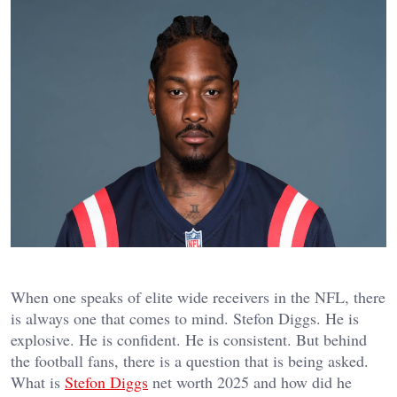
When one speaks of elite wide receivers in the NFL, there
is always one that comes to mind. Stefon Diggs. He is
explosive. He is confident. He is consistent. But behind
the football fans, there is a question that is being asked.
What is
Stefon Diggs
net worth 2025 and how did he