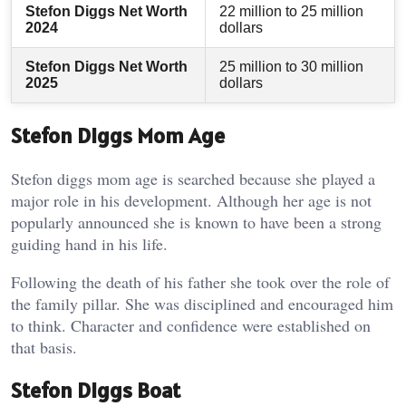
Stefon Diggs Net Worth
22 million to 25 million
2024
dollars
Stefon Diggs Net Worth
25 million to 30 million
2025
dollars
Stefon Diggs Mom Age
Stefon diggs mom age is searched because she played a
major role in his development. Although her age is not
popularly announced she is known to have been a strong
guiding hand in his life.
Following the death of his father she took over the role of
the family pillar. She was disciplined and encouraged him
to think. Character and confidence were established on
that basis.
Stefon Diggs Boat