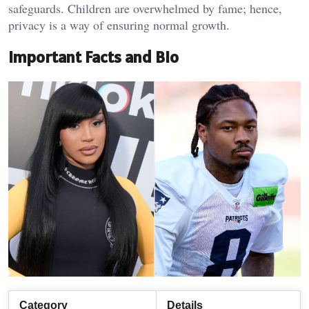
safeguards. Children are overwhelmed by fame; hence,
privacy is a way of ensuring normal growth.
Important Facts and Bio
Category
Details