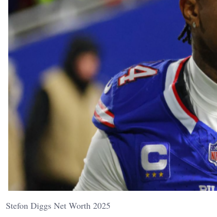
Stefon Diggs Net Worth 2025