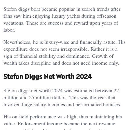
Stefon diggs boat became popular in search trends after
fans saw him enjoying luxury yachts during offseason
vacations. These are success and reward upon years of
labor.
Nevertheless, he is luxury-wise and financially astute. His
expenditure does not seem irresponsible. Rather it is a
sign of financial stability and dominance. Growth of
wealth takes discipline and does not need income only.
Stefon Diggs Net Worth 2024
Stefon diggs net worth 2024 was estimated between 22
million and 25 million dollars. This was the year that
involved huge salary incomes and performance bonuses.
His on-field performance was high, thus maintaining his
value. Endorsement income became the next revenue