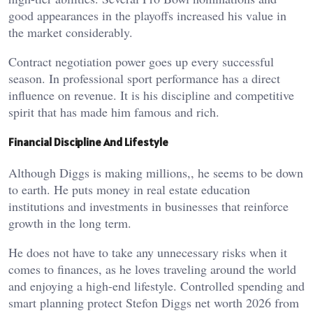
good appearances in the playoffs increased his value in
the market considerably.
Contract negotiation power goes up every successful
season. In professional sport performance has a direct
influence on revenue. It is his discipline and competitive
spirit that has made him famous and rich.
Financial Discipline And Lifestyle
Although Diggs is making millions,, he seems to be down
to earth. He puts money in real estate education
institutions and investments in businesses that reinforce
growth in the long term.
He does not have to take any unnecessary risks when it
comes to finances, as he loves traveling around the world
and enjoying a high-end lifestyle. Controlled spending and
smart planning protect Stefon Diggs net worth 2026 from