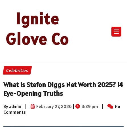
Ignite
☰
Glove Co
Celebrities
What Is Stefon Diggs Net Worth 2025? 14
Eye-Opening Truths
By admin
|
February 27, 2026
|
3:39 pm
|
No
Comments