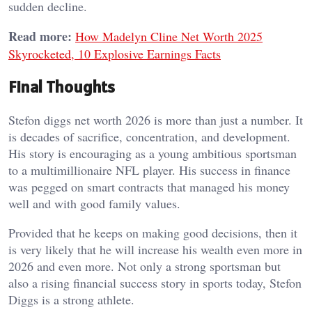
sudden decline.
Read more:
How Madelyn Cline Net Worth 2025
Skyrocketed, 10 Explosive Earnings Facts
Final Thoughts
Stefon diggs net worth 2026 is more than just a number. It
is decades of sacrifice, concentration, and development.
His story is encouraging as a young ambitious sportsman
to a multimillionaire NFL player. His success in finance
was pegged on smart contracts that managed his money
well and with good family values.
Provided that he keeps on making good decisions, then it
is very likely that he will increase his wealth even more in
2026 and even more. Not only a strong sportsman but
also a rising financial success story in sports today, Stefon
Diggs is a strong athlete.