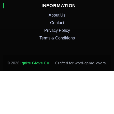
INFORMATION
About Us
Contact
Privacy Policy
Terms & Conditions
© 2026
Ignite Glove Co
— Crafted for word-game lovers.