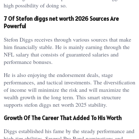
high possibility of doing so.
7 Of Stefon diggs net worth 2026 Sources Are
Powerful
Stefon Diggs receives through various sources that make
him financially stable. He is mainly earning through the
NFL salary that consists of guaranteed salaries and
performance bonuses.
He is also enjoying the endorsement deals, stage
performances, and tactical investments. The diversification
of income will minimize the risk and will maximize the
wealth growth in the long term. This smart structure
supports stefon diggs net worth 2025 stability.
Growth Of The Career That Added To His Worth
Diggs established his fame by the steady performance and
high-tier abilities. Several Pro Bowl nominations and