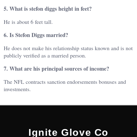
5. What is stefon diggs height in feet?
He is about 6 feet tall.
6. Is Stefon Diggs married?
He does not make his relationship status known and is not
publicly verified as a married person.
7. What are his principal sources of income?
The NFL contracts sanction endorsements bonuses and
investments.
Ignite Glove Co