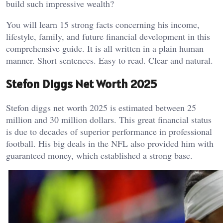
build such impressive wealth?
You will learn 15 strong facts concerning his income,
lifestyle, family, and future financial development in this
comprehensive guide. It is all written in a plain human
manner. Short sentences. Easy to read. Clear and natural.
Stefon Diggs Net Worth 2025
Stefon diggs net worth 2025 is estimated between 25
million and 30 million dollars. This great financial status
is due to decades of superior performance in professional
football. His big deals in the NFL also provided him with
guaranteed money, which established a strong base.