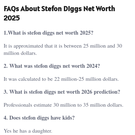
FAQs About Stefon Diggs Net Worth
2025
1.What is stefon diggs net worth 2025?
It is approximated that it is between 25 million and 30
million dollars.
2. What was stefon diggs net worth 2024?
It was calculated to be 22 million-25 million dollars.
3. What is stefon diggs net worth 2026 prediction?
Professionals estimate 30 million to 35 million dollars.
4. Does stefon diggs have kids?
Yes he has a daughter.