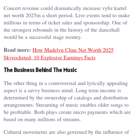
Concert revenue could dramatically increase vybz kartel
net worth 2025in a short period. Live events tend to make
millions in terms of ticket sales and sponsorship. One of
the strongest rebounds in the history of the dancehall
would be a successful stage reentry.
Read more:
How Madelyn Cline Net Worth 2025
Skyrocketed, 10 Explosive Earnings Facts
The Business Behind The Music
The other thing in a controversial and lyrically appealing
aspect is a savvy business mind. Long term income is
determined by the ownership of catalogs and distribution
arrangements. Streaming of music enables older songs to
be profitable. Both plays create micro payments which are
based on many millions of streams.
Cultural movements are also governed by the influence of