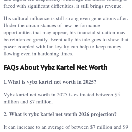
faced with significant difficulties, it still brings revenue.
His cultural influence is still strong even generations after.
Under the circumstances of new performance
opportunities that may appear, his financial situation may
be reinforced greatly. Eventually his tale goes to show that
power coupled with fan loyalty can help to keep money
flowing even in hardening times.
FAQs About Vybz Kartel Net Worth
1.What is vybz kartel net worth in 2025?
Vybz kartel net worth in 2025 is estimated between $5
million and $7 million.
2. What is vybz kartel net worth 2026 projection?
It can increase to an average of between $7 million and $9