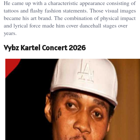
He came up with a characteristic appearance consisting of
tattoos and flashy fashion statements. Those visual images
became his art brand. The combination of physical impact
and lyrical force made him cover dancehall stages over
years.
Vybz Kartel Concert 2026