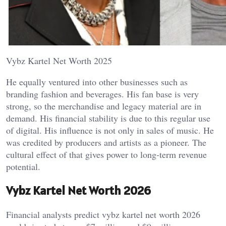
Vybz Kartel Net Worth 2025
He equally ventured into other businesses such as
branding fashion and beverages. His fan base is very
strong, so the merchandise and legacy material are in
demand. His financial stability is due to this regular use
of digital. His influence is not only in sales of music. He
was credited by producers and artists as a pioneer. The
cultural effect of that gives power to long-term revenue
potential.
Vybz Kartel Net Worth 2026
Financial analysts predict vybz kartel net worth 2026