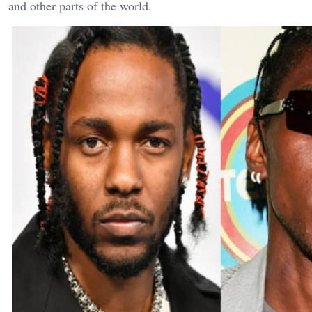
and other parts of the world.