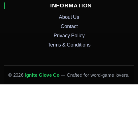
INFORMATION
About Us
Contact
Privacy Policy
Terms & Conditions
© 2026
Ignite Glove Co
— Crafted for word-game lovers.