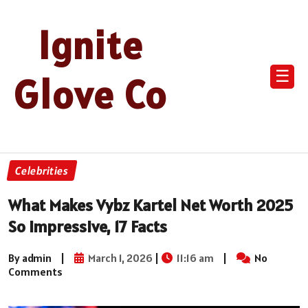
Ignite
☰
Glove Co
Celebrities
What Makes Vybz Kartel Net Worth 2025
So Impressive, 17 Facts
By admin
|
March 1, 2026
|
11:16 am
|
No
Comments