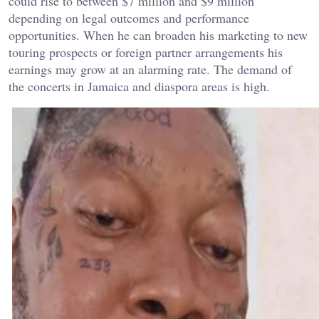
could rise to between $7 million and $9 million
depending on legal outcomes and performance
opportunities. When he can broaden his marketing to new
touring prospects or foreign partner arrangements his
earnings may grow at an alarming rate. The demand of
the concerts in Jamaica and diaspora areas is high.