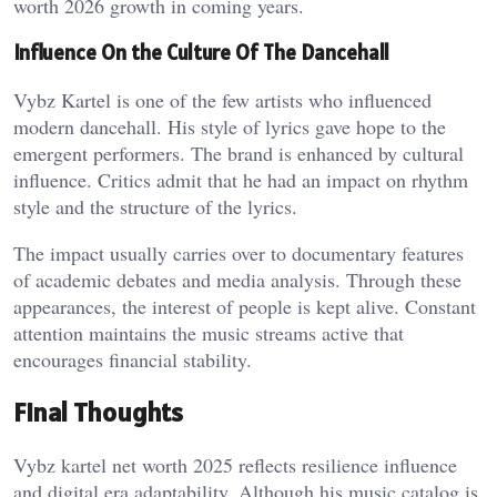
worth 2026 growth in coming years.
Influence On the Culture Of The Dancehall
Vybz Kartel is one of the few artists who influenced
modern dancehall. His style of lyrics gave hope to the
emergent performers. The brand is enhanced by cultural
influence. Critics admit that he had an impact on rhythm
style and the structure of the lyrics.
The impact usually carries over to documentary features
of academic debates and media analysis. Through these
appearances, the interest of people is kept alive. Constant
attention maintains the music streams active that
encourages financial stability.
Final Thoughts
Vybz kartel net worth 2025 reflects resilience influence
and digital era adaptability. Although his music catalog is