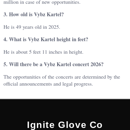
million in case of new opportunities.
3. How old is Vybz Kartel?
He is 49 years old in 2025.
4. What is Vybz Kartel height in feet?
He is about 5 feet 11 inches in height.
5. Will there be a Vybz Kartel concert 2026?
The opportunities of the concerts are determined by the
official announcements and legal progress.
Ignite Glove Co