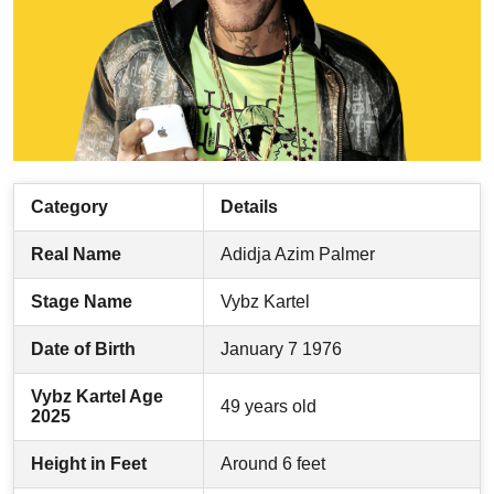
Category
Details
Real Name
Adidja Azim Palmer
Stage Name
Vybz Kartel
Date of Birth
January 7 1976
Vybz Kartel Age
49 years old
2025
Height in Feet
Around 6 feet