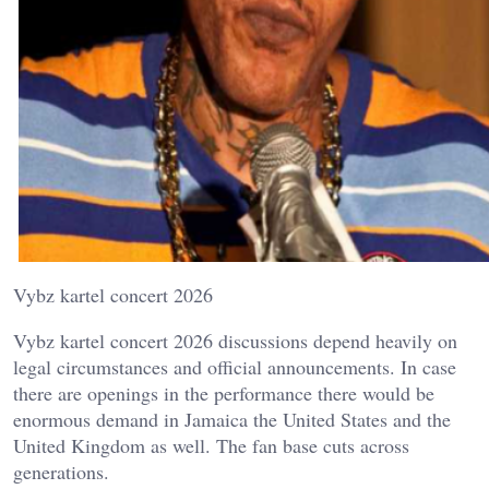
Vybz kartel concert 2026
Vybz kartel concert 2026 discussions depend heavily on
legal circumstances and official announcements. In case
there are openings in the performance there would be
enormous demand in Jamaica the United States and the
United Kingdom as well. The fan base cuts across
generations.