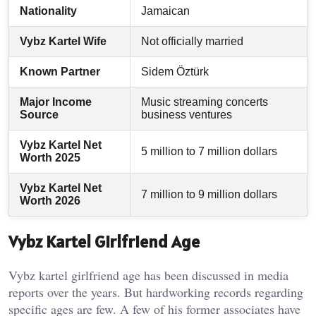
Nationality
Jamaican
Vybz Kartel Wife
Not officially married
Known Partner
Sidem Öztürk
Major Income
Music streaming concerts
Source
business ventures
Vybz Kartel Net
5 million to 7 million dollars
Worth 2025
Vybz Kartel Net
7 million to 9 million dollars
Worth 2026
Vybz Kartel Girlfriend Age
Vybz kartel girlfriend age has been discussed in media
reports over the years. But hardworking records regarding
specific ages are few. A few of his former associates have