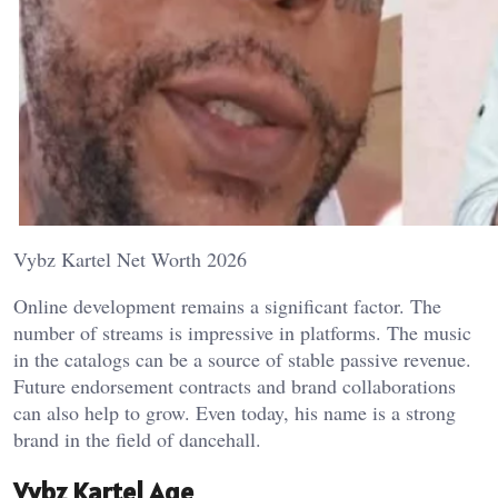
Vybz Kartel Net Worth 2026
Online development remains a significant factor. The
number of streams is impressive in platforms. The music
in the catalogs can be a source of stable passive revenue.
Future endorsement contracts and brand collaborations
can also help to grow. Even today, his name is a strong
brand in the field of dancehall.
Vybz Kartel Age