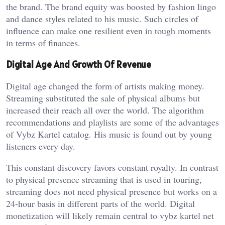
the brand. The brand equity was boosted by fashion lingo
and dance styles related to his music. Such circles of
influence can make one resilient even in tough moments
in terms of finances.
Digital Age And Growth Of Revenue
Digital age changed the form of artists making money.
Streaming substituted the sale of physical albums but
increased their reach all over the world. The algorithm
recommendations and playlists are some of the advantages
of Vybz Kartel catalog. His music is found out by young
listeners every day.
This constant discovery favors constant royalty. In contrast
to physical presence streaming that is used in touring,
streaming does not need physical presence but works on a
24-hour basis in different parts of the world. Digital
monetization will likely remain central to vybz kartel net