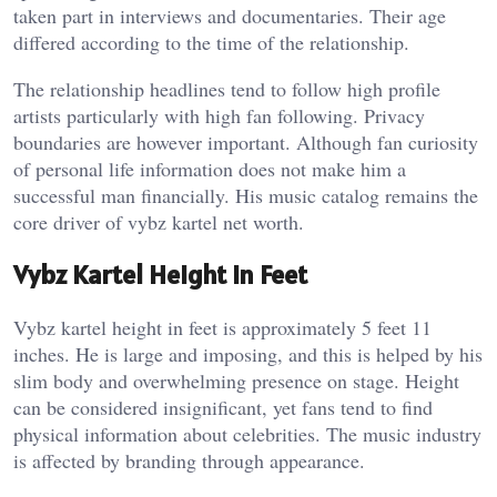
taken part in interviews and documentaries. Their age
differed according to the time of the relationship.
The relationship headlines tend to follow high profile
artists particularly with high fan following. Privacy
boundaries are however important. Although fan curiosity
of personal life information does not make him a
successful man financially. His music catalog remains the
core driver of vybz kartel net worth.
Vybz Kartel Height In Feet
Vybz kartel height in feet is approximately 5 feet 11
inches. He is large and imposing, and this is helped by his
slim body and overwhelming presence on stage. Height
can be considered insignificant, yet fans tend to find
physical information about celebrities. The music industry
is affected by branding through appearance.