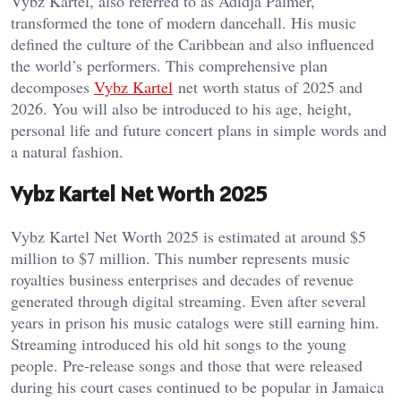
Vybz Kartel, also referred to as Adidja Palmer,
transformed the tone of modern dancehall. His music
defined the culture of the Caribbean and also influenced
the world’s performers. This comprehensive plan
decomposes
Vybz Kartel
net worth status of 2025 and
2026. You will also be introduced to his age, height,
personal life and future concert plans in simple words and
a natural fashion.
Vybz Kartel Net Worth 2025
Vybz Kartel Net Worth 2025 is estimated at around $5
million to $7 million. This number represents music
royalties business enterprises and decades of revenue
generated through digital streaming. Even after several
years in prison his music catalogs were still earning him.
Streaming introduced his old hit songs to the young
people. Pre-release songs and those that were released
during his court cases continued to be popular in Jamaica