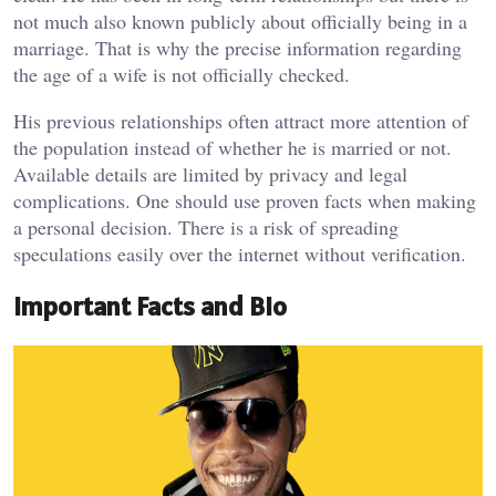
not much also known publicly about officially being in a
marriage. That is why the precise information regarding
the age of a wife is not officially checked.
His previous relationships often attract more attention of
the population instead of whether he is married or not.
Available details are limited by privacy and legal
complications. One should use proven facts when making
a personal decision. There is a risk of spreading
speculations easily over the internet without verification.
Important Facts and Bio