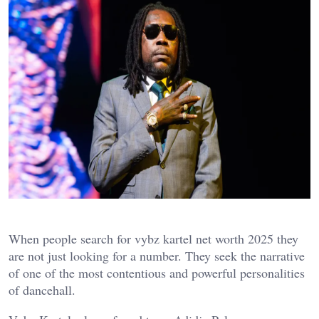
When people search for vybz kartel net worth 2025 they
are not just looking for a number. They seek the narrative
of one of the most contentious and powerful personalities
of dancehall.