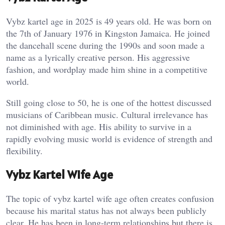
Vybz kartel age in 2025 is 49 years old. He was born on
the 7th of January 1976 in Kingston Jamaica. He joined
the dancehall scene during the 1990s and soon made a
name as a lyrically creative person. His aggressive
fashion, and wordplay made him shine in a competitive
world.
Still going close to 50, he is one of the hottest discussed
musicians of Caribbean music. Cultural irrelevance has
not diminished with age. His ability to survive in a
rapidly evolving music world is evidence of strength and
flexibility.
Vybz Kartel Wife Age
The topic of vybz kartel wife age often creates confusion
because his marital status has not always been publicly
clear. He has been in long-term relationships but there is