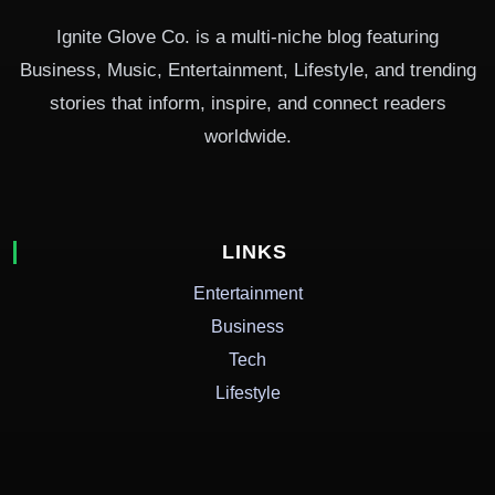
Ignite Glove Co. is a multi-niche blog featuring
Business, Music, Entertainment, Lifestyle, and trending
stories that inform, inspire, and connect readers
worldwide.
LINKS
Entertainment
Business
Tech
Lifestyle